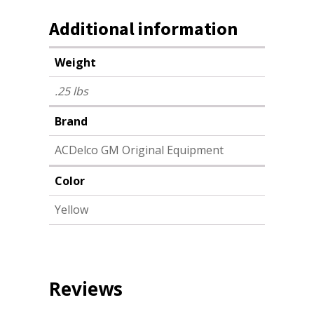
Additional information
Weight
.25 lbs
Brand
ACDelco GM Original Equipment
Color
Yellow
Reviews