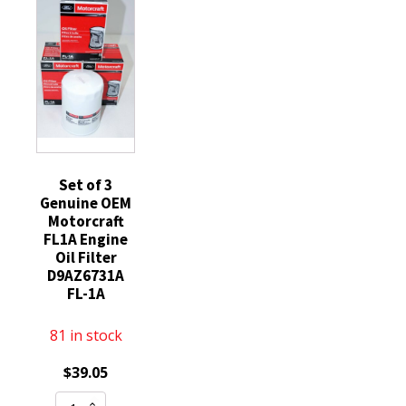
FL400S
Ford
6.7L
Engine
GR3Z6731A
Diesel
Oil
Mustang
quantity
Filter
5.2
E4FZ6731B
quantity
quantity
Set of 3
Genuine OEM
Motorcraft
FL1A Engine
Oil Filter
D9AZ6731A
FL-1A
81 in stock
$
39.05
Set