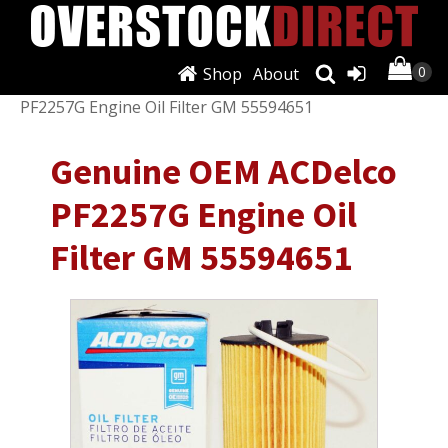
Shop
About
Shop
/
Filters
/
Oil Filters
/ Genuine OEM ACDelco
PF2257G Engine Oil Filter GM 55594651
Genuine OEM ACDelco
PF2257G Engine Oil
Filter GM 55594651