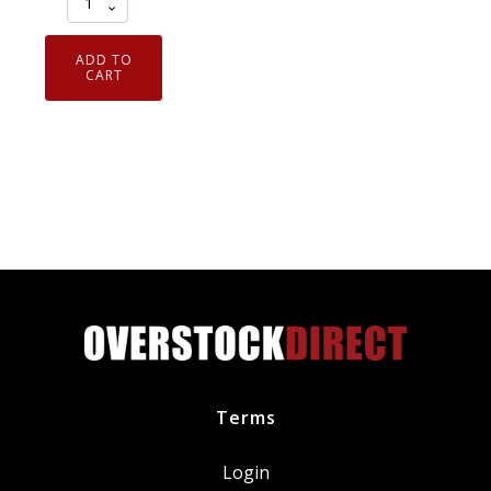
of
3
ADD TO
Genuine
CART
OEM
Motorcraft
FL1A
Engine
Oil
Filter
D9AZ6731A
FL-
1A
quantity
Terms
Login