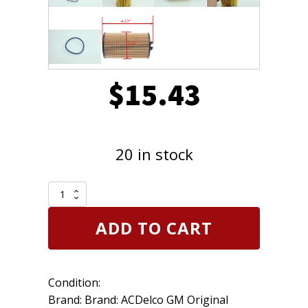
$
15.43
20 in stock
Genuine
OEM
ACDelco
ADD TO CART
PF2257G
Engine
Oil
Filter
Condition:
GM
55594651
Brand: Brand: ACDelco GM Original