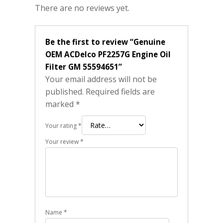
There are no reviews yet.
Be the first to review “Genuine
OEM ACDelco PF2257G Engine Oil
Filter GM 55594651”
Your email address will not be
published.
Required fields are
marked
*
Your rating
*
Your review
*
Name
*