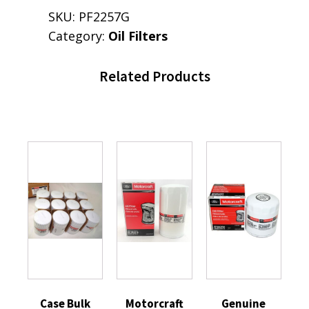
SKU:
PF2257G
Category:
Oil Filters
Related Products
Case Bulk
Motorcraft
Genuine