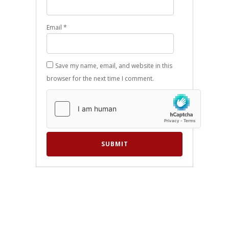
Email
*
Save my name, email, and website in this
browser for the next time I comment.