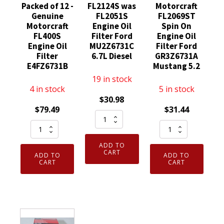
Packed of 12 -
FL2124S was
Motorcraft
Genuine
FL2051S
FL2069ST
Motorcraft
Engine Oil
Spin On
FL400S
Filter Ford
Engine Oil
Engine Oil
MU2Z6731C
Filter Ford
Filter
6.7L Diesel
GR3Z6731A
E4FZ6731B
Mustang 5.2
19 in stock
4 in stock
5 in stock
$
30.98
$
79.49
$
31.44
Motorcraft
Case
Genuine
FL2124S
Bulk
Motorcraft
was
ADD TO
Packed
FL2069ST
FL2051S
CART
ADD TO
ADD TO
of
Spin
CART
CART
Engine
12
On
Oil
-
Engine
Filter
Genuine
Oil
Ford
Motorcraft
Filter
MU2Z6731C