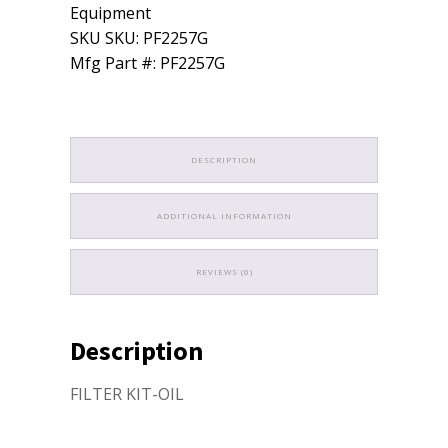
quantity
Equipment
SKU SKU: PF2257G
Mfg Part #: PF2257G
DESCRIPTION
ADDITIONAL INFORMATION
REVIEWS (0)
Description
FILTER KIT-OIL