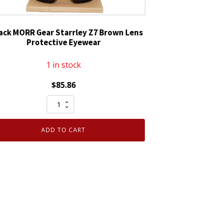
ack MORR Gear Starrley Z7 Brown Lens
Protective Eyewear
1 in stock
$
85.86
10
Pack
MORR
ADD TO CART
Gear
Starrley
Z7
Brown
Lens
Protective
Eyewear