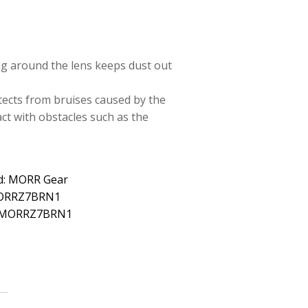
ng around the lens keeps dust out
tects from bruises caused by the
ct with obstacles such as the
d: MORR Gear
MORRZ7BRN1
: MORRZ7BRN1