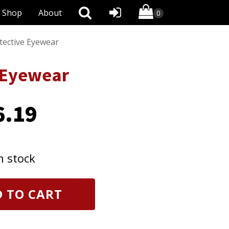
Shop
About
tective Eyewear
 Eyewear
6.19
n stock
 TO CART