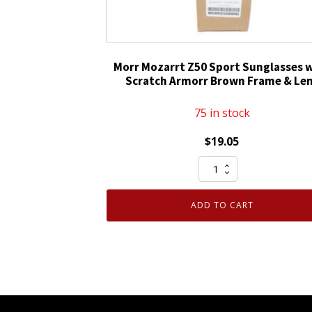
&
Black
Frame
quantity
Morr Mozarrt Z50 Sport Sunglasses 
Scratch Armorr Brown Frame & Le
75 in stock
$
19.05
Morr
Mozarrt
Z50
ADD TO CART
Sport
Sunglasses
with
Scratch
Armorr
Brown