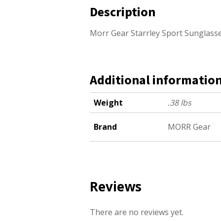
Description
Morr Gear Starrley Sport Sunglas
Additional informatio
Weight
.38 lbs
Brand
MORR Gear
Reviews
There are no reviews yet.