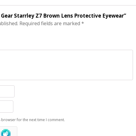
 Gear Starrley Z7 Brown Lens Protective Eyewear”
ublished.
Required fields are marked
*
s browser for the next time I comment.