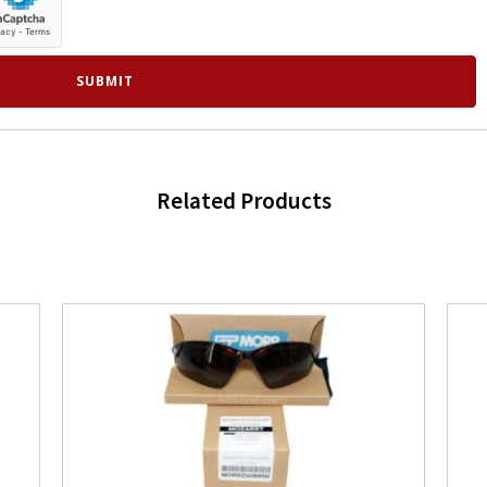
Related Products