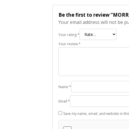
Be the first to review “MORR
Your email address will not be p
Your rating
*
Your review
*
Name
*
Email
*
Save my name, email, and website in thi