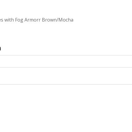
ses with Fog Armorr Brown/Mocha
n