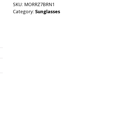
SKU:
MORRZ7BRN1
Category:
Sunglasses