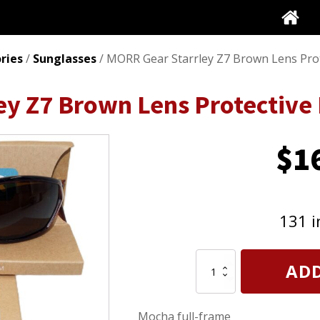
ries
/
Sunglasses
/ MORR Gear Starrley Z7 Brown Lens Pro
ey Z7 Brown Lens Protective
$
1
131 i
MORR
ADD
Gear
Starrley
Z7
Mocha full-frame
Brown