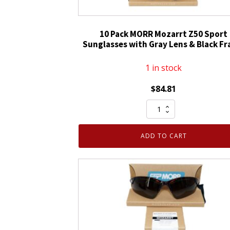
10 Pack MORR Mozarrt Z50 Sport
Sunglasses with Gray Lens & Black F
1 in stock
$
84.81
10
Pack
MORR
ADD TO CART
Mozarrt
Z50
Sport
Sunglasses
with
Gray
Lens