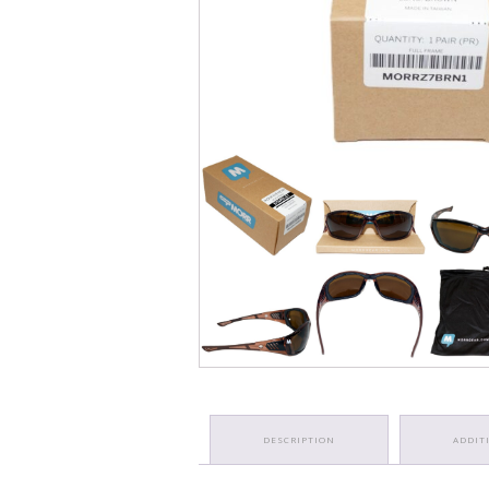
DESCRIPTION
ADDIT