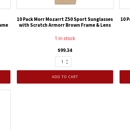
10 Pack Morr Mozarrt Z50 Sport Sunglasses
10 P
rame
with Scratch Armorr Brown Frame & Lens
1 in stock
$
99.34
10
Pack
Morr
ADD TO CART
Mozarrt
Z50
Sport
Sunglasses
with
Scratch
Armorr