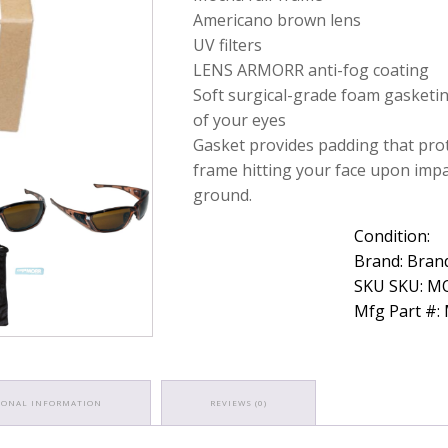
Lens
Americano brown lens
Protective
UV filters
Eyewear
LENS ARMORR anti-fog coating
quantity
Soft surgical-grade foam gasketi
of your eyes
Gasket provides padding that pro
frame hitting your face upon impa
ground.
Condition:
Brand: Bran
SKU SKU: 
Mfg Part #
IONAL INFORMATION
REVIEWS (0)