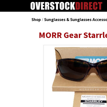
Shop
/
Sunglasses & Sunglasses Accesso
MORR Gear Starrl