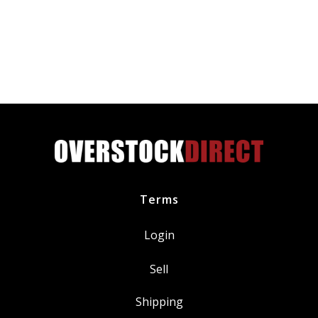
Premium
All-
Weather
Windshield
Wiper
Blade
quantity
Terms
Login
Sell
Shipping