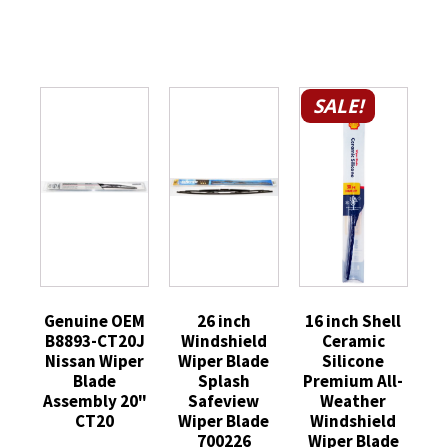
SALE!
Genuine OEM
26 inch
16 inch Shell
B8893-CT20J
Windshield
Ceramic
Nissan Wiper
Wiper Blade
Silicone
Blade
Splash
Premium All-
Assembly 20"
Safeview
Weather
CT20
Wiper Blade
Windshield
700226
Wiper Blade