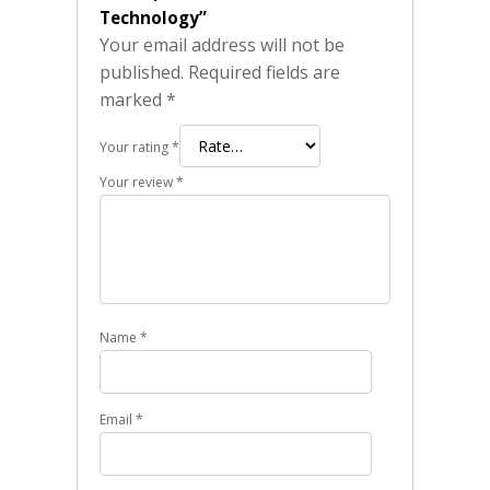
Technology”
Your email address will not be
published.
Required fields are
marked
*
Your rating
*
Your review
*
Name
*
Email
*