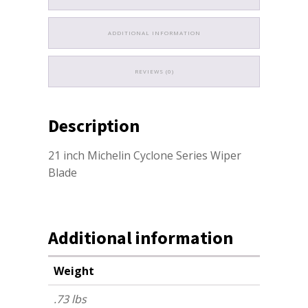
ADDITIONAL INFORMATION
REVIEWS (0)
Description
21 inch Michelin Cyclone Series Wiper
Blade
Additional information
Weight
.73 lbs