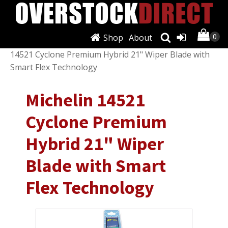
Shop
About
Shop
/
Exterior
/
Windshield Wiper Blades
/ Michelin
14521 Cyclone Premium Hybrid 21" Wiper Blade with
Smart Flex Technology
Michelin 14521
Cyclone Premium
Hybrid 21" Wiper
Blade with Smart
Flex Technology