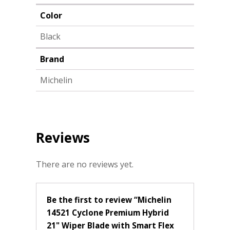
Color
Black
Brand
Michelin
Reviews
There are no reviews yet.
Be the first to review “Michelin
14521 Cyclone Premium Hybrid
21" Wiper Blade with Smart Flex