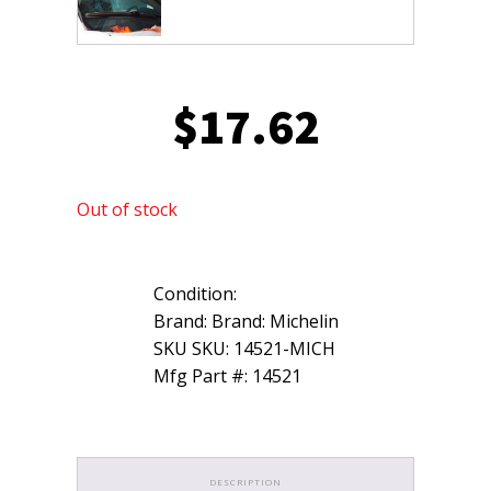
$
17.62
Out of stock
Condition:
Brand: Brand: Michelin
SKU SKU: 14521-MICH
Mfg Part #: 14521
DESCRIPTION