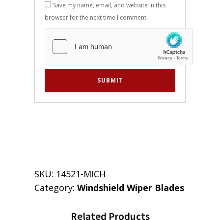
Save my name, email, and website in this
browser for the next time I comment.
SKU:
14521-MICH
Category:
Windshield Wiper Blades
Related Products