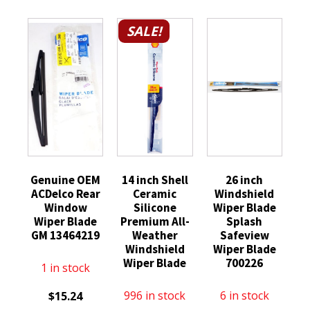
SALE!
Genuine OEM
14 inch Shell
26 inch
ACDelco Rear
Ceramic
Windshield
Window
Silicone
Wiper Blade
Wiper Blade
Premium All-
Splash
GM 13464219
Weather
Safeview
Windshield
Wiper Blade
Wiper Blade
700226
1 in stock
996 in stock
6 in stock
$
15.24