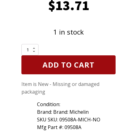
$
13.71
1 in stock
Michelin
09508A
Rear
ADD TO CART
Wiper
Blade
8
Item is New - Missing or damaged
inch
20cm
packaging
200mm
quantity
Condition:
Brand: Brand: Michelin
SKU SKU: 09508A-MICH-NO
Mfg Part #: 09508A