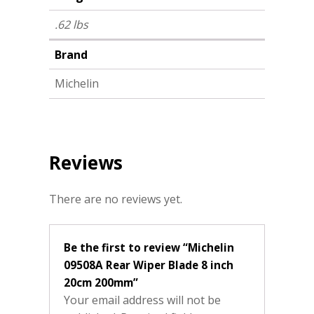
.62 lbs
Brand
Michelin
Reviews
There are no reviews yet.
Be the first to review “Michelin
09508A Rear Wiper Blade 8 inch
20cm 200mm”
Your email address will not be