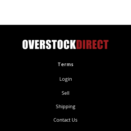
Blade
with
Smart
Flex
Technology
quantity
Terms
Login
Sell
Shipping
Contact Us