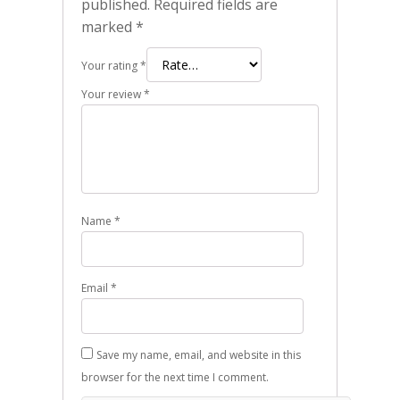
published.
Required fields are
marked
*
Your rating
*
Your review
*
Name
*
Email
*
Save my name, email, and website in this
browser for the next time I comment.