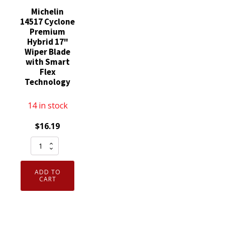
Michelin
14517 Cyclone
Premium
Hybrid 17"
Wiper Blade
with Smart
Flex
Technology
14 in stock
$
16.19
Michelin
14517
Cyclone
ADD TO
Premium
CART
Hybrid
17"
Wiper