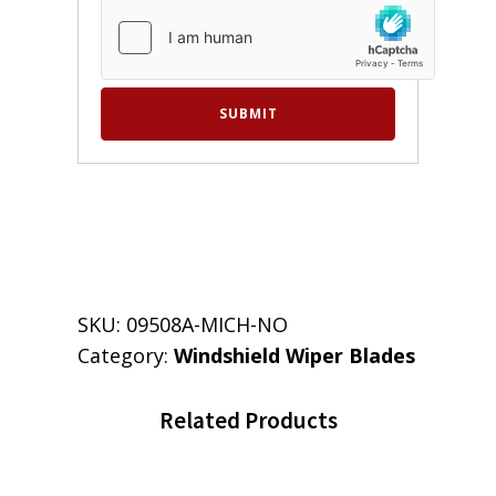
SKU:
09508A-MICH-NO
Category:
Windshield Wiper Blades
Related Products