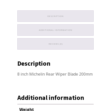
DESCRIPTION
ADDITIONAL INFORMATION
REVIEWS (0)
Description
8 inch Michelin Rear Wiper Blade 200mm
Additional information
Weight