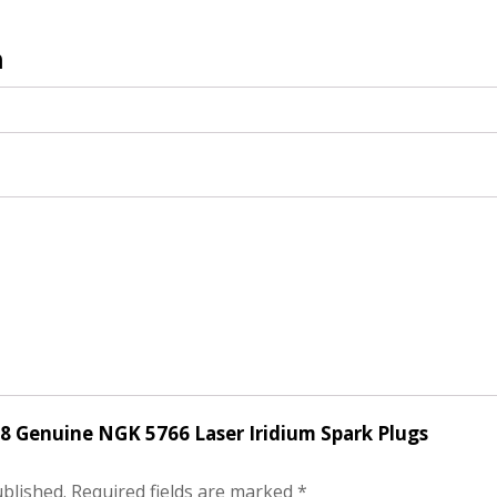
n
f 8 Genuine NGK 5766 Laser Iridium Spark Plugs
ublished.
Required fields are marked
*