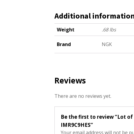
Additional informatio
Weight
.68 lbs
Brand
NGK
Reviews
There are no reviews yet.
Be the first to review “Lot o
IMR9C9HES”
Your email address will not be p