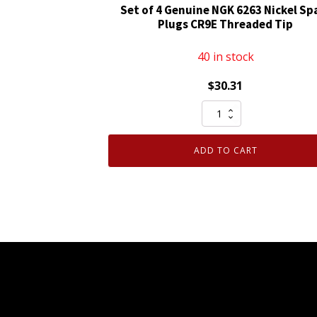
Set of 4 Genuine NGK 6263 Nickel Sp
Plugs CR9E Threaded Tip
40 in stock
$
30.31
Set
of
4
ADD TO CART
Genuine
NGK
6263
Nickel
Spark
Plugs
CR9E
Threaded
Tip