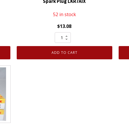
Spark Plug LKR7AIX
52 in stock
$
13.08
Genuine
Authentic
NGK
ADD TO CART
93911
Iridium
IX
Spark
Plug
LKR7AIX
quantity