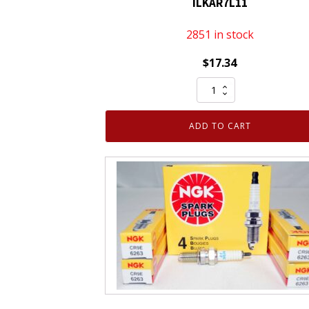
ILKAR7L11
2851 in stock
$
17.34
NGK
94124
Laser
ADD TO CART
Iridium
Spark
Plug
ILKAR7L11
quantity