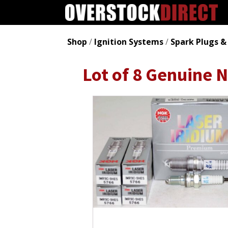
Shop
/
Ignition Systems
/
Spark Plugs &
Lot of 8 Genuine 