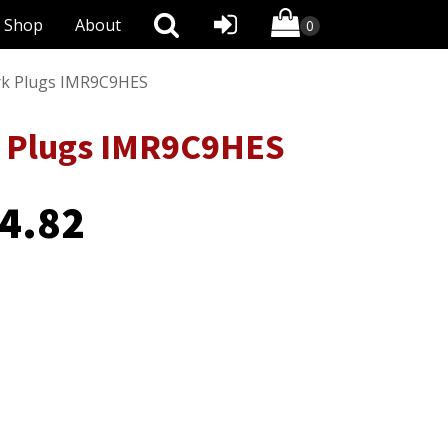
Shop
About
ark Plugs IMR9C9HES
rk Plugs IMR9C9HES
4.82