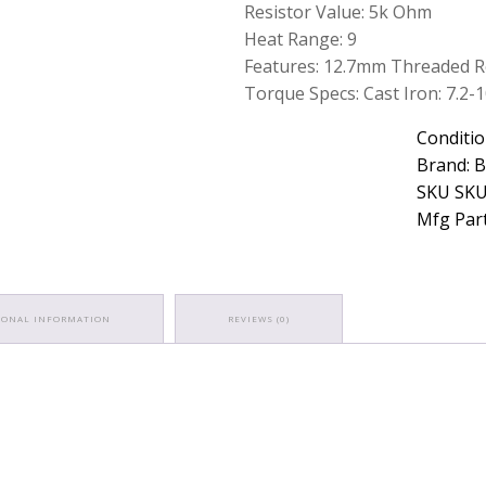
Resistor Value: 5k Ohm
Heat Range: 9
Features: 12.7mm Threaded 
Torque Specs: Cast Iron: 7.2-10.
Conditio
Brand: 
SKU SKU
Mfg Part
IONAL INFORMATION
REVIEWS (0)