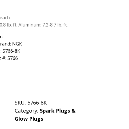
Reach
8 lb. ft. Aluminum: 7.2-8.7 lb. ft.
n:
Brand: NGK
: 5766-8K
 #: 5766
SKU:
5766-8K
Category:
Spark Plugs &
Glow Plugs