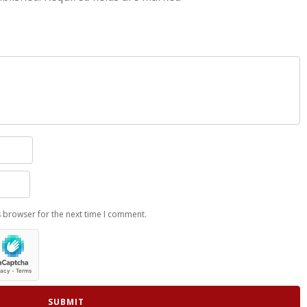
s browser for the next time I comment.