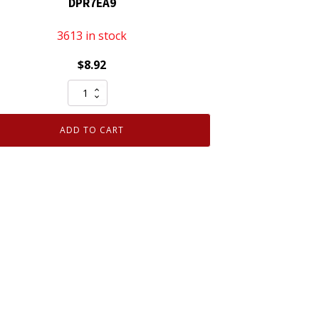
DPR7EA9
3613 in stock
$
8.92
Genuine
NGK
5129
ADD TO CART
Nickel
Spark
Plug
DPR7EA9
quantity