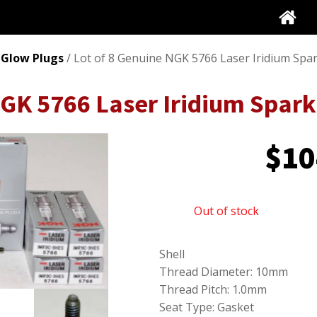
 Glow Plugs
/ Lot of 8 Genuine NGK 5766 Laser Iridium Sp
NGK 5766 Laser Iridium Spa
$
10
Out of stock
Shell
Thread Diameter: 10mm
Thread Pitch: 1.0mm
Seat Type: Gasket