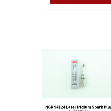
NGK 94124 Laser Iridium Spark Plu