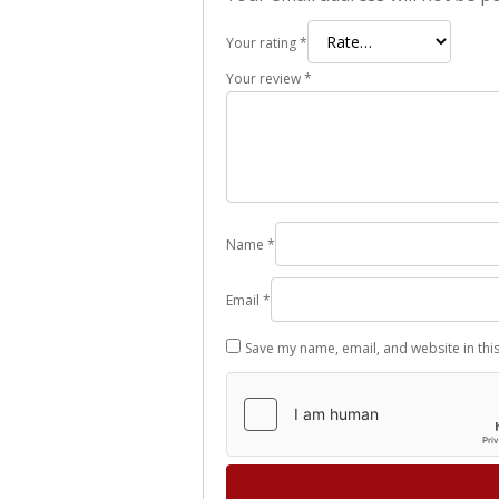
Your rating
*
Your review
*
Name
*
Email
*
Save my name, email, and website in thi