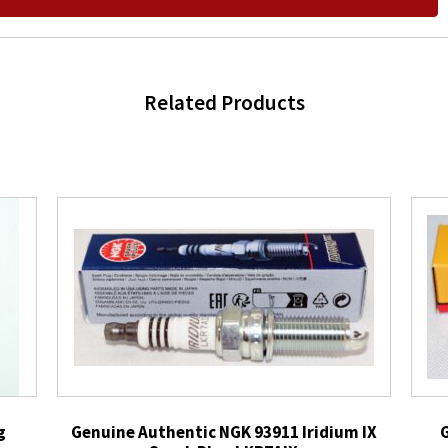
Related Products
g
Genuine Authentic NGK 93911 Iridium IX