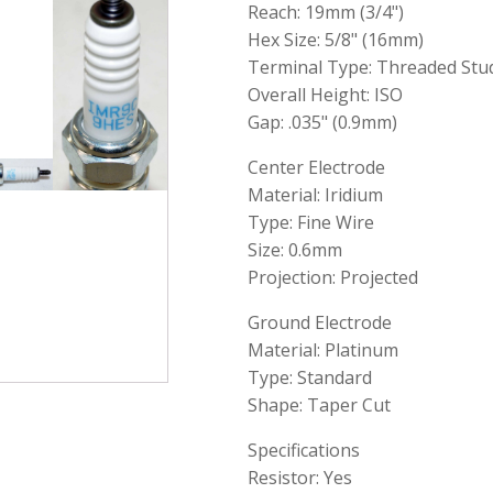
Reach: 19mm (3/4")
Hex Size: 5/8" (16mm)
Terminal Type: Threaded Stu
Overall Height: ISO
Gap: .035" (0.9mm)
Center Electrode
Material: Iridium
Type: Fine Wire
Size: 0.6mm
Projection: Projected
Ground Electrode
Material: Platinum
Type: Standard
Shape: Taper Cut
Specifications
Resistor: Yes