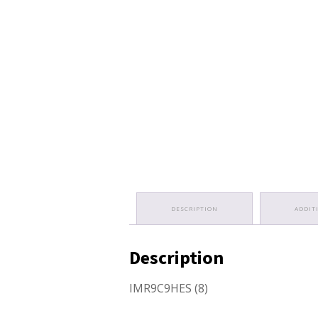
DESCRIPTION
ADDIT
Description
IMR9C9HES (8)