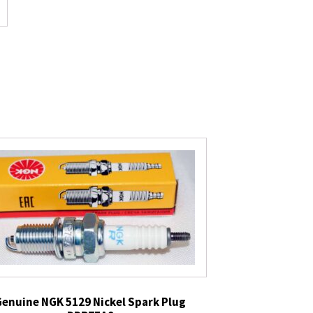
Genuine NGK 5129 Nickel Spark Plug