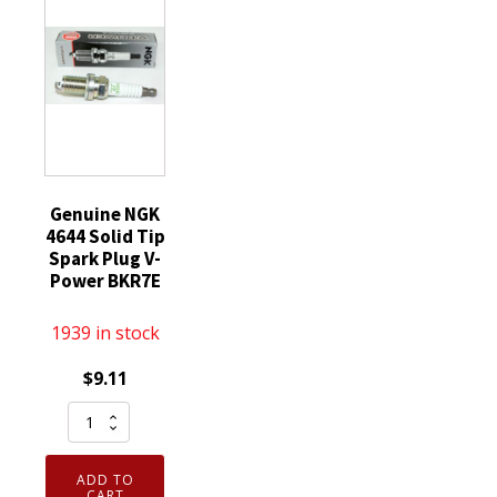
SP520X
Threaded
quantity
quantity
Tip
quantity
Genuine NGK
4644 Solid Tip
Spark Plug V-
Power BKR7E
1939 in stock
$
9.11
Genuine
NGK
4644
ADD TO
Solid
CART