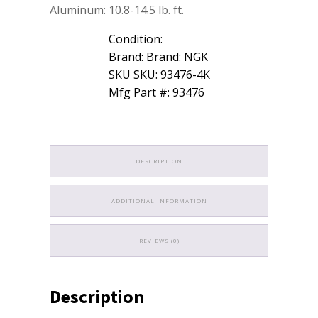
Aluminum: 10.8-14.5 lb. ft.
Condition:
Brand: Brand: NGK
SKU SKU: 93476-4K
Mfg Part #: 93476
DESCRIPTION
ADDITIONAL INFORMATION
REVIEWS (0)
Description