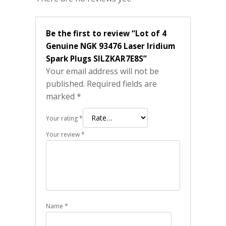
Be the first to review “Lot of 4
Genuine NGK 93476 Laser Iridium
Spark Plugs SILZKAR7E8S”
Your email address will not be
published.
Required fields are
marked
*
Your rating
*
Your review
*
Name
*