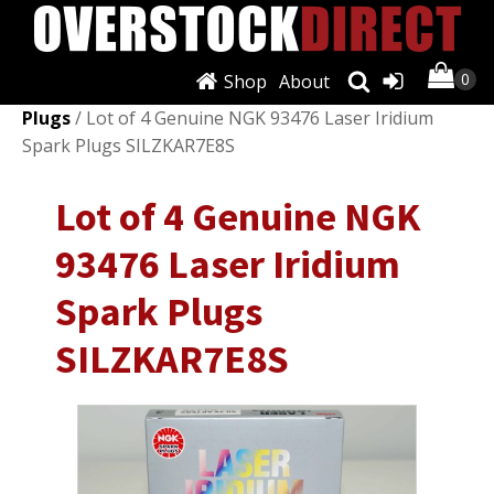
Shop
About
Shop
/
Ignition Systems
/
Spark Plugs & Glow
Plugs
/ Lot of 4 Genuine NGK 93476 Laser Iridium
Spark Plugs SILZKAR7E8S
Lot of 4 Genuine NGK
93476 Laser Iridium
Spark Plugs
SILZKAR7E8S