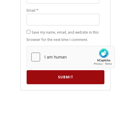
Email
*
Save my name, email, and website in this
browser for the next time I comment.