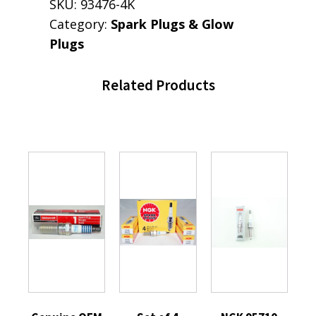
SKU:
93476-4K
Category:
Spark Plugs & Glow
Plugs
Related Products