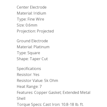
Center Electrode
Material: Iridium
Type: Fine Wire
Size: 0.6mm
Projection: Projected
Ground Electrode
Material: Platinum
Type: Square
Shape: Taper Cut
Specifications
Resistor: Yes
Resistor Value: 5k Ohm
Heat Range: 7
Features: Copper Gasket; Extended Metal
Shell
Torque Specs: Cast Iron: 10.8-18 lb. ft.