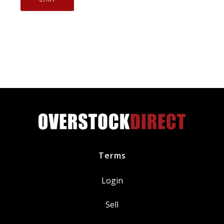
Tip
Spark
Plug
V-
Power
BKR7E
quantity
Terms
Login
Sell