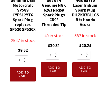
Genuine OEM
Set of 4
NGK 95710
Motorcraft
Genuine NGK
Laser Iridium
SP589
6263 Nickel
Spark Plug
CYFS12YT6
Spark Plugs
DILZKR7B11GS
Spark Plug
CR9E
fits Honda
replaces
Threaded Tip
Acura
SP520 SP520X
40 in stock
867 in stock
2547 in stock
$
30.31
$
20.24
$
9.52
Set
NGK
Genuine
of
95710
OEM
4
Laser
ADD TO
ADD TO
Motorcraft
Genuine
Iridium
CART
CART
ADD TO
SP589
CART
NGK
Spark
CYFS12YT6
6263
Plug
Spark
Nickel
DILZKR7B11GS
Plug
Spark
fits
replaces
Plugs
Honda
SP520
CR9E
Acura