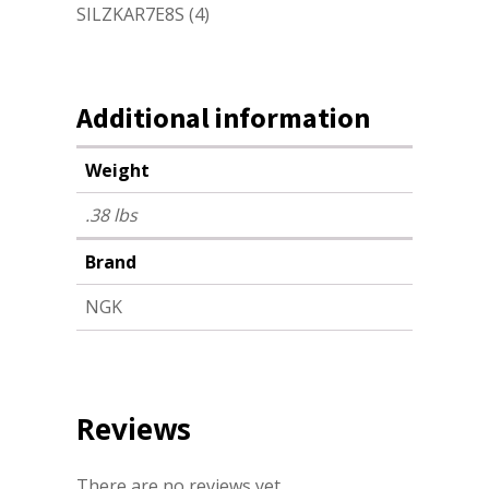
SILZKAR7E8S (4)
Additional information
Weight
.38 lbs
Brand
NGK
Reviews
There are no reviews yet.