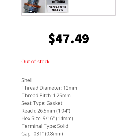
$
47.49
Out of stock
Shell
Thread Diameter: 12mm
Thread Pitch: 1.25mm
Seat Type: Gasket
Reach: 26.5mm (1.04")
Hex Size: 9/16" (14mm)
Terminal Type: Solid
Gap: .031" (0.8mm)