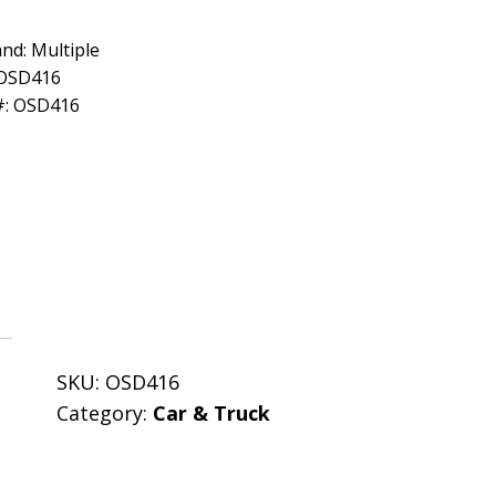
nd: Multiple
 OSD416
#: OSD416
SKU:
OSD416
Category:
Car & Truck