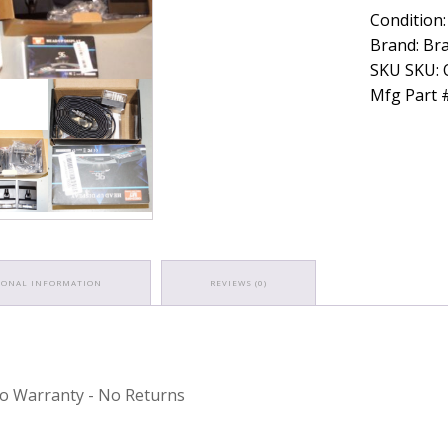
Condition:
Brand: Bra
SKU SKU:
Mfg Part 
IONAL INFORMATION
REVIEWS (0)
 No Warranty - No Returns