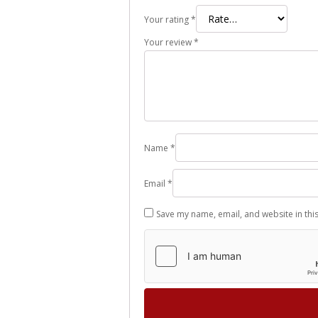
Your rating
*
Your review
*
Name
*
Email
*
Save my name, email, and website in thi