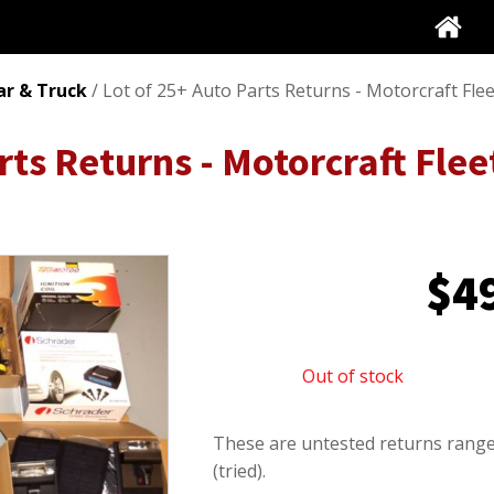
ar & Truck
/ Lot of 25+ Auto Parts Returns - Motorcraft Fle
rts Returns - Motorcraft Fle
$
4
Out of stock
These are untested returns range
(tried).