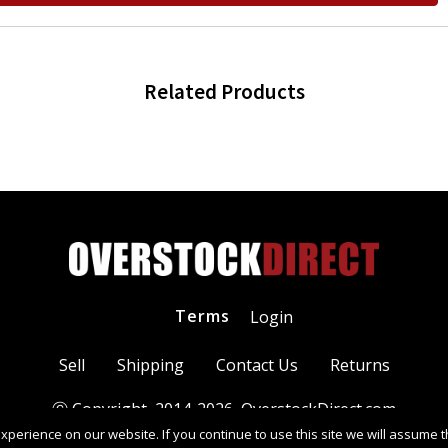
Related Products
Terms
Login
Sell
Shipping
Contact Us
Returns
Ⓒ Copyright 2014-
2026
, OverstockDirect.com
perience on our website. If you continue to use this site we will assume th