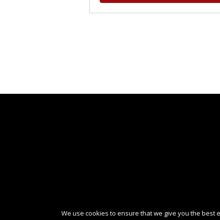
We use cookies to ensure that we give you the best ex