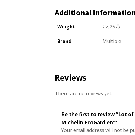
Additional informatio
Weight
27.25 lbs
Brand
Multiple
Reviews
There are no reviews yet.
Be the first to review “Lot o
Michelin EcoGard etc”
Your email address will not be p