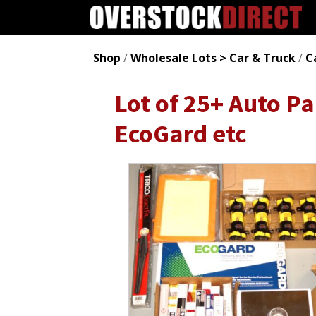
Shop
/
Wholesale Lots > Car & Truck
/
C
Lot of 25+ Auto Pa
EcoGard etc