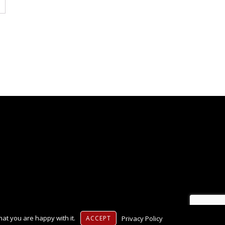
at you are happy with it.
Privacy Policy
ACCEPT