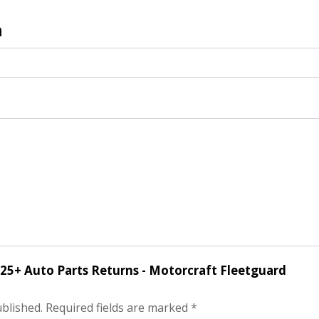
n
f 25+ Auto Parts Returns - Motorcraft Fleetguard
ublished.
Required fields are marked
*