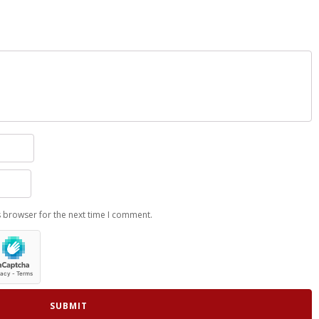
s browser for the next time I comment.