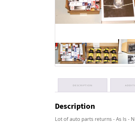
DESCRIPTION
ADDIT
Description
Lot of auto parts returns - As Is -