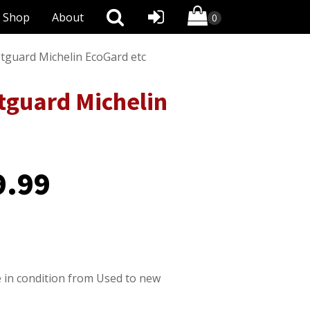
Shop
About
etguard Michelin EcoGard etc
etguard Michelin
9.99
 in condition from Used to new