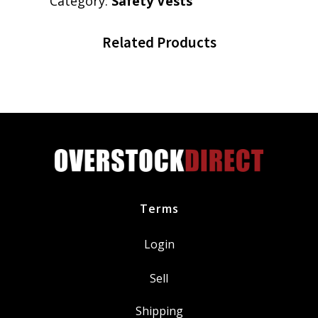
Category:
Safety Vests
Related Products
Terms
Login
Sell
Shipping