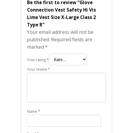
Be the first to review “Glove
Connection Vest Safety Hi Vis
Lime Vest Size X-Large Class 2
Type R”
Your email address will not be
published.
Required fields are
marked
*
Your rating
*
Your review
*
Name
*