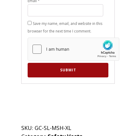
Email
*
Save my name, email, and website in this
browser for the next time I comment.
SKU:
GC-SL-MSH-XL