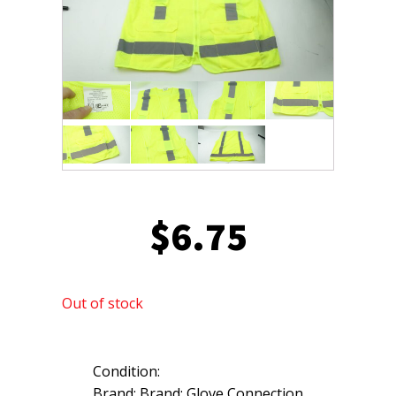
$
6.75
Out of stock
Condition:
Brand: Brand: Glove Connection