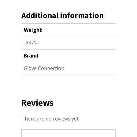
Additional information
Weight
.63 lbs
Brand
Glove Connection
Reviews
There are no reviews yet.