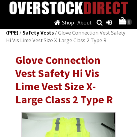
Shop
About
Shop
/
Personal Protective Equipment
(PPE)
/
Safety Vests
/ Glove Connection Vest Safety
Hi Vis Lime Vest Size X-Large Class 2 Type R
Glove Connection
Vest Safety Hi Vis
Lime Vest Size X-
Large Class 2 Type R