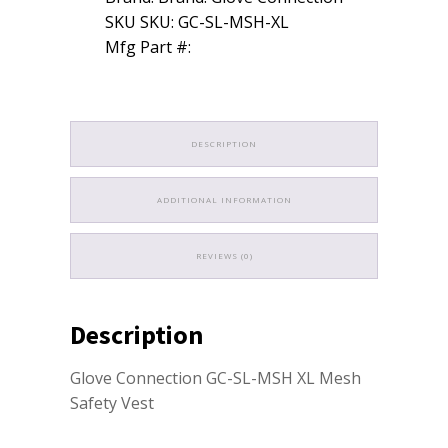
SKU SKU: GC-SL-MSH-XL
Mfg Part #:
DESCRIPTION
ADDITIONAL INFORMATION
REVIEWS (0)
Description
Glove Connection GC-SL-MSH XL Mesh
Safety Vest