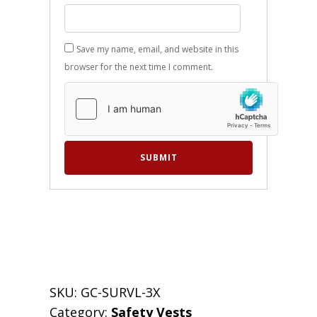
Save my name, email, and website in this
browser for the next time I comment.
SKU:
GC-SURVL-3X
Category:
Safety Vests