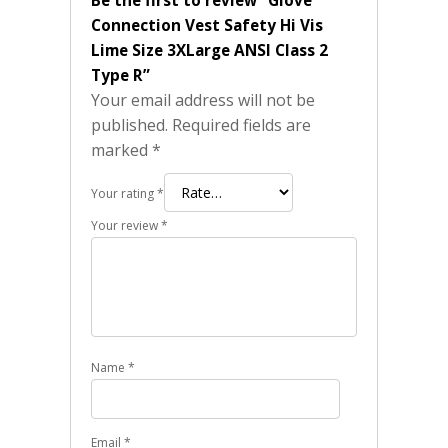
Connection Vest Safety Hi Vis
Lime Size 3XLarge ANSI Class 2
Type R”
Your email address will not be
published.
Required fields are
marked
*
Your rating
*
Your review
*
Name
*
Email
*