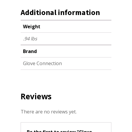
Additional information
Weight
.94 lbs
Brand
Glove Connection
Reviews
There are no reviews yet.
Be the first to review “Glove