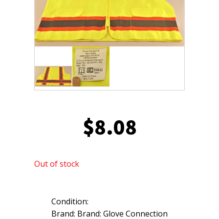
$
8.08
Out of stock
Condition:
Brand: Brand: Glove Connection