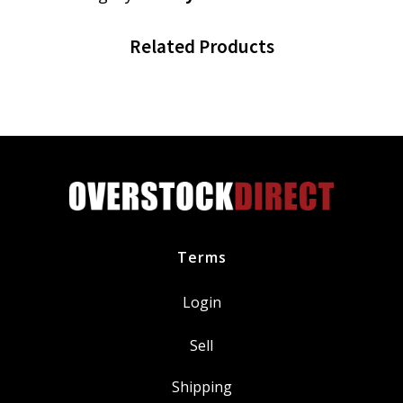
Related Products
Terms
Login
Sell
Shipping