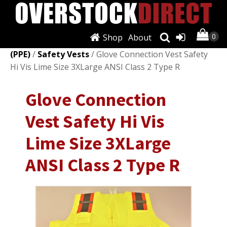
Shop
About
Shop
/
Personal Protective Equipment
(PPE)
/
Safety Vests
/ Glove Connection Vest Safety
Hi Vis Lime Size 3XLarge ANSI Class 2 Type R
Glove Connection
Vest Safety Hi Vis
Lime Size 3XLarge
ANSI Class 2 Type R