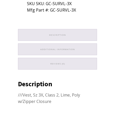
SKU SKU: GC-SURVL-3X
Mfg Part #: GC-SURVL-3X
DESCRIPTION
ADDITIONAL INFORMATION
REVIEWS (0)
Description
///Vest, Sz 3X, Class 2, Lime, Poly
w/Zipper Closure