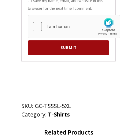
Save my name, email, and website in this
browser for the next time I comment.
SKU:
GC-TSSSL-5XL
Category:
T-Shirts
Related Products