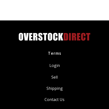
Terms
Login
Sell
Shipping
Contact Us