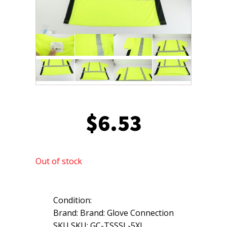
$
6.53
Out of stock
Condition:
Brand: Brand: Glove Connection
SKU SKU: GC-TSSSL-5XL