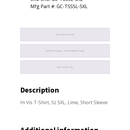
Mfg Part #: GC-TSSSL-5XL
DESCRIPTION
ADDITIONAL INFORMATION
REVIEWS (0)
Description
Hi Vis T-Shirt, Sz 5XL, Lime, Short Sleeve
Additional information