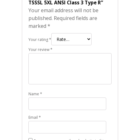
TSSSL 5XL ANSI Class 3 Type R”
Your email address will not be
published.
Required fields are
marked
*
Your rating
*
Your review
*
Name
*
Email
*