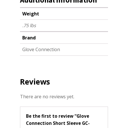
Weight
.75 lbs
Brand
Glove Connection
Reviews
There are no reviews yet.
Be the first to review “Glove
Connection Short Sleeve GC-