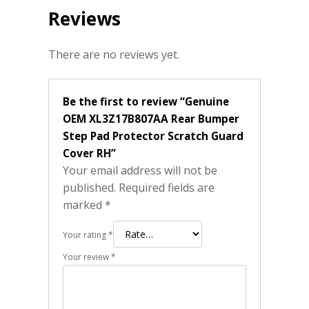
Reviews
There are no reviews yet.
Be the first to review “Genuine
OEM XL3Z17B807AA Rear Bumper
Step Pad Protector Scratch Guard
Cover RH”
Your email address will not be
published.
Required fields are
marked
*
Your rating
*
Your review
*