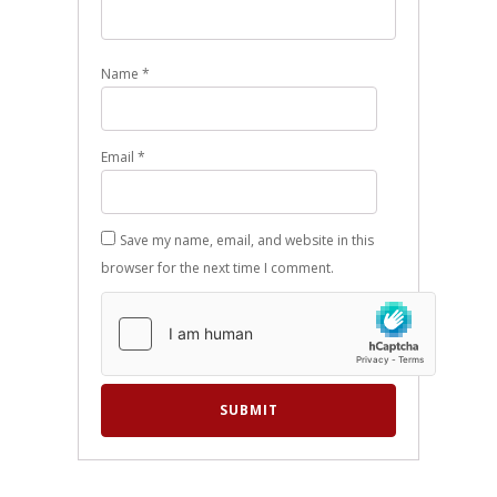
Name
*
Email
*
Save my name, email, and website in this
browser for the next time I comment.