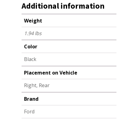
Additional information
Weight
1.94 lbs
Color
Black
Placement on Vehicle
Right, Rear
Brand
Ford