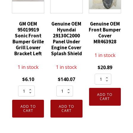
GM OEM
Genuine OEM
Genuine OEM
95019919
Hyundai
Front Bumper
Sonic Front
29130C2000
Cover
Bumper Grille
Panel Under
MR463928
Grill Lower
Engine Cover
Bracket Left
Splash Shield
1 in stock
1 in stock
1 in stock
$
20.89
Genuine
$
6.10
$
140.07
OEM
GM
Genuine
Front
ADD TO
OEM
OEM
Bumper
CART
95019919
Hyundai
Cover
ADD TO
ADD TO
Sonic
29130C2000
CART
CART
MR463928
Front
Panel
quantity
Bumper
Under