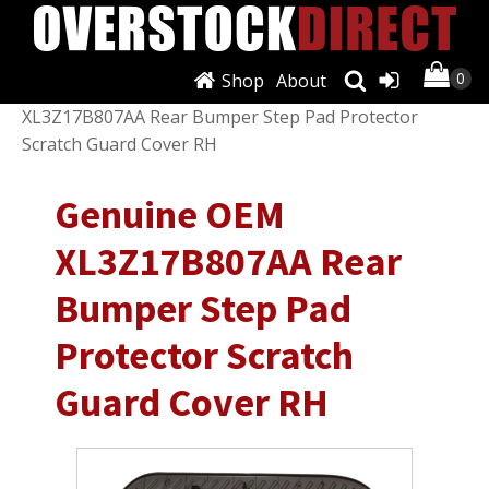
Shop
About
Shop
/
Exterior
/
Bumpers & Parts
/ Genuine OEM
XL3Z17B807AA Rear Bumper Step Pad Protector
Scratch Guard Cover RH
Genuine OEM
XL3Z17B807AA Rear
Bumper Step Pad
Protector Scratch
Guard Cover RH