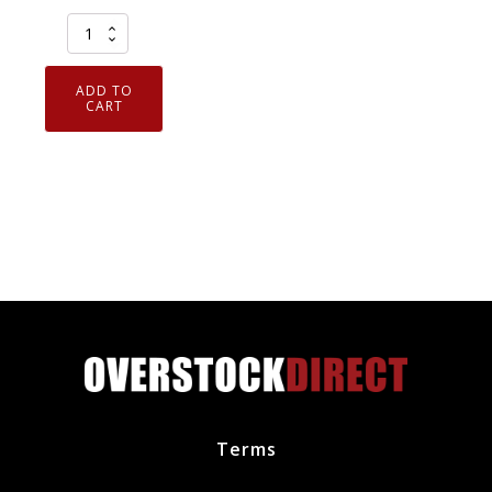
Genuine
OEM
Ford
ADD TO
Front
CART
Left
Bumper
Side
Retainer
Bracket
AE5Z17C947D
quantity
Terms