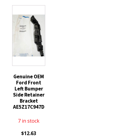
Grille
Engine
Grill
Cover
Lower
Splash
Bracket
Shield
Left
quantity
quantity
Genuine OEM
Ford Front
Left Bumper
Side Retainer
Bracket
AE5Z17C947D
7 in stock
$
12.63