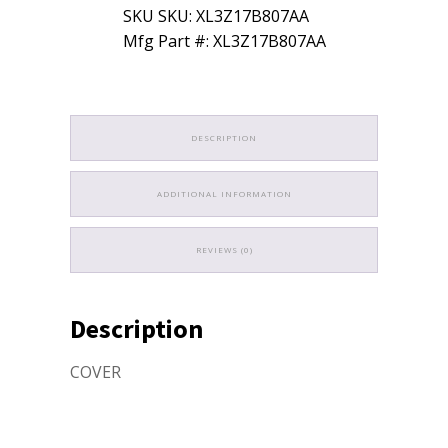
SKU SKU: XL3Z17B807AA
Mfg Part #: XL3Z17B807AA
DESCRIPTION
ADDITIONAL INFORMATION
REVIEWS (0)
Description
COVER