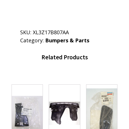
SKU:
XL3Z17B807AA
Category:
Bumpers & Parts
Related Products