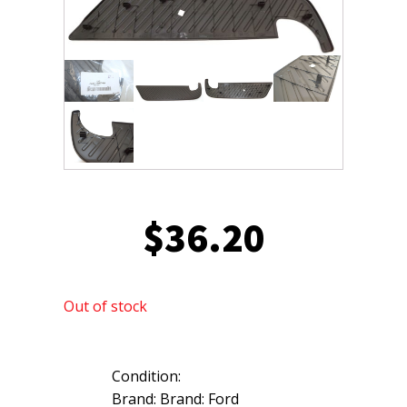
$
36.20
Out of stock
Condition:
Brand: Brand: Ford