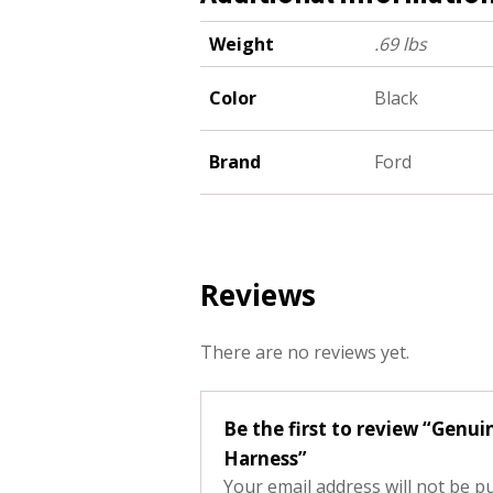
Weight
.69 lbs
Color
Black
Brand
Ford
Reviews
There are no reviews yet.
Be the first to review “Ge
Harness”
Your email address will not be p