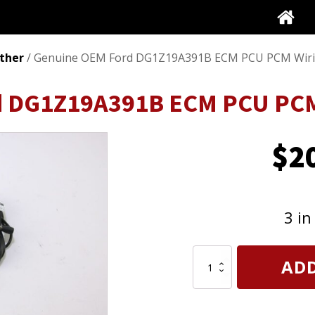
ther
/ Genuine OEM Ford DG1Z19A391B ECM PCU PCM Wiri
d DG1Z19A391B ECM PCU PCM
$
2
3 in
Genuine
ADD
OEM
Ford
DG1Z19A391B
ECM