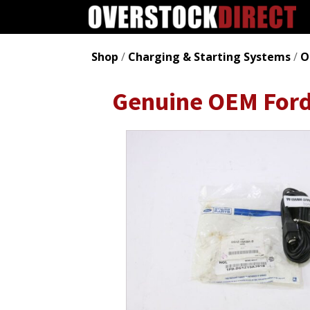
Shop
/
Charging & Starting Systems
/
O
Genuine OEM For