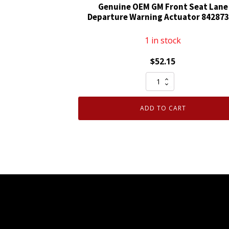
Genuine OEM GM Front Seat Lane
Waterproof
Departure Warning Actuator 84287
quantity
1 in stock
$
52.15
Genuine
OEM
GM
ADD TO CART
Front
Seat
Lane
Departure
Warning
Actuator
84287377
quantity