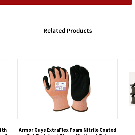
Related Products
ith
Armor Guys ExtraFlex Foam Nitrile Coated