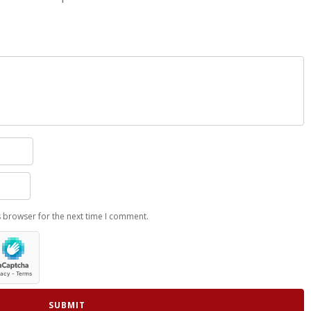
s browser for the next time I comment.