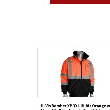
Hi Vis Bomber XP 3XL Hi-Vis Orange w