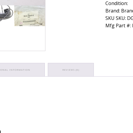
Condition:
PCU
PCM
Brand: Brand
Wiring
SKU SKU: D
Harness
Mfg Part #
quantity
IONAL INFORMATION
REVIEWS (0)
n