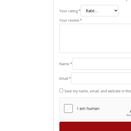
Your rating
*
Your review
*
Name
*
Email
*
Save my name, email, and website in thi