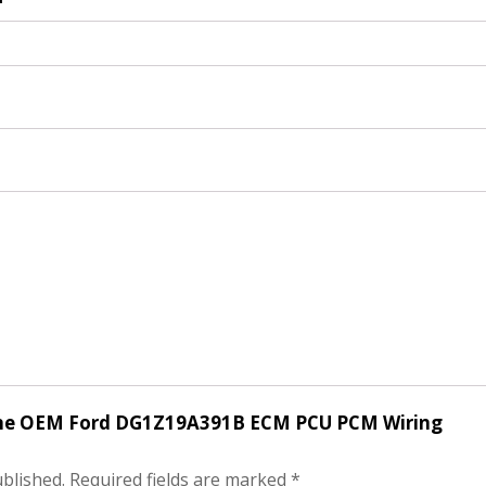
nuine OEM Ford DG1Z19A391B ECM PCU PCM Wiring
ublished.
Required fields are marked
*