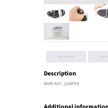
DESCRIPTION
ADDIT
Description
WIRE ASY - JUMPER
Additional informatio