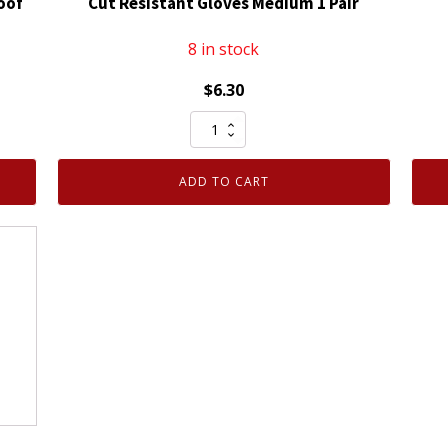
oof
Cut Resistant Gloves Medium 1 Pair
8 in stock
$
6.30
Armor
Guys
ExtraFlex
ADD TO CART
Foam
Nitrile
Coated
Cut
Resistant
Gloves
Medium
1
Pair
quantity