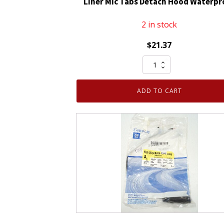
Liner Mic Tabs Detach Hood Waterpr
2 in stock
$
21.37
Hi
Vis
Bomber
ADD TO CART
XP
3XL
Hi-
Vis
Orange
with
Liner
Mic
Tabs
Detach
Hood