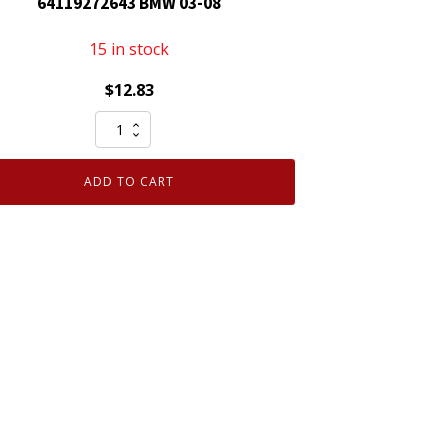
64119272643 BMW 03-08
15 in stock
$
12.83
Cabin
Air
Filter
ADD TO CART
MicronAir
replaces
64119272643
BMW
03-
08
quantity