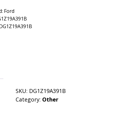
: Ford
G1Z19A391B
: DG1Z19A391B
SKU:
DG1Z19A391B
Category:
Other