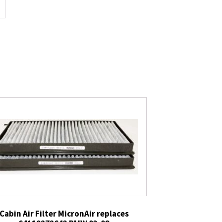
Cabin Air Filter MicronAir replaces