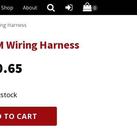
Shop
About
ng Harness
 Wiring Harness
0.65
 stock
 TO CART