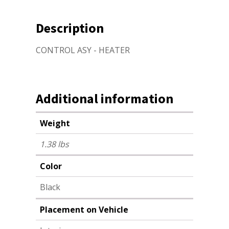
Description
CONTROL ASY - HEATER
Additional information
Weight
1.38 lbs
Color
Black
Placement on Vehicle