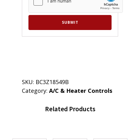
SKU:
BC3Z18549B
Category:
A/C & Heater Controls
Related Products