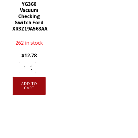
YG360
Vacuum
Checking
Switch Ford
XR3Z19A563AA
262 in stock
$
12.78
Genuine
Motorcraft
YG360
ADD TO
Vacuum
CART
Checking
Switch
Ford
XR3Z19A563AA
quantity