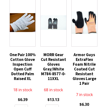
One Pair 100%
MORR Gear
Armor Guys
Cotton Glove
Cut Resistant
ExtraFlex
Inspection
Gloves
Foam Nitrile
Open Cuff
Gray/White
Coated Cut
Dotted Palm
M784-8577-0-
Resistant
Raised XL
11XXL
Gloves Large
1 Pair
18 in stock
68 in stock
7 in stock
$
6.39
$
13.13
$
6.30