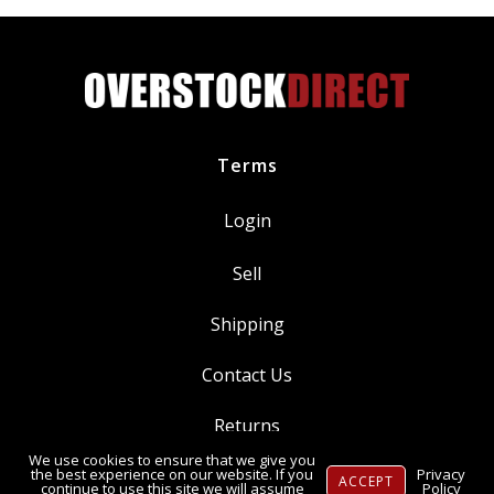
Terms
Login
Sell
Shipping
Contact Us
Returns
We use cookies to ensure that we give you
Ⓒ Copyright 2014-
2026
, OverstockDirect.com
the best experience on our website. If you
Privacy
ACCEPT
continue to use this site we will assume
Policy