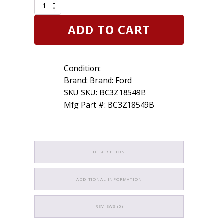
Genuine
OEM
Ford
ADD TO CART
BC3Z18549B
11-
16
Dash
Condition:
Cluster
Switch
Brand: Brand: Ford
Heater
SKU SKU: BC3Z18549B
Control
Mfg Part #: BC3Z18549B
quantity
DESCRIPTION
ADDITIONAL INFORMATION
REVIEWS (0)