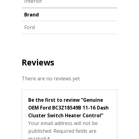
Interior
Brand
Ford
Reviews
There are no reviews yet.
Be the first to review “Genuine
OEM Ford BC3Z18549B 11-16 Dash
Cluster Switch Heater Control”
Your email address will not be
published.
Required fields are
marked
*