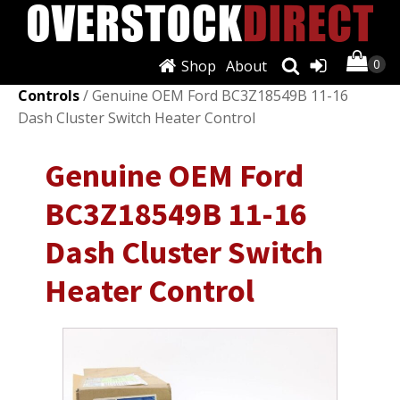
Shop
About
Shop
/
Air Conditioning & Heat
/
A/C & Heater
Controls
/ Genuine OEM Ford BC3Z18549B 11-16
Dash Cluster Switch Heater Control
Genuine OEM Ford
BC3Z18549B 11-16
Dash Cluster Switch
Heater Control