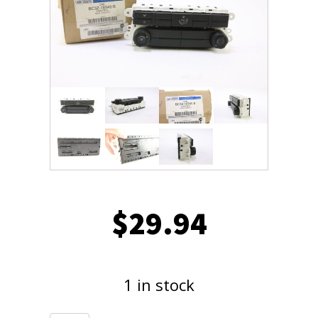
$
29.94
1 in stock