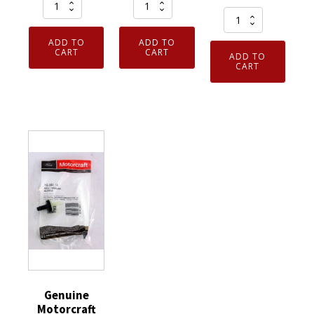
One
MORR
Armor
Pair
Gear
Guys
100%
Cut
ADD TO
ADD TO
ExtraFlex
Cotton
Resistant
CART
CART
ADD TO
Foam
CART
Glove
Gloves
Nitrile
Inspection
Gray/White
Coated
Open
M784-
Cut
Cuff
8577-
Resistant
Dotted
0-
Gloves
Palm
11XXL
Large
Raised
quantity
1
XL
Pair
quantity
quantity
Genuine
Motorcraft