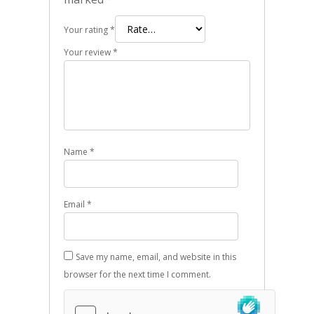
Your rating
*
Your review
*
Name
*
Email
*
Save my name, email, and website in this
browser for the next time I comment.