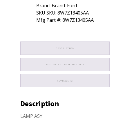
Brand: Brand: Ford
SKU SKU: 8W7Z13405AA
Mfg Part #: 8W7Z13405AA
DESCRIPTION
ADDITIONAL INFORMATION
REVIEWS (0)
Description
LAMP ASY