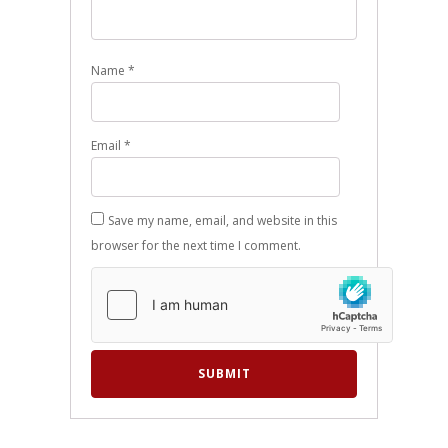
Name
*
Email
*
Save my name, email, and website in this
browser for the next time I comment.