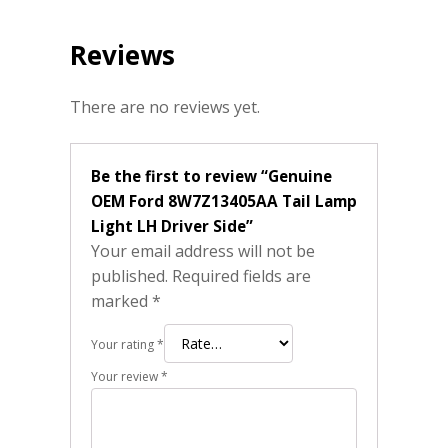
Reviews
There are no reviews yet.
Be the first to review “Genuine
OEM Ford 8W7Z13405AA Tail Lamp
Light LH Driver Side”
Your email address will not be
published.
Required fields are
marked
*
Your rating
*
Your review
*