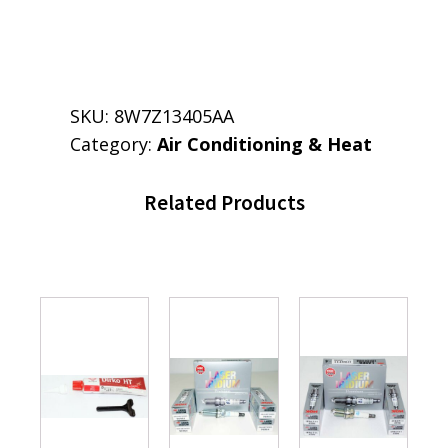
SKU:
8W7Z13405AA
Category:
Air Conditioning & Heat
Related Products