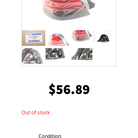
$
56.89
Out of stock
Condition: