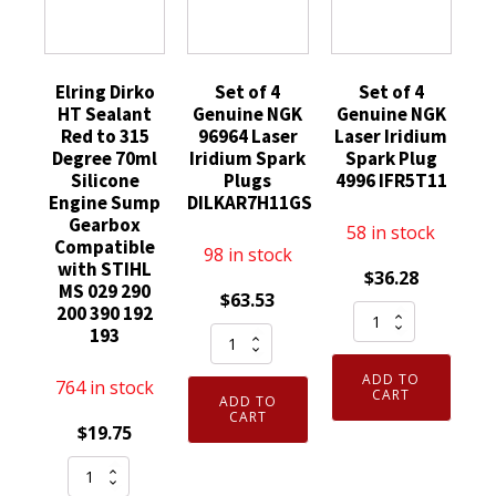
Elring Dirko
Set of 4
Set of 4
HT Sealant
Genuine NGK
Genuine NGK
Red to 315
96964 Laser
Laser Iridium
Degree 70ml
Iridium Spark
Spark Plug
Silicone
Plugs
4996 IFR5T11
Engine Sump
DILKAR7H11GS
Gearbox
58 in stock
Compatible
98 in stock
with STIHL
$
36.28
MS 029 290
$
63.53
Set
200 390 192
Set
193
of
of
4
ADD TO
764 in stock
4
Genuine
CART
ADD TO
Genuine
CART
NGK
$
19.75
NGK
Laser
Elring
96964
Iridium
Dirko