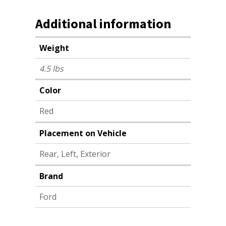
Additional information
Weight
4.5 lbs
Color
Red
Placement on Vehicle
Rear, Left, Exterior
Brand
Ford