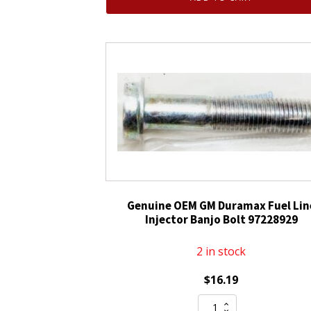
Fuel
Injector
quantity
Genuine OEM GM Duramax Fuel Lin
Injector Banjo Bolt 97228929
2 in stock
$
16.19
Genuine