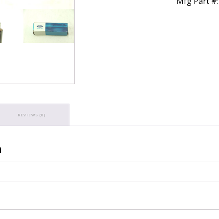
Mfg Part #
REVIEWS (0)
n