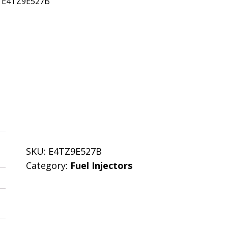
: E4TZ9E527B
SKU:
E4TZ9E527B
Category:
Fuel Injectors