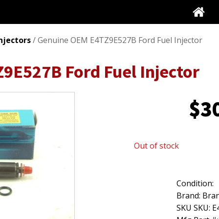
Injectors
/ Genuine OEM E4TZ9E527B Ford Fuel Injector
9E527B Ford Fuel Injector
$
3
Out of stock
Condition:
Brand: Bran
SKU SKU: 