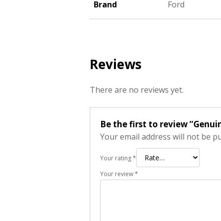
Brand
Ford
Reviews
There are no reviews yet.
Be the first to review “Genu
Your email address will not be p
Your rating
*
Your review
*