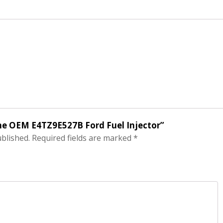
ine OEM E4TZ9E527B Ford Fuel Injector”
ublished.
Required fields are marked
*