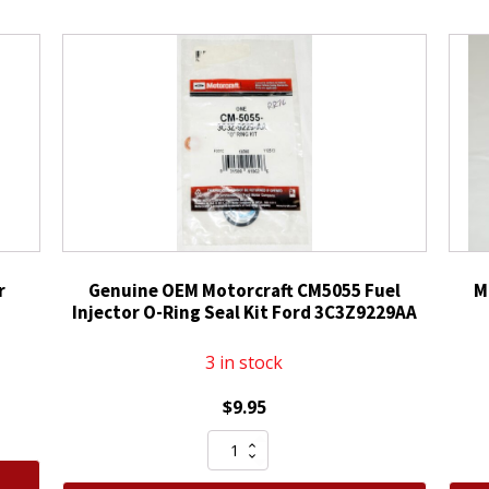
r
Genuine OEM Motorcraft CM5055 Fuel
M
Injector O-Ring Seal Kit Ford 3C3Z9229AA
3 in stock
$
9.95
Genuine
OEM