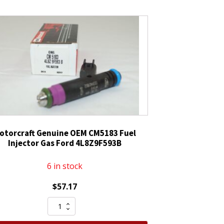
otorcraft Genuine OEM CM5183 Fuel
Injector Gas Ford 4L8Z9F593B
6 in stock
$
57.17
Motorcraft
Genuine