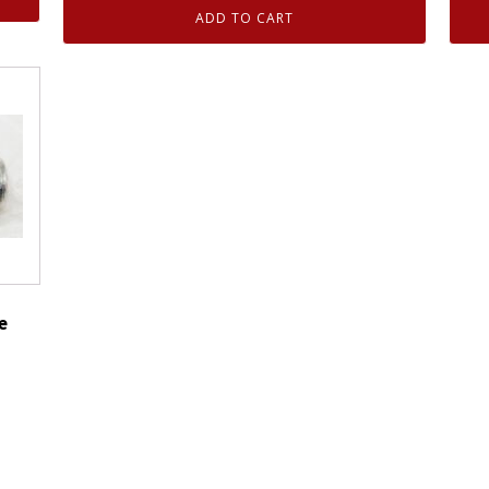
Motorcraft
ADD TO CART
CM5055
Fuel
Injector
O-
Ring
Seal
Kit
Ford
3C3Z9229AA
quantity
e