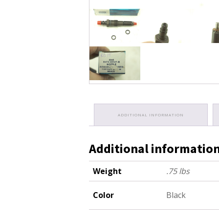
ADDITIONAL INFORMATION
Additional informatio
Weight
.75 lbs
Color
Black