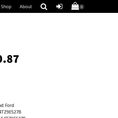
Shop
About
0.87
d: Ford
E4TZ9E527B