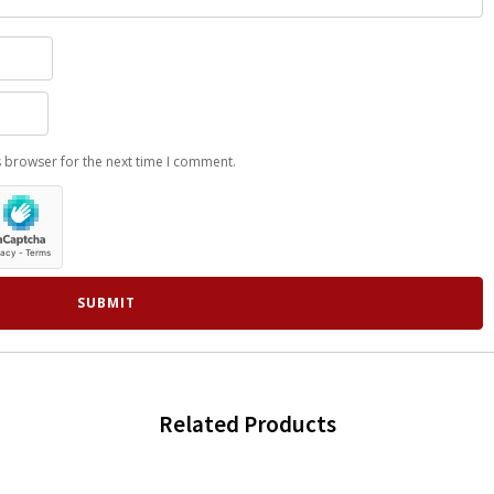
s browser for the next time I comment.
Related Products