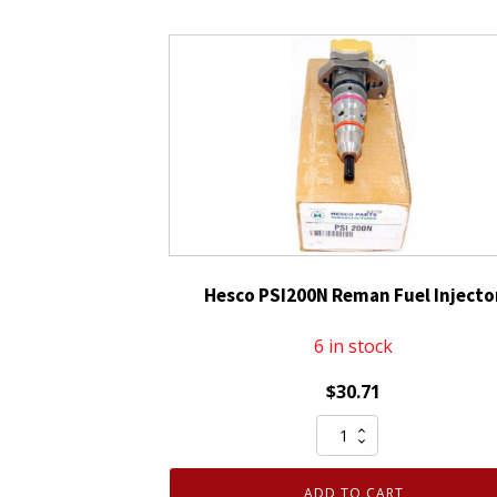
Hesco PSI200N Reman Fuel Injecto
6 in stock
$
30.71
Hesco
PSI200N
Reman
ADD TO CART