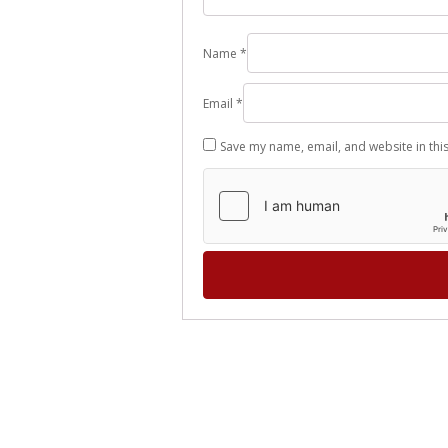
Name
*
Email
*
Save my name, email, and website in thi