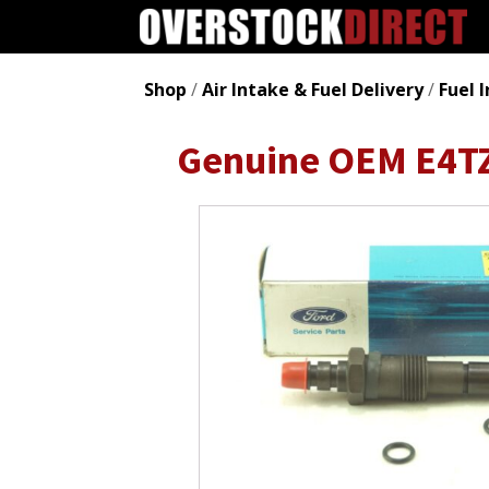
Shop
/
Air Intake & Fuel Delivery
/
Fuel 
Genuine OEM E4TZ