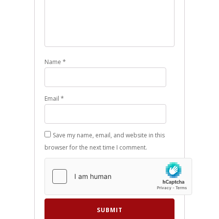
Name
*
Email
*
Save my name, email, and website in this
browser for the next time I comment.