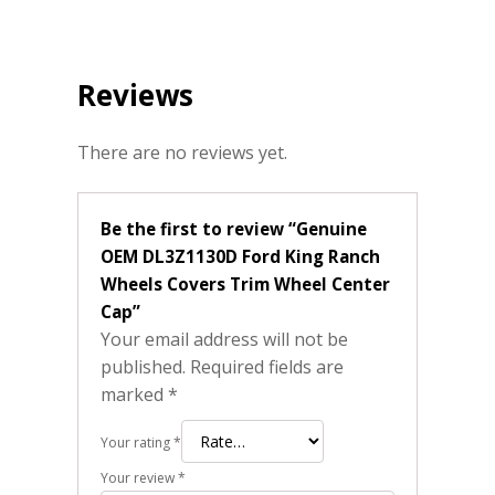
Reviews
There are no reviews yet.
Be the first to review “Genuine
OEM DL3Z1130D Ford King Ranch
Wheels Covers Trim Wheel Center
Cap”
Your email address will not be
published.
Required fields are
marked
*
Your rating
*
Your review
*