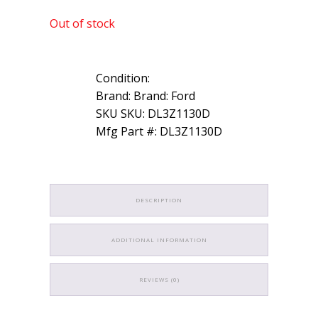
Out of stock
Condition:
Brand: Brand: Ford
SKU SKU: DL3Z1130D
Mfg Part #: DL3Z1130D
DESCRIPTION
ADDITIONAL INFORMATION
REVIEWS (0)