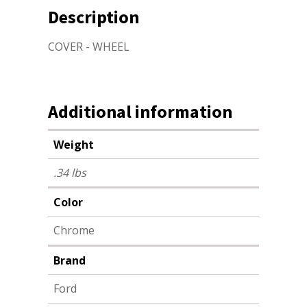
Description
COVER - WHEEL
Additional information
Weight
.34 lbs
Color
Chrome
Brand
Ford