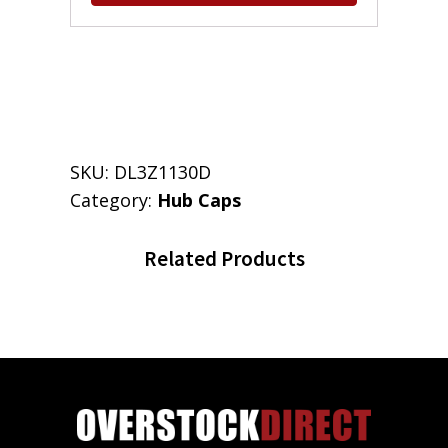
SKU:
DL3Z1130D
Category:
Hub Caps
Related Products