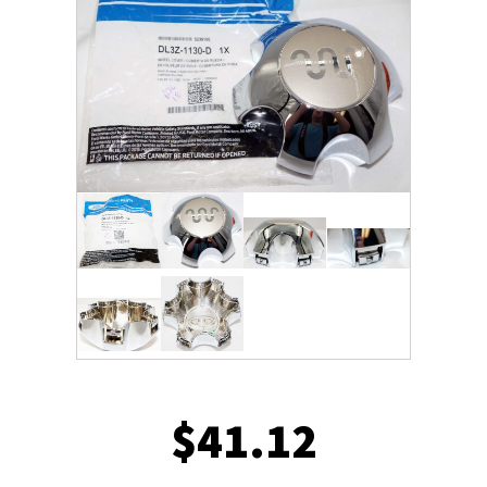
$
41.12