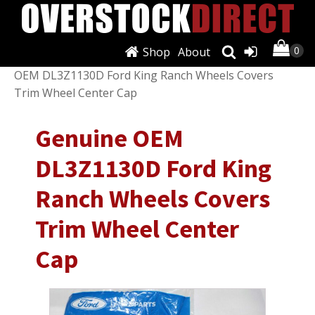
Shop
About
Shop
/
Wheels, Tires & Parts
/
Hub Caps
/ Genuine
OEM DL3Z1130D Ford King Ranch Wheels Covers
Trim Wheel Center Cap
Genuine OEM
DL3Z1130D Ford King
Ranch Wheels Covers
Trim Wheel Center
Cap