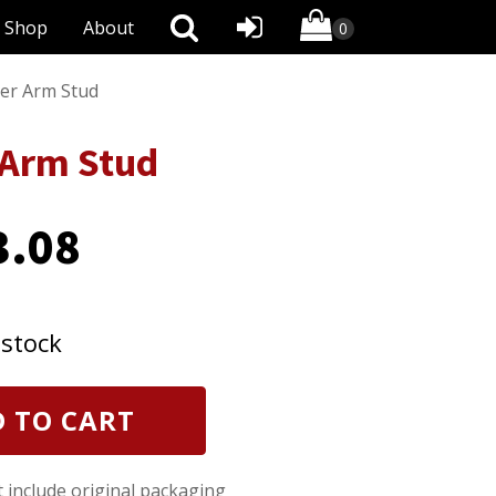
Shop
About
er Arm Stud
 Arm Stud
3.08
 stock
 TO CART
t include original packaging