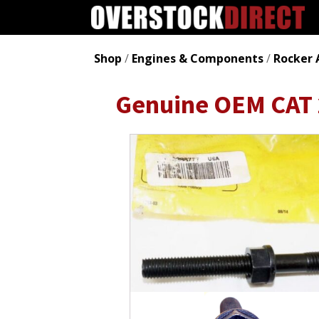
Shop
/
Engines & Components
/
Rocker 
Genuine OEM CAT 