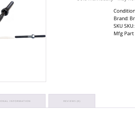
Caterpillar
Rocker
Condition
Arm
Brand: B
Stud
SKU SKU:
quantity
Mfg Part
IONAL INFORMATION
REVIEWS (0)