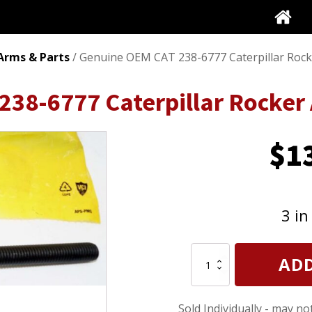
Arms & Parts
/ Genuine OEM CAT 238-6777 Caterpillar Rock
238-6777 Caterpillar Rocker
$
1
3 in
Genuine
ADD
OEM
CAT
238-
Sold Individually - may no
6777