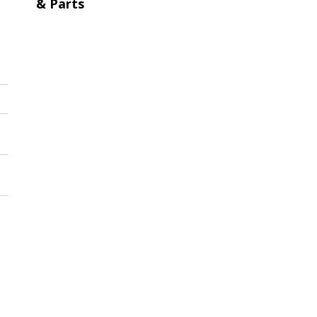
& Parts