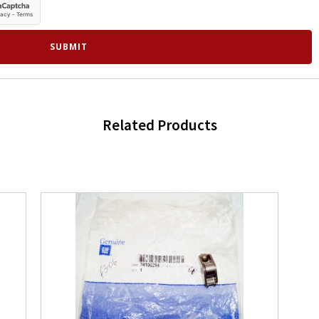
Related Products