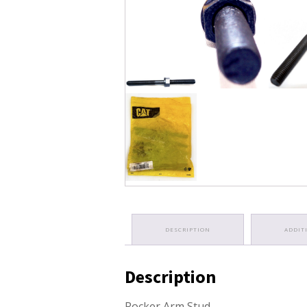
DESCRIPTION
ADDIT
Description
Rocker Arm Stud