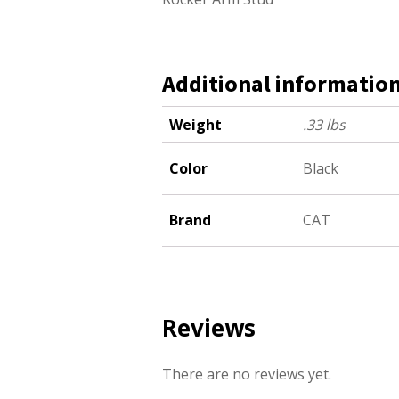
Additional informatio
Weight
.33 lbs
Color
Black
Brand
CAT
Reviews
There are no reviews yet.