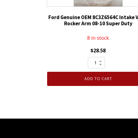
Ford Genuine OEM 8C3Z6564C Intake V
Rocker Arm 08-10 Super Duty
8 in stock
$
28.58
Ford
Genuine
OEM
ADD TO CART
8C3Z6564C
Intake
Valve
Rocker
Arm
08-
10
Super