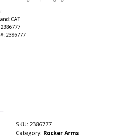
:
rand: CAT
 2386777
 #: 2386777
SKU:
2386777
Category:
Rocker Arms