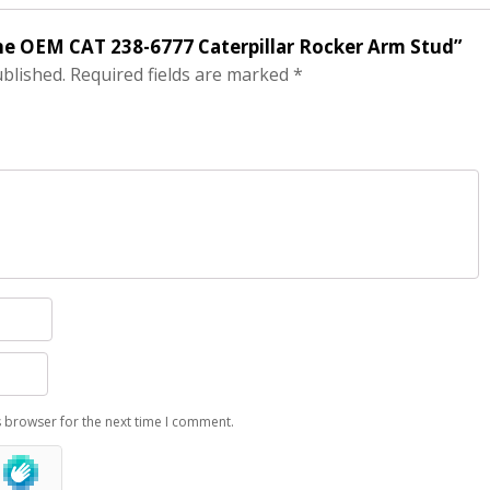
ine OEM CAT 238-6777 Caterpillar Rocker Arm Stud”
ublished.
Required fields are marked
*
s browser for the next time I comment.