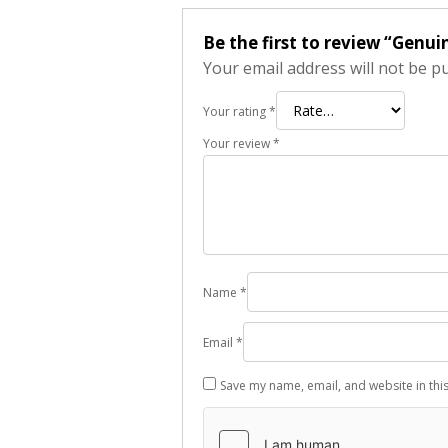
Be the first to review “Genu
Your email address will not be p
Your rating
*
Your review
*
Name
*
Email
*
Save my name, email, and website in thi