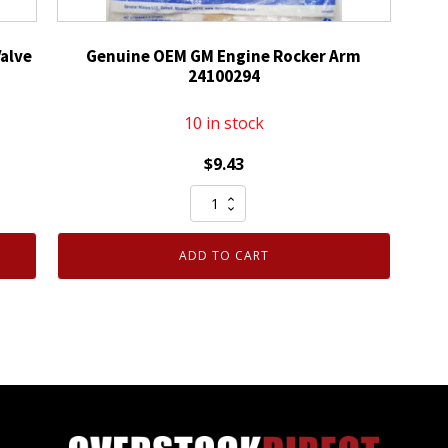
alve
Genuine OEM GM Engine Rocker Arm
24100294
10 in stock
$
9.43
Genuine
OEM
GM
ADD TO CART
Engine
Rocker
Arm
24100294
quantity