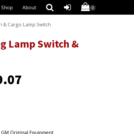
Shop
About
h & Cargo Lamp Switch
g Lamp Switch &
9.07
o GM Original Equipment