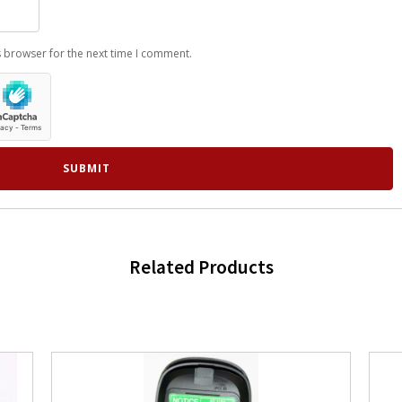
s browser for the next time I comment.
Related Products