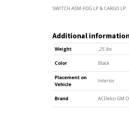
SWITCH ASM-FOG LP & CARGO LP
Additional informatio
Weight
.25 lbs
Color
Black
Placement on
Interior
Vehicle
Brand
ACDelco GM O