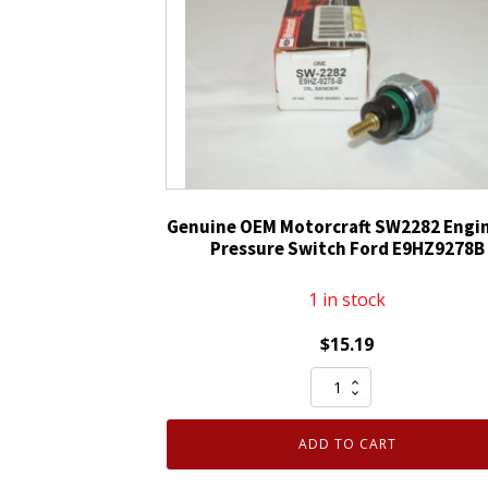
Ford
8G1Z13D730BA
quantity
Genuine OEM Motorcraft SW2282 Engin
Pressure Switch Ford E9HZ9278B
1 in stock
$
15.19
Genuine
OEM
Motorcraft
ADD TO CART
SW2282
Engine