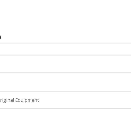
n
riginal Equipment