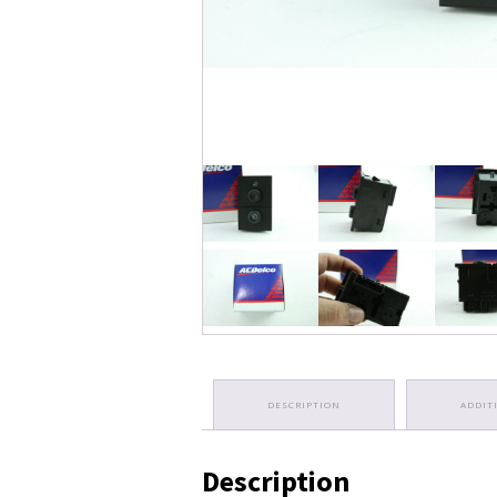
DESCRIPTION
ADDIT
Description