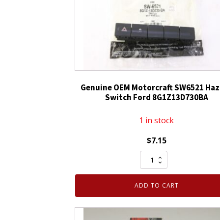
Genuine OEM Motorcraft SW6521 Haz
Switch Ford 8G1Z13D730BA
1 in stock
$
7.15
Genuine
OEM
Motorcraft
ADD TO CART
SW6521
Hazard
Switch