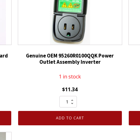
ard
Genuine OEM 95260R0100QQK Power
Outlet Assembly Inverter
1 in stock
$
11.34
Genuine
OEM
95260R0100QQK
ADD TO CART
Power
Outlet
Assembly