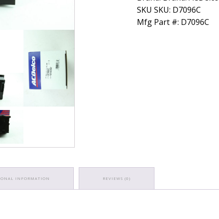
SKU SKU: D7096C
Mfg Part #: D7096C
IONAL INFORMATION
REVIEWS (0)