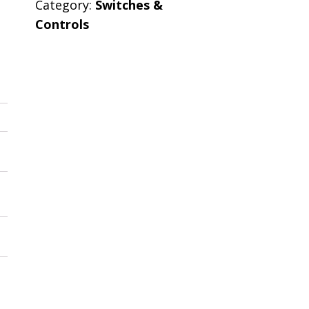
Category:
Switches &
Controls