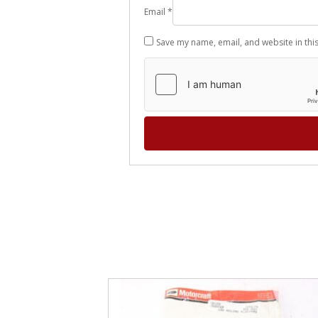
Email
*
Save my name, email, and website in thi