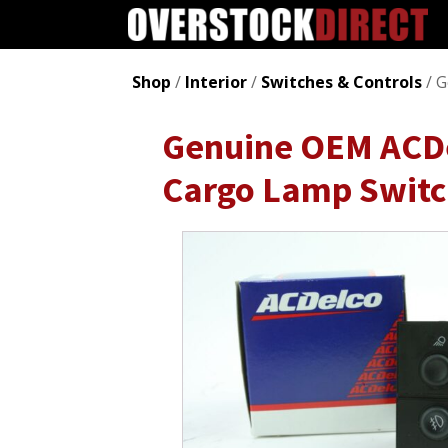
Shop
/
Interior
/
Switches & Controls
/ G
Genuine OEM ACDe
Cargo Lamp Swit