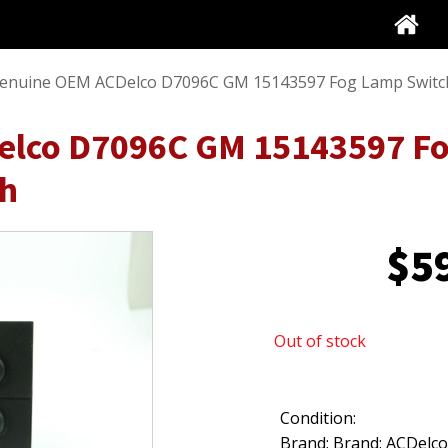
enuine OEM ACDelco D7096C GM 15143597 Fog Lamp Switc
lco D7096C GM 15143597 Fo
ch
$
5
Out of stock
Condition:
Brand: Brand: ACDelc