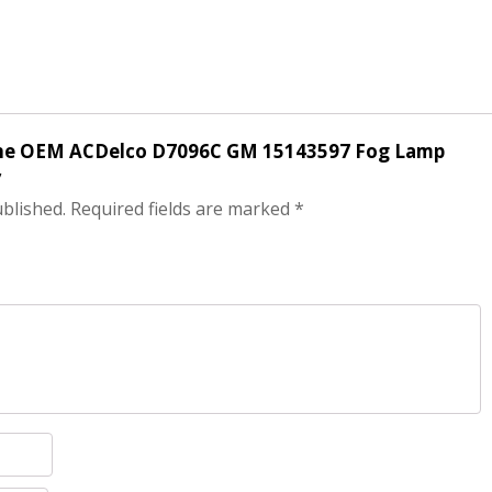
nuine OEM ACDelco D7096C GM 15143597 Fog Lamp
”
ublished.
Required fields are marked
*