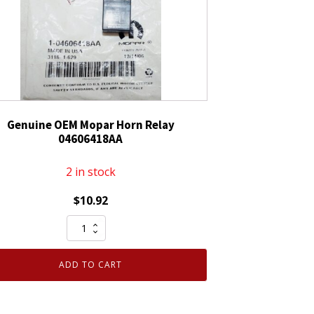
Genuine OEM Mopar Horn Relay
04606418AA
2 in stock
$
10.92
Genuine
OEM
Mopar
ADD TO CART
Horn
Relay
04606418AA