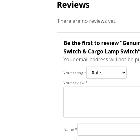
Reviews
There are no reviews yet.
Be the first to review “Ge
Switch & Cargo Lamp Switch
Your email address will not be p
Your rating
*
Your review
*
Name
*