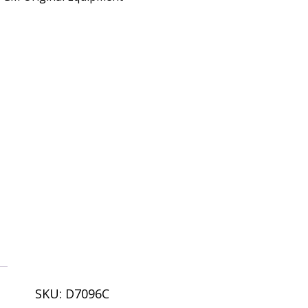
SKU:
D7096C