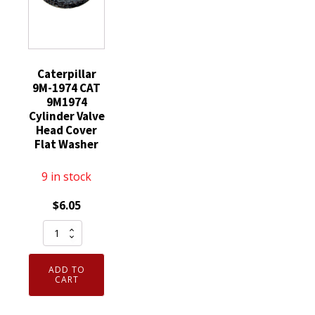
Caterpillar
9M-1974 CAT
9M1974
Cylinder Valve
Head Cover
Flat Washer
9 in stock
$
6.05
Caterpillar
9M-
1974
ADD TO
CAT
CART
9M1974