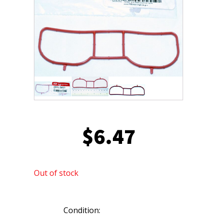
$
6.47
Out of stock
Condition: