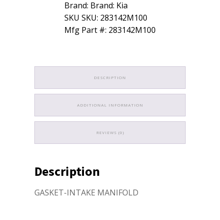
Brand: Brand: Kia
SKU SKU: 283142M100
Mfg Part #: 283142M100
DESCRIPTION
ADDITIONAL INFORMATION
REVIEWS (0)
Description
GASKET-INTAKE MANIFOLD