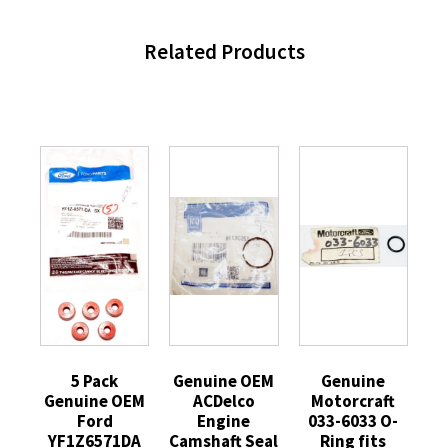
Related Products
5 Pack
Genuine OEM
Genuine
Genuine OEM
ACDelco
Motorcraft
Ford
Engine
033-6033 O-
YF1Z6571DA
Camshaft Seal
Ring fits