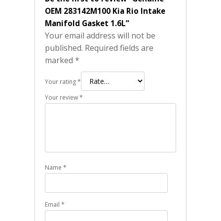
OEM 283142M100 Kia Rio Intake
Manifold Gasket 1.6L”
Your email address will not be
published.
Required fields are
marked
*
Your rating
*
Your review
*
Name
*
Email
*