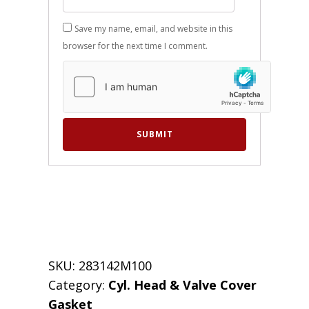
Save my name, email, and website in this
browser for the next time I comment.
SKU:
283142M100
Category:
Cyl. Head & Valve Cover
Gasket