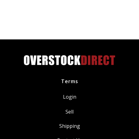
Cylinder
Valve
Head
Cover
Flat
Washer
quantity
Terms
Login
Sell
Shipping