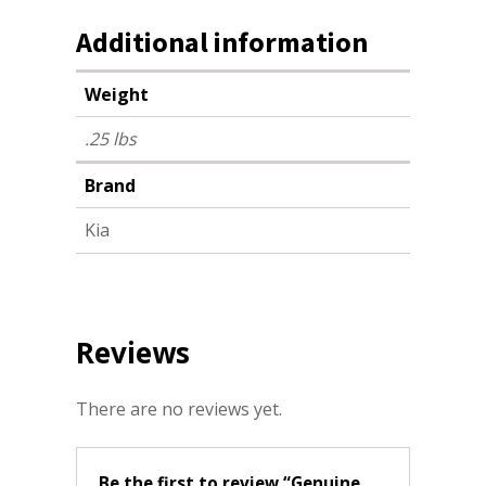
Additional information
Weight
.25 lbs
Brand
Kia
Reviews
There are no reviews yet.
Be the first to review “Genuine