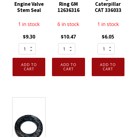
Engine Valve
Ring GM
Caterpillar
Stem Seal
12636316
CAT 336033
1 in stock
6 in stock
1 in stock
$
9.30
$
10.47
$
6.05
5
Genuine
Genuine
Pack
OEM
Motorcraft
Genuine
ACDelco
033-
ADD TO
ADD TO
ADD TO
OEM
Engine
6033
CART
CART
CART
Ford
Camshaft
O-
YF1Z6571DA
Seal
Ring
Engine
Ring
fits
Valve
GM
Caterpillar
Stem
12636316
CAT
Seal
quantity
336033
quantity
quantity