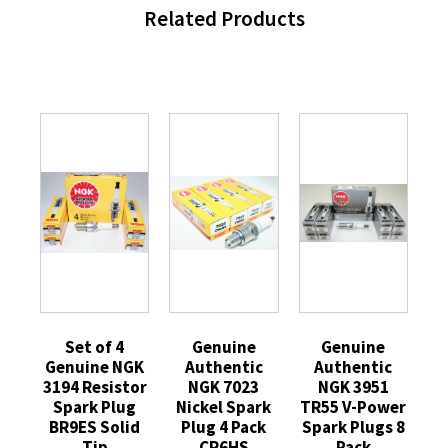
Related Products
Set of 4
Genuine
Genuine
Genuine NGK
Authentic
Authentic
3194 Resistor
NGK 7023
NGK 3951
Spark Plug
Nickel Spark
TR55 V-Power
BR9ES Solid
Plug 4 Pack
Spark Plugs 8
Tip
CR6HS
Pack