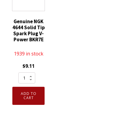
Genuine NGK
4644 Solid Tip
Spark Plug V-
Power BKR7E
1939 in stock
$
9.11
Genuine
NGK
4644
ADD TO
Solid
CART
Tip
Spark
Plug
V-