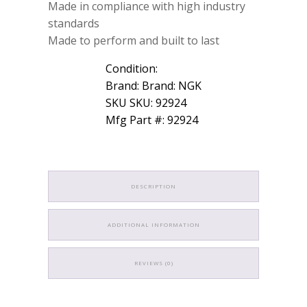
Made in compliance with high industry
standards
Made to perform and built to last
Condition:
Brand: Brand: NGK
SKU SKU: 92924
Mfg Part #: 92924
DESCRIPTION
ADDITIONAL INFORMATION
REVIEWS (0)