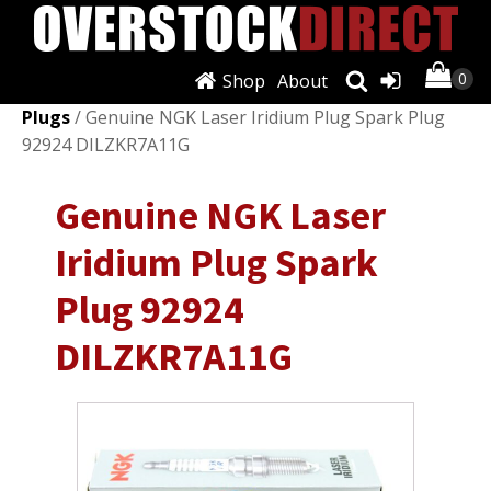
Shop
About
Shop
/
Ignition Systems
/
Spark Plugs & Glow
Plugs
/ Genuine NGK Laser Iridium Plug Spark Plug
92924 DILZKR7A11G
Genuine NGK Laser
Iridium Plug Spark
Plug 92924
DILZKR7A11G