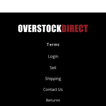
Power
BKR7E
quantity
Terms
Login
Sell
Shipping
Contact Us
Returns