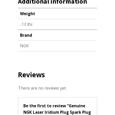
Additional information
Weight
.13 lbs
Brand
NGK
Reviews
There are no reviews yet.
Be the first to review “Genuine
NGK Laser Iridium Plug Spark Plug