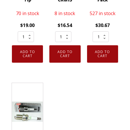
70 in stock
8 in stock
527 in stock
$
19.00
$
16.54
$
30.67
Set
Genuine
Genuine
of
Authentic
Authentic
4
NGK
NGK
ADD TO
ADD TO
ADD TO
Genuine
7023
3951
CART
CART
CART
NGK
Nickel
TR55
3194
Spark
V-
Resistor
Plug
Power
Spark
4
Spark
Plug
Pack
Plugs
BR9ES
CR6HS
8
Solid
quantity
Pack
Tip
quantity
quantity