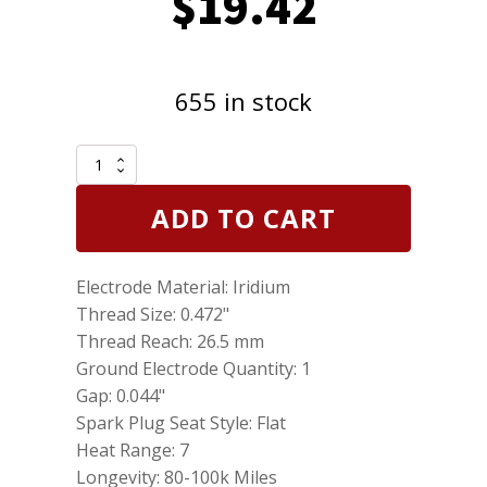
$
19.42
655 in stock
Genuine
NGK
Laser
ADD TO CART
Iridium
Plug
Spark
Electrode Material: Iridium
Plug
92924
Thread Size: 0.472"
DILZKR7A11G
Thread Reach: 26.5 mm
quantity
Ground Electrode Quantity: 1
Gap: 0.044"
Spark Plug Seat Style: Flat
Heat Range: 7
Longevity: 80-100k Miles