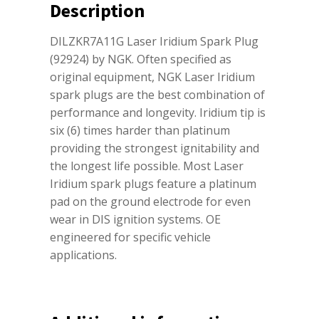
Description
DILZKR7A11G Laser Iridium Spark Plug
(92924) by NGK. Often specified as
original equipment, NGK Laser Iridium
spark plugs are the best combination of
performance and longevity. Iridium tip is
six (6) times harder than platinum
providing the strongest ignitability and
the longest life possible. Most Laser
Iridium spark plugs feature a platinum
pad on the ground electrode for even
wear in DIS ignition systems. OE
engineered for specific vehicle
applications.