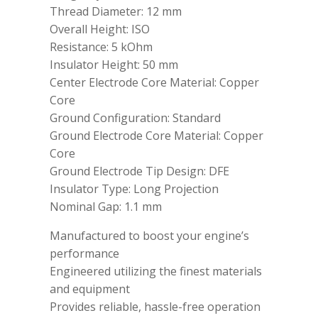
Thread Diameter: 12 mm
Overall Height: ISO
Resistance: 5 kOhm
Insulator Height: 50 mm
Center Electrode Core Material: Copper
Core
Ground Configuration: Standard
Ground Electrode Core Material: Copper
Core
Ground Electrode Tip Design: DFE
Insulator Type: Long Projection
Nominal Gap: 1.1 mm
Manufactured to boost your engine’s
performance
Engineered utilizing the finest materials
and equipment
Provides reliable, hassle-free operation