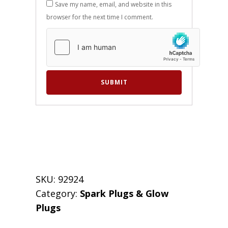
Save my name, email, and website in this
browser for the next time I comment.
SKU:
92924
Category:
Spark Plugs & Glow
Plugs