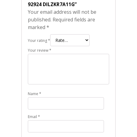
92924 DILZKR7A11G”
Your email address will not be
published.
Required fields are
marked
*
Your rating
*
Your review
*
Name
*
Email
*