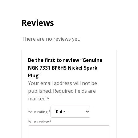
Reviews
There are no reviews yet.
Be the first to review “Genuine
NGK 7331 BP6HS Nickel Spark
Plug”
Your email address will not be
published.
Required fields are
marked
*
Your rating
*
Your review
*