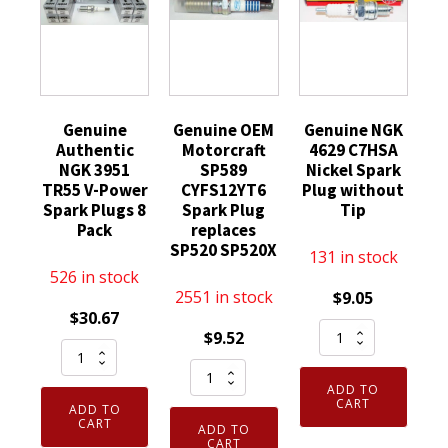
Genuine
Genuine OEM
Genuine NGK
Authentic
Motorcraft
4629 C7HSA
NGK 3951
SP589
Nickel Spark
TR55 V-Power
CYFS12YT6
Plug without
Spark Plugs 8
Spark Plug
Tip
Pack
replaces
SP520 SP520X
131 in stock
526 in stock
2551 in stock
$
9.05
$
30.67
Genuine
$
9.52
Genuine
NGK
Genuine
Authentic
4629
ADD TO
OEM
NGK
C7HSA
CART
ADD TO
Motorcraft
3951
CART
Nickel
ADD TO
SP589
CART