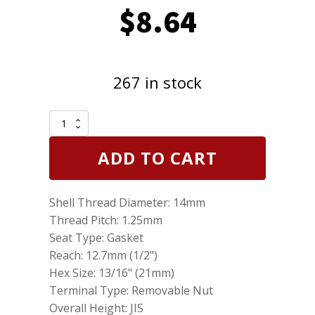
$
8.64
267 in stock
Genuine
NGK
7331
ADD TO CART
BP6HS
Nickel
Spark
Shell Thread Diameter: 14mm
Plug
quantity
Thread Pitch: 1.25mm
Seat Type: Gasket
Reach: 12.7mm (1/2")
Hex Size: 13/16" (21mm)
Terminal Type: Removable Nut
Overall Height: JIS