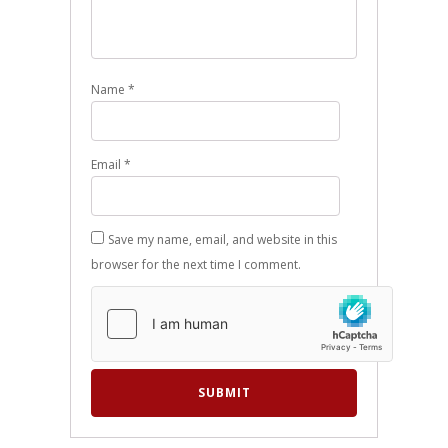
Name
*
Email
*
Save my name, email, and website in this
browser for the next time I comment.