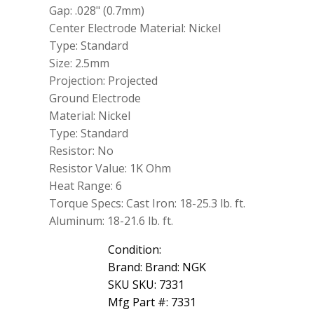
Gap: .028" (0.7mm)
Center Electrode Material: Nickel
Type: Standard
Size: 2.5mm
Projection: Projected
Ground Electrode
Material: Nickel
Type: Standard
Resistor: No
Resistor Value: 1K Ohm
Heat Range: 6
Torque Specs: Cast Iron: 18-25.3 lb. ft.
Aluminum: 18-21.6 lb. ft.
Condition:
Brand: Brand: NGK
SKU SKU: 7331
Mfg Part #: 7331