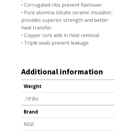
• Corrugated ribs prevent flashover
• Pure alumina silicate ceramic insulator,
provides superior strength and better
heat transfer
• Copper core aids in heat removal
• Triple seals prevent leakage
Additional information
Weight
.19 lbs
Brand
NGK