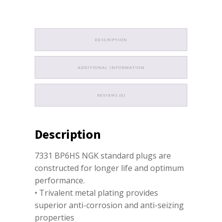
DESCRIPTION
ADDITIONAL INFORMATION
REVIEWS (0)
Description
7331 BP6HS NGK standard plugs are
constructed for longer life and optimum
performance.
• Trivalent metal plating provides
superior anti-corrosion and anti-seizing
properties