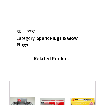
SKU:
7331
Category:
Spark Plugs & Glow
Plugs
Related Products