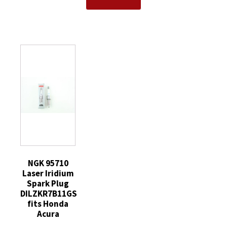
TR55
Spark
CYFS12YT6
V-
Plug
Spark
Power
without
Plug
Spark
Tip
replaces
Plugs
quantity
SP520
8
SP520X
Pack
quantity
quantity
NGK 95710
Laser Iridium
Spark Plug
DILZKR7B11GS
fits Honda
Acura