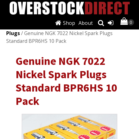
Shop
About
Shop
/
Ignition Systems
/
Spark Plugs & Glow
Plugs
/ Genuine NGK 7022 Nickel Spark Plugs
Standard BPR6HS 10 Pack
Genuine NGK 7022
Nickel Spark Plugs
Standard BPR6HS 10
Pack