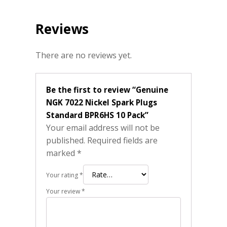
Reviews
There are no reviews yet.
Be the first to review “Genuine
NGK 7022 Nickel Spark Plugs
Standard BPR6HS 10 Pack”
Your email address will not be
published.
Required fields are
marked
*
Your rating
*
Your review
*