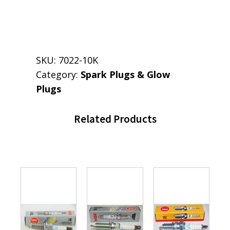
SKU:
7022-10K
Category:
Spark Plugs & Glow
Plugs
Related Products