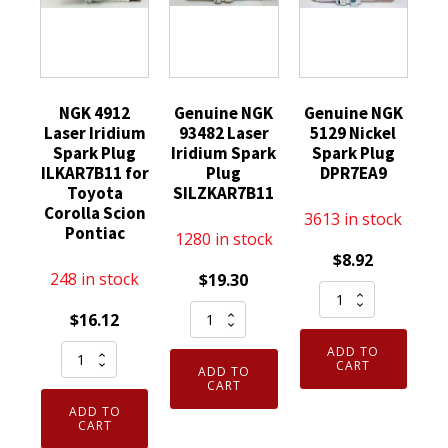
NGK 4912
Genuine NGK
Genuine NGK
Laser Iridium
93482 Laser
5129 Nickel
Spark Plug
Iridium Spark
Spark Plug
ILKAR7B11 for
Plug
DPR7EA9
Toyota
SILZKAR7B11
Corolla Scion
3613 in stock
Pontiac
1280 in stock
$
8.92
248 in stock
$
19.30
Genuine
Genuine
NGK
$
16.12
NGK
5129
NGK
ADD TO
93482
Nickel
CART
ADD TO
4912
Laser
CART
Spark
Laser
Iridium
ADD TO
Plug
Iridium
CART
Spark
DPR7EA9