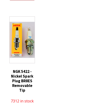
Spark
Plug
quantity
Plug
SILZKAR7B11
ILKAR7B11
quantity
for
Toyota
Corolla
Scion
Pontiac
quantity
NGK 5422 -
Nickel Spark
Plug BR8ES
Removable
Tip
7312 in stock