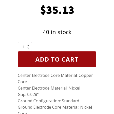
$
35.13
40 in stock
Genuine
NGK
7022
ADD TO CART
Nickel
Spark
Plugs
Center Electrode Core Material: Copper
Standard
BPR6HS
Core
10
Center Electrode Material: Nickel
Pack
Gap: 0.028"
quantity
Ground Configuration: Standard
Ground Electrode Core Material: Nickel
Core