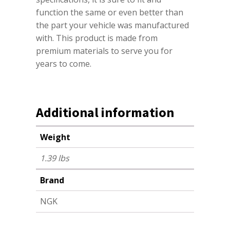
function the same or even better than
the part your vehicle was manufactured
with. This product is made from
premium materials to serve you for
years to come.
Additional information
Weight
1.39 lbs
Brand
NGK