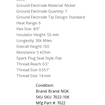
Ground Electrode Material: Nickel
Ground Electrode Quantity: 1
Ground Electrode Tip Design: Standard
Heat Range: 6
Hex Size: 4/5"
Insulator Height: 55 mm
Longevity: 30k Miles
Overall Height: ISO
Resistance: 5 kOhm
Spark Plug Seat Style: Flat
Thread Reach: 0.5"
Thread Size: 0.551"
Thread Size: 14 mm
Condition:
Brand: Brand: NGK
SKU SKU: 7022-10K
Mfg Part #: 7022