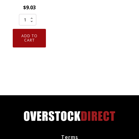
$
9.03
NGK
5422
-
ADD TO
Nickel
CART
Spark
Plug
BR8ES
Removable
Tip
quantity
Terms