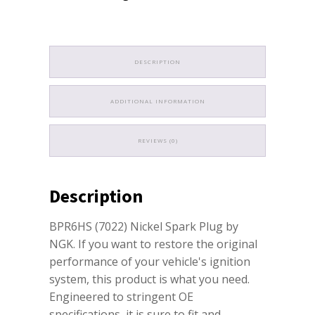
DESCRIPTION
ADDITIONAL INFORMATION
REVIEWS (0)
Description
BPR6HS (7022) Nickel Spark Plug by
NGK. If you want to restore the original
performance of your vehicle's ignition
system, this product is what you need.
Engineered to stringent OE
specifications, it is sure to fit and