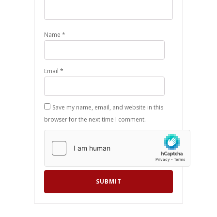
Name
*
Email
*
Save my name, email, and website in this
browser for the next time I comment.