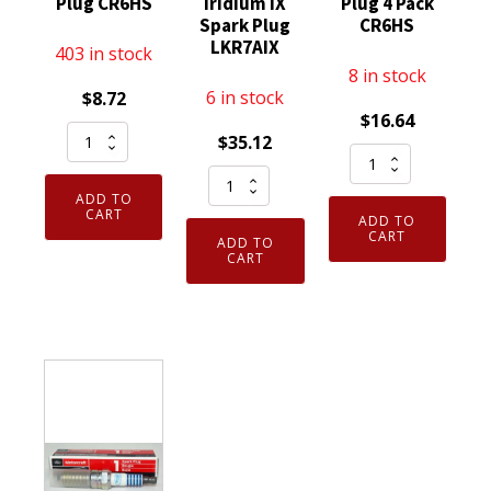
Plug CR6HS
Iridium IX
Plug 4 Pack
Spark Plug
CR6HS
LKR7AIX
403 in stock
8 in stock
6 in stock
$
8.72
$
16.64
Genuine
$
35.12
Genuine
Authentic
4
Authentic
NGK
ADD TO
Pack
NGK
7023
CART
ADD TO
Genuine
7023
CART
Nickel
ADD TO
Authentic
CART
Nickel
Spark
NGK
Spark
Plug
93911
Plug
CR6HS
Iridium
4
quantity
IX
Pack
Spark
CR6HS
Plug
quantity
LKR7AIX
quantity