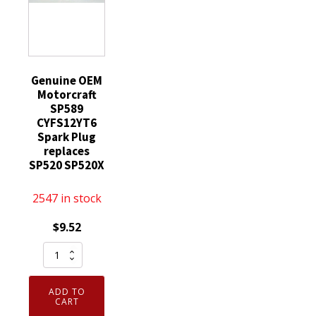
Genuine OEM
Motorcraft
SP589
CYFS12YT6
Spark Plug
replaces
SP520 SP520X
2547 in stock
$
9.52
Genuine
OEM
Motorcraft
ADD TO
SP589
CART