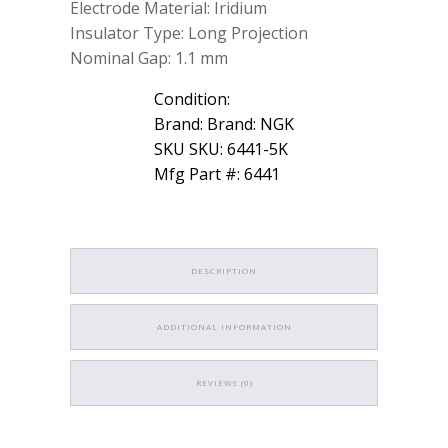
Electrode Material: Iridium
Insulator Type: Long Projection
Nominal Gap: 1.1 mm
Condition:
Brand: Brand: NGK
SKU SKU: 6441-5K
Mfg Part #: 6441
DESCRIPTION
ADDITIONAL INFORMATION
REVIEWS (0)