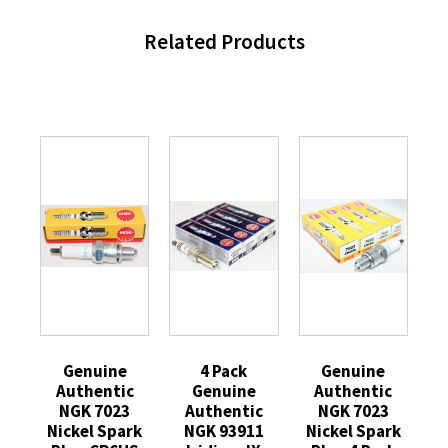
Related Products
Genuine
4 Pack
Genuine
Authentic
Genuine
Authentic
NGK 7023
Authentic
NGK 7023
Nickel Spark
NGK 93911
Nickel Spark