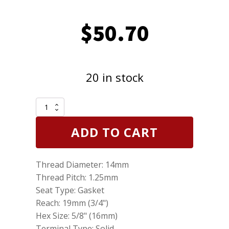
$
50.70
20 in stock
Genuine
NGK
6441
ADD TO CART
Iridium
IX
Spark
Thread Diameter: 14mm
Plugs
ZFR6FIX11
Thread Pitch: 1.25mm
Pack
Seat Type: Gasket
of
Reach: 19mm (3/4")
5
quantity
Hex Size: 5/8" (16mm)
Terminal Type: Solid