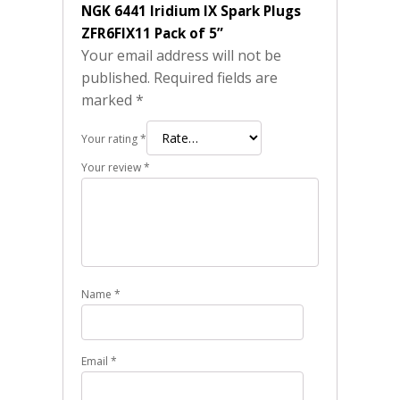
NGK 6441 Iridium IX Spark Plugs
ZFR6FIX11 Pack of 5”
Your email address will not be
published.
Required fields are
marked
*
Your rating
*
Your review
*
Name
*
Email
*