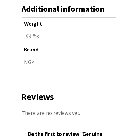
Additional information
Weight
.63 lbs
Brand
NGK
Reviews
There are no reviews yet.
Be the first to review “Genuine