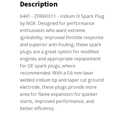
Description
6441 - ZFR6FIX11 - Iridium IX Spark Plug
by NGK. Designed for performance
enthusiasts who want extreme
ignitability, improved throttle response
and superior anti-fouling, these spark
plugs are a great option for modified
engines and appropriate replacement
for OE spark plugs, where
recommended. With a 0.6 mm laser
welded iridium tip and taper cut ground
electrode, these plugs provide more
area for flame expansion for quicker
starts, improved performance, and
better efficiency.