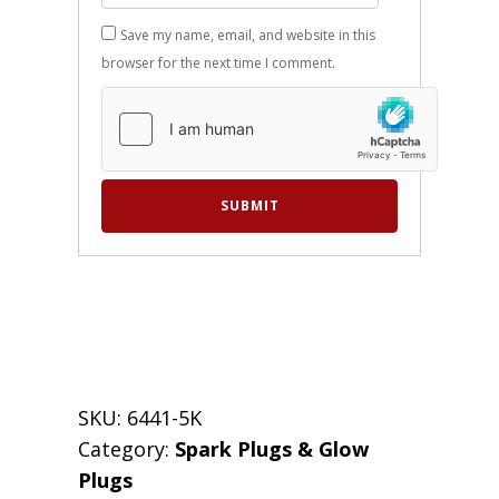
Save my name, email, and website in this
browser for the next time I comment.
SKU:
6441-5K
Category:
Spark Plugs & Glow
Plugs