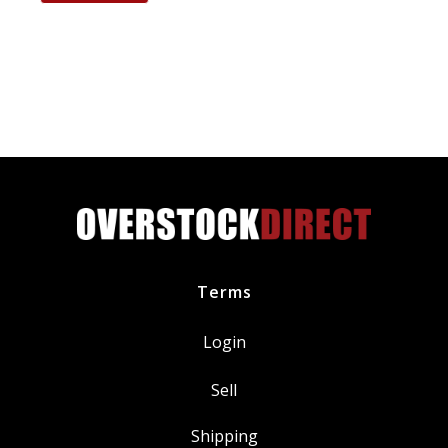
CYFS12YT6
Spark
Plug
replaces
SP520
SP520X
quantity
Terms
Login
Sell
Shipping