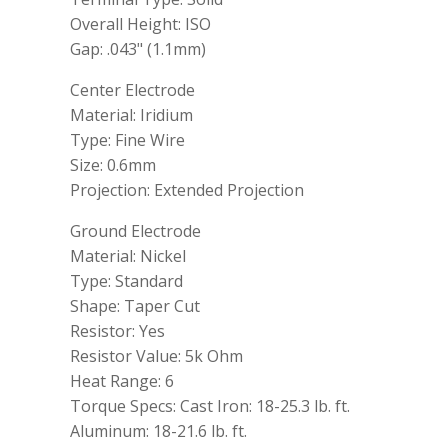
Overall Height: ISO
Gap: .043" (1.1mm)
Center Electrode
Material: Iridium
Type: Fine Wire
Size: 0.6mm
Projection: Extended Projection
Ground Electrode
Material: Nickel
Type: Standard
Shape: Taper Cut
Resistor: Yes
Resistor Value: 5k Ohm
Heat Range: 6
Torque Specs: Cast Iron: 18-25.3 lb. ft.
Aluminum: 18-21.6 lb. ft.