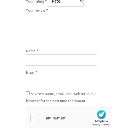
Your rating
*
Your review
*
Name
*
Email
*
Save my name, email, and website in this
browser for the next time I comment.