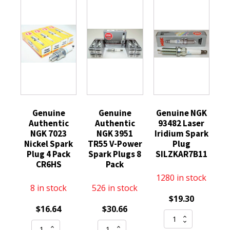
Genuine
Genuine
Genuine NGK
Authentic
Authentic
93482 Laser
NGK 7023
NGK 3951
Iridium Spark
Nickel Spark
TR55 V-Power
Plug
Plug 4 Pack
Spark Plugs 8
SILZKAR7B11
CR6HS
Pack
1280 in stock
8 in stock
526 in stock
$
19.30
$
16.64
$
30.66
Genuine
Genuine
Genuine
NGK