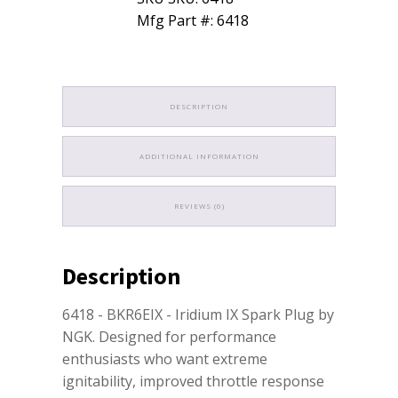
Mfg Part #: 6418
DESCRIPTION
ADDITIONAL INFORMATION
REVIEWS (0)
Description
6418 - BKR6EIX - Iridium IX Spark Plug by
NGK. Designed for performance
enthusiasts who want extreme
ignitability, improved throttle response