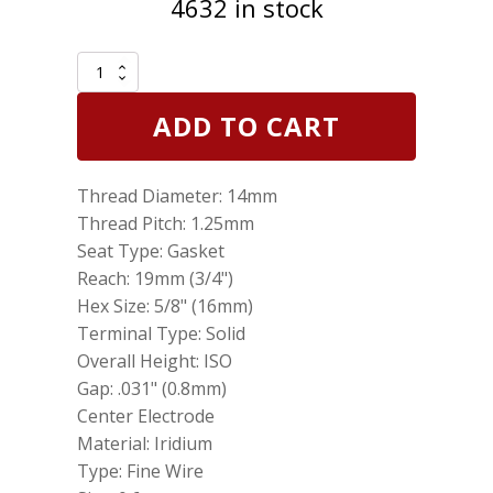
4632 in stock
Genuine
NGK
6418
ADD TO CART
Iridium
IX
Spark
Thread Diameter: 14mm
Plug
BKR6EIX
Thread Pitch: 1.25mm
quantity
Seat Type: Gasket
Reach: 19mm (3/4")
Hex Size: 5/8" (16mm)
Terminal Type: Solid
Overall Height: ISO
Gap: .031" (0.8mm)
Center Electrode
Material: Iridium
Type: Fine Wire