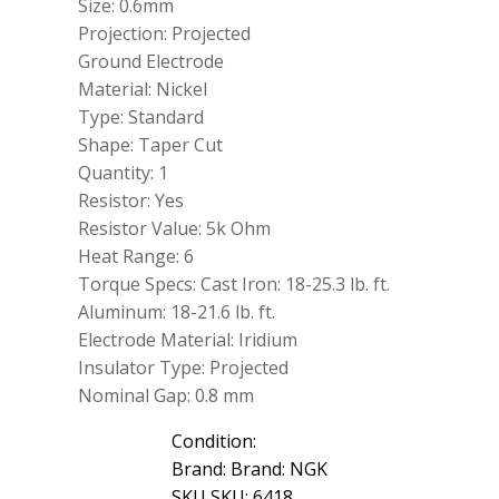
Size: 0.6mm
Projection: Projected
Ground Electrode
Material: Nickel
Type: Standard
Shape: Taper Cut
Quantity: 1
Resistor: Yes
Resistor Value: 5k Ohm
Heat Range: 6
Torque Specs: Cast Iron: 18-25.3 lb. ft.
Aluminum: 18-21.6 lb. ft.
Electrode Material: Iridium
Insulator Type: Projected
Nominal Gap: 0.8 mm
Condition:
Brand: Brand: NGK
SKU SKU: 6418