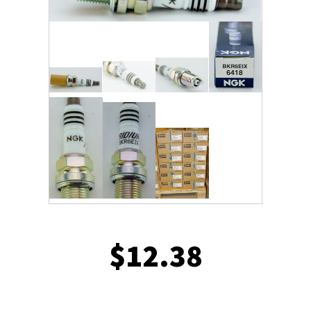
$
12.38