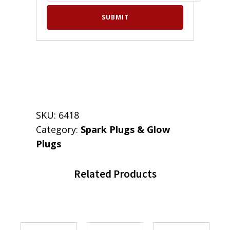
SKU:
6418
Category:
Spark Plugs & Glow
Plugs
Related Products