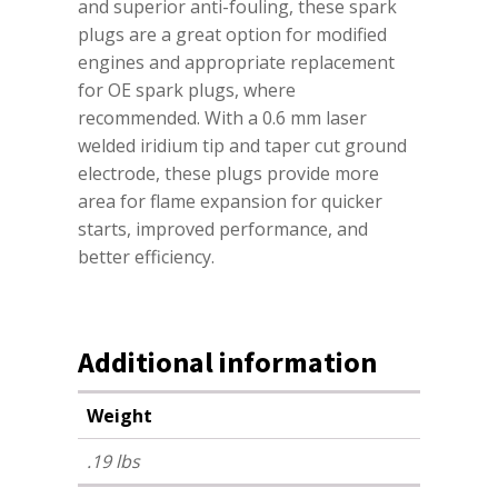
and superior anti-fouling, these spark
plugs are a great option for modified
engines and appropriate replacement
for OE spark plugs, where
recommended. With a 0.6 mm laser
welded iridium tip and taper cut ground
electrode, these plugs provide more
area for flame expansion for quicker
starts, improved performance, and
better efficiency.
Additional information
Weight
.19 lbs