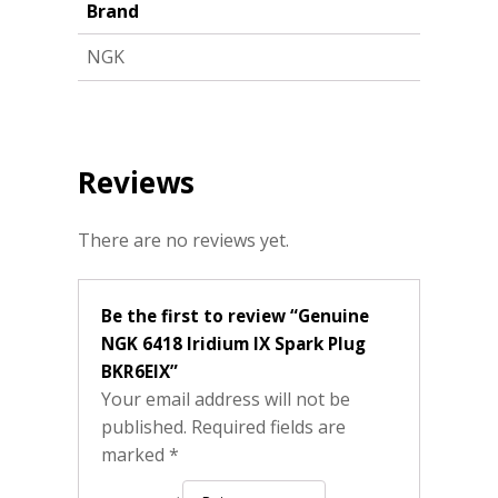
Brand
NGK
Reviews
There are no reviews yet.
Be the first to review “Genuine
NGK 6418 Iridium IX Spark Plug
BKR6EIX”
Your email address will not be
published.
Required fields are
marked
*