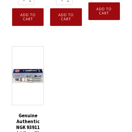
Authentic
Authentic
93482
ADD TO
NGK
NGK
Laser
CART
ADD TO
ADD TO
7023
3951
CART
CART
Iridium
Nickel
TR55
Spark
Spark
V-
Plug
Plug
Power
SILZKAR7B11
4
Spark
quantity
Pack
Plugs
CR6HS
8
quantity
Pack
quantity
Genuine
Authentic
NGK 93911