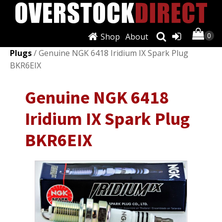
Shop
About
Shop
/
Ignition Systems
/
Spark Plugs & Glow
Plugs
/ Genuine NGK 6418 Iridium IX Spark Plug
BKR6EIX
Genuine NGK 6418
Iridium IX Spark Plug
BKR6EIX