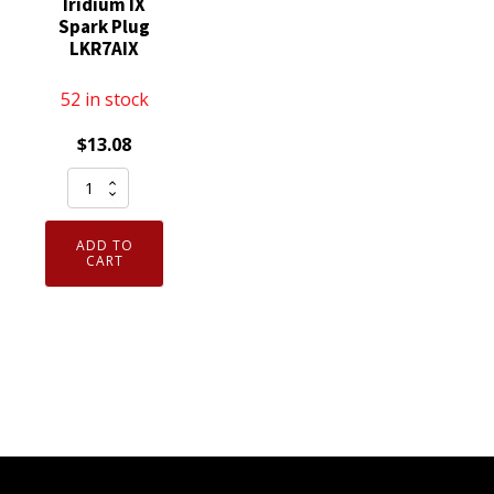
Iridium IX
Spark Plug
LKR7AIX
52 in stock
$
13.08
Genuine
Authentic
NGK
ADD TO
93911
CART
Iridium
IX
Spark
Plug
LKR7AIX
quantity