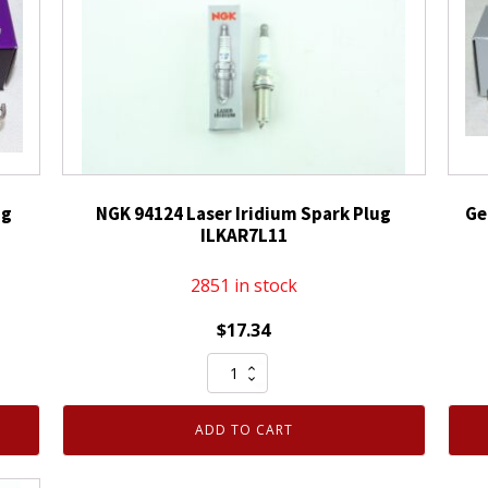
ug
NGK 94124 Laser Iridium Spark Plug
Ge
ILKAR7L11
2851 in stock
$
17.34
NGK
94124
Laser
ADD TO CART
Iridium
Spark