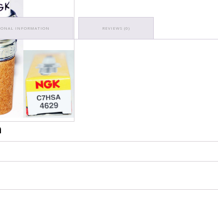
IONAL INFORMATION
REVIEWS (0)
n