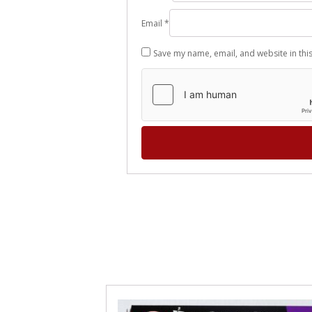
Email
*
Save my name, email, and website in thi