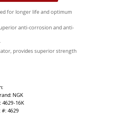
ed for longer life and optimum
uperior anti-corrosion and anti-
r
lator, provides superior strength
n:
rand: NGK
: 4629-16K
 #: 4629