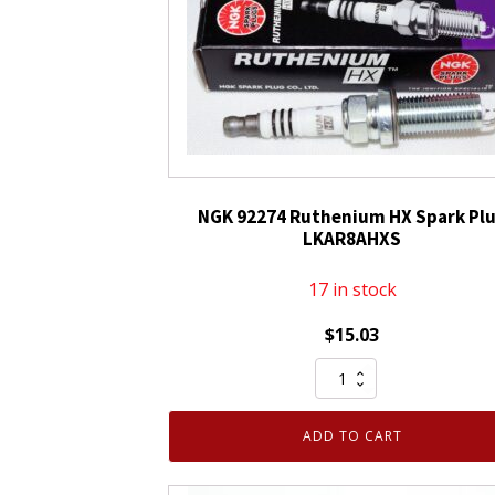
NGK 92274 Ruthenium HX Spark Pl
LKAR8AHXS
17 in stock
$
15.03
NGK
92274
Ruthenium
ADD TO CART
HX
Spark