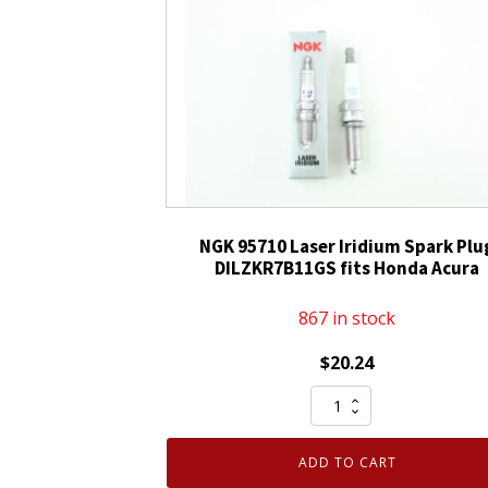
Plug
LKAR8AHXS
quantity
NGK 95710 Laser Iridium Spark Plu
DILZKR7B11GS fits Honda Acura
867 in stock
$
20.24
NGK
95710
Laser
ADD TO CART
Iridium