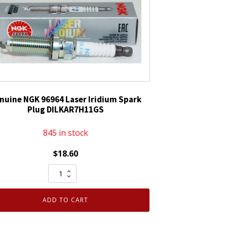
nuine NGK 96964 Laser Iridium Spark
Plug DILKAR7H11GS
845 in stock
$
18.60
Genuine
NGK
96964
ADD TO CART
Laser
Iridium