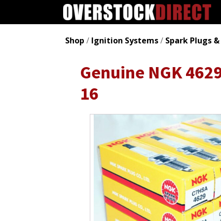
Shop
/
Ignition Systems
/
Spark Plugs &
Genuine NGK 4629 
16