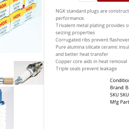
C7HSA
NGK standard plugs are construct
Nickel
Spark
performance.
Plug
Trivalent metal plating provides s
without
seizing properties
Tip
Set
Corrugated ribs prevent flashove
of
Pure alumina silicate ceramic insu
16
and better heat transfer
quantity
Copper core aids in heat removal
Triple seals prevent leakage
Conditio
Brand: B
SKU SKU
Mfg Part