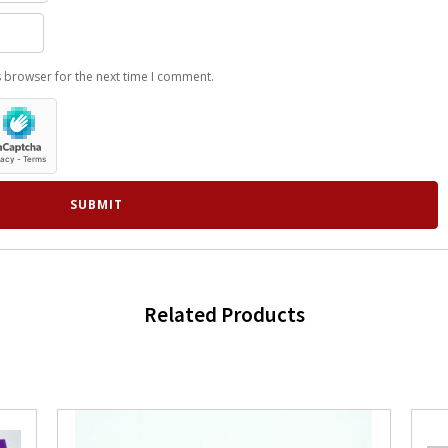
s browser for the next time I comment.
Related Products