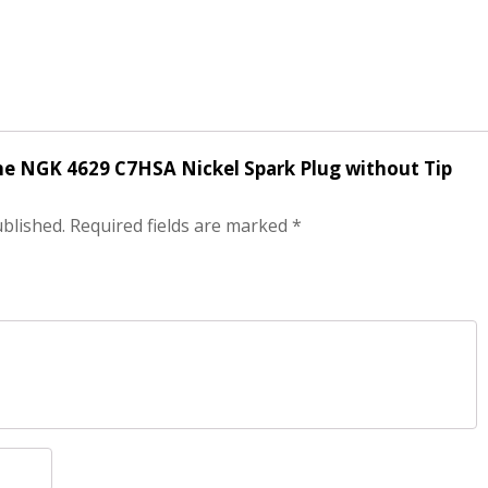
ine NGK 4629 C7HSA Nickel Spark Plug without Tip
ublished.
Required fields are marked
*