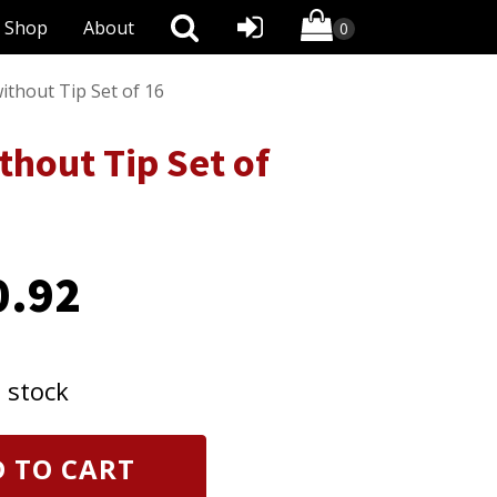
Shop
About
thout Tip Set of 16
hout Tip Set of
0.92
n stock
 TO CART