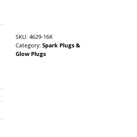
SKU:
4629-16K
Category:
Spark Plugs &
Glow Plugs