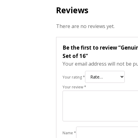
Reviews
There are no reviews yet.
Be the first to review “Genu
Set of 16”
Your email address will not be p
Your rating
*
Your review
*
Name
*