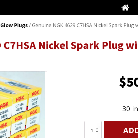
 Glow Plugs
/ Genuine NGK 4629 C7HSA Nickel Spark Plug wi
C7HSA Nickel Spark Plug wit
$
5
30 i
Genuine
ADD
NGK
4629