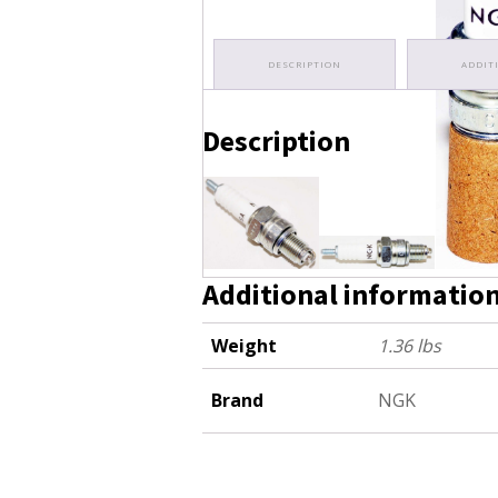
DESCRIPTION
ADDIT
Description
C7HSA (16)
Additional informatio
Weight
1.36 lbs
Brand
NGK