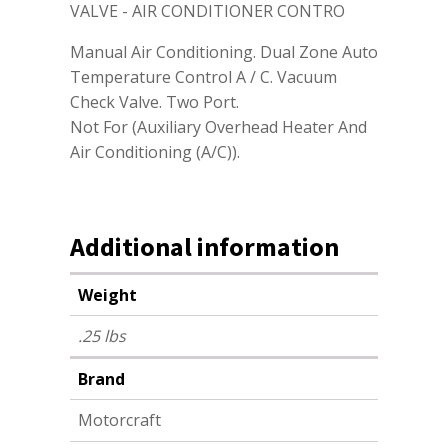
VALVE - AIR CONDITIONER CONTRO
Manual Air Conditioning. Dual Zone Auto
Temperature Control A / C. Vacuum
Check Valve. Two Port.
Not For (Auxiliary Overhead Heater And
Air Conditioning (A/C)).
Additional information
Weight
.25 lbs
Brand
Motorcraft