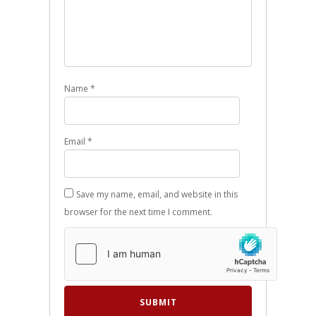
Name
*
Email
*
Save my name, email, and website in this
browser for the next time I comment.