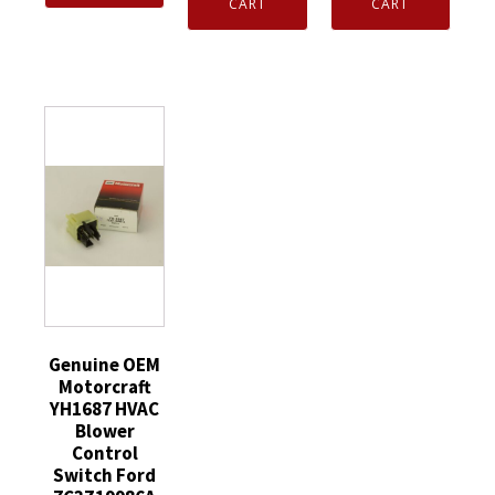
Vacuum
Vacuum
CART
CART
Blend
Checking
Checking
Door
Switch
Switch
Frame
Ford
Ford
Assembly
AL3Z19A563A
XR3Z19A563AA
YL7Z19D963BA
quantity
quantity
quantity
Genuine OEM
Motorcraft
YH1687 HVAC
Blower
Control
Switch Ford