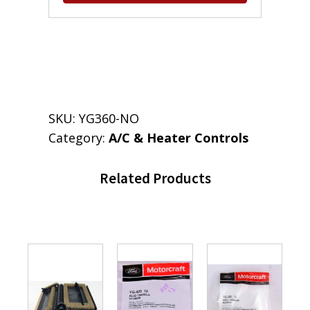
SKU:
YG360-NO
Category:
A/C & Heater Controls
Related Products