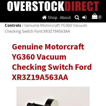
Shop
About
Shop
/
Air Conditioning & Heat
/
A/C & Heater
Controls
/ Genuine Motorcraft YG360 Vacuum
Checking Switch Ford XR3Z19A563AA
Genuine Motorcraft
YG360 Vacuum
Checking Switch Ford
XR3Z19A563AA