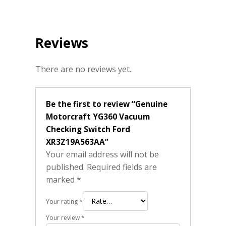
Reviews
There are no reviews yet.
Be the first to review “Genuine
Motorcraft YG360 Vacuum
Checking Switch Ford
XR3Z19A563AA”
Your email address will not be
published.
Required fields are
marked
*
Your rating
*
Your review
*