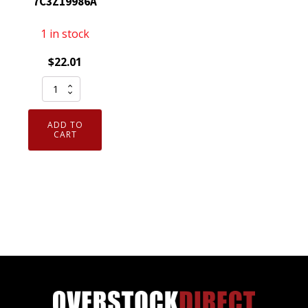
7C3Z19986A
1 in stock
$
22.01
Genuine
OEM
Motorcraft
ADD TO
YH1687
CART
HVAC
Blower
Control
Switch
Ford
7C3Z19986A
quantity