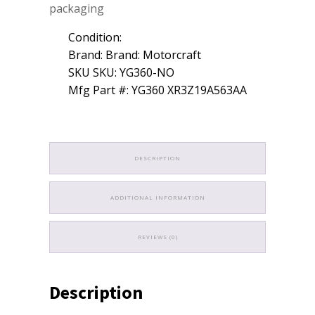
packaging
Condition:
Brand: Brand: Motorcraft
SKU SKU: YG360-NO
Mfg Part #: YG360 XR3Z19A563AA
DESCRIPTION
ADDITIONAL INFORMATION
REVIEWS (0)
Description