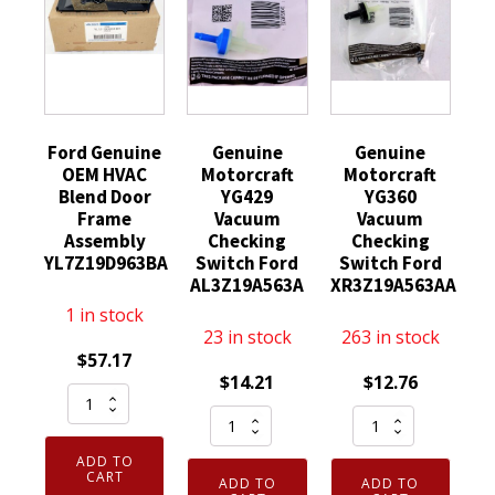
Ford Genuine
Genuine
Genuine
OEM HVAC
Motorcraft
Motorcraft
Blend Door
YG429
YG360
Frame
Vacuum
Vacuum
Assembly
Checking
Checking
YL7Z19D963BA
Switch Ford
Switch Ford
AL3Z19A563A
XR3Z19A563AA
1 in stock
23 in stock
263 in stock
$
57.17
$
14.21
$
12.76
Ford
Genuine
Genuine
Genuine
Motorcraft
Motorcraft
OEM
ADD TO
YG429
YG360
HVAC
CART
ADD TO
ADD TO