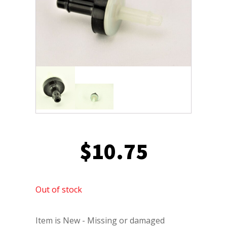
$
10.75
Out of stock
Item is New - Missing or damaged