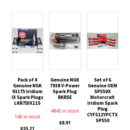
Pack of 4
Genuine NGK
Set of 6
Genuine NGK
7938 V-Power
Genuine OEM
93175 Iridium
Spark Plug
SP550X
IX Spark Plugs
BKR5E
Motorcraft
LKR7DIX11S
Iridium Spark
Plug
4845 in stock
CYFS12YPCTX
140 in stock
SP550
$
8.91
$
35.21