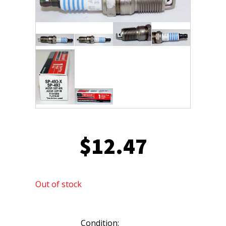
$
12.47
Out of stock
Condition: