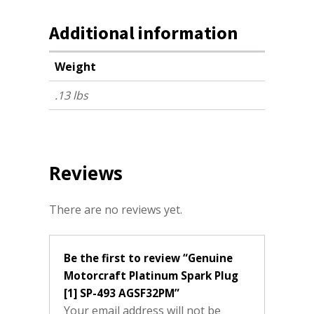
Additional information
Weight
.13 lbs
Reviews
There are no reviews yet.
Be the first to review “Genuine
Motorcraft Platinum Spark Plug
[1] SP-493 AGSF32PM”
Your email address will not be