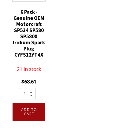
6 Pack -
Genuine OEM
Motorcraft
SP534 SP580
SP580X
Iridium Spark
Plug
CYFS12YT4X
21 in stock
$
68.61
6
Pack
-
ADD TO
Genuine
CART
OEM
Motorcraft