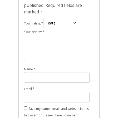
published.
Required fields are
marked
*
Your rating
*
Your review
*
Name
*
Email
*
Save my name, email, and website in this
browser for the next time I comment.