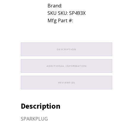
Brand:
SKU SKU: SP493X
Mfg Part #:
DESCRIPTION
ADDITIONAL INFORMATION
REVIEWS (0)
Description
SPARKPLUG