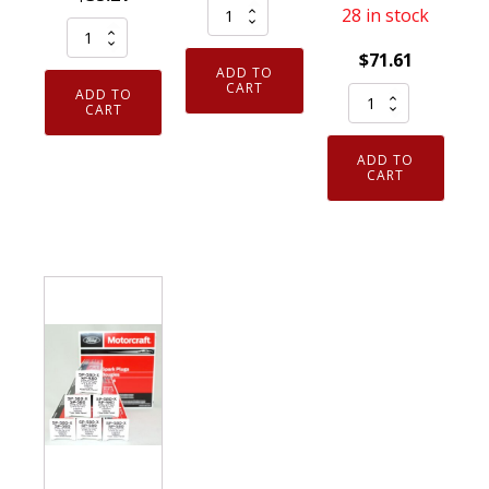
Genuine
28 in stock
Pack
NGK
of
$
71.61
7938
ADD TO
4
V-
CART
Set
ADD TO
Genuine
CART
Power
of
NGK
Spark
6
ADD TO
93175
Plug
Genuine
CART
Iridium
BKR5E
OEM
IX
quantity
SP550X
Spark
Motorcraft
Plugs
Iridium
LKR7DIX11S
Spark
quantity
Plug
CYFS12YPCTX
SP550
quantity