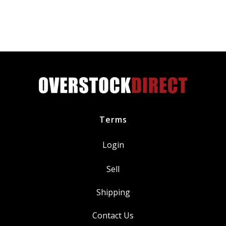
SP534
SP580
SP580X
Iridium
Spark
Plug
CYFS12YT4X
quantity
Terms
Login
Sell
Shipping
Contact Us