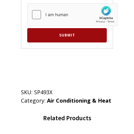
SKU:
SP493X
Category:
Air Conditioning & Heat
Related Products