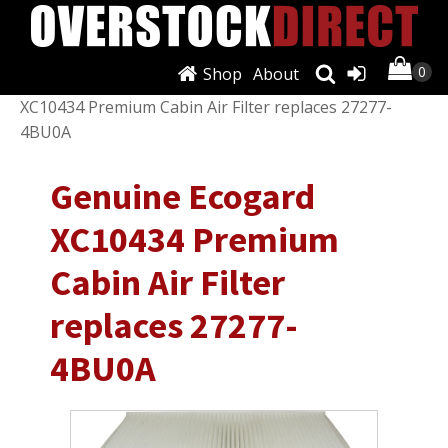
Shop
About
Shop
/
Air Conditioning & Heat
/ Genuine Ecogard
XC10434 Premium Cabin Air Filter replaces 27277-
4BU0A
Genuine Ecogard
XC10434 Premium
Cabin Air Filter
replaces 27277-
4BU0A