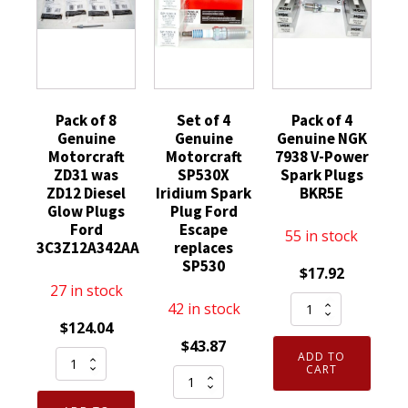
Pack of 8
Set of 4
Pack of 4
Genuine
Genuine
Genuine NGK
Motorcraft
Motorcraft
7938 V-Power
ZD31 was
SP530X
Spark Plugs
ZD12 Diesel
Iridium Spark
BKR5E
Glow Plugs
Plug Ford
Ford
Escape
55 in stock
3C3Z12A342AA
replaces
SP530
$
17.92
27 in stock
Pack
42 in stock
of
$
124.04
$
43.87
4
Pack
ADD TO
Genuine
CART
Set
of
NGK
of
8