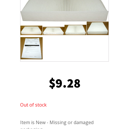
$
9.28
Out of stock
Item is New - Missing or damaged