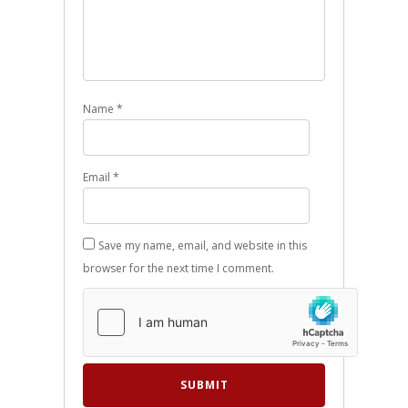
Name
*
Email
*
Save my name, email, and website in this
browser for the next time I comment.