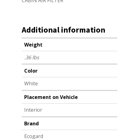
CABIN AIR FILTER
Additional information
Weight
.36 lbs
Color
White
Placement on Vehicle
Interior
Brand
Ecogard