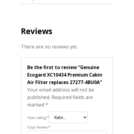
Reviews
There are no reviews yet.
Be the first to review “Genuine
Ecogard XC10434 Premium Cabin
Air Filter replaces 27277-4BU0A”
Your email address will not be
published.
Required fields are
marked
*
Your rating
*
Your review
*