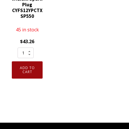
Plug
CYFS12YPCTX
SP550
45 in stock
$
43.26
Set
of
4
ADD TO
Genuine
CART
OEM
SP550X
Motorcraft
Iridium
Spark
Plug
CYFS12YPCTX