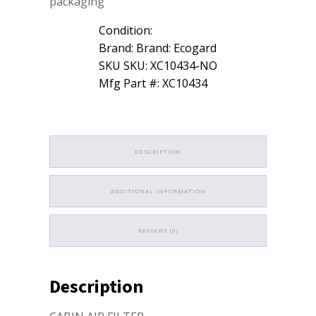
packaging
Condition:
Brand: Brand: Ecogard
SKU SKU: XC10434-NO
Mfg Part #: XC10434
DESCRIPTION
ADDITIONAL INFORMATION
REVIEWS (0)
Description