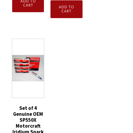
ADD TO
7938
4
Genuine
CART
ADD TO
V-
Genuine
CART
Motorcraft
Power
Motorcraft
ZD31
Spark
SP530X
was
Plugs
Iridium
ZD12
BKR5E
Spark
Diesel
quantity
Plug
Glow
Ford
Plugs
Escape
Ford
replaces
3C3Z12A342AA
SP530
quantity
quantity
Set of 4
Genuine OEM
SP550X
Motorcraft
Iridium Spark