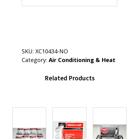
SKU:
XC10434-NO
Category:
Air Conditioning & Heat
Related Products