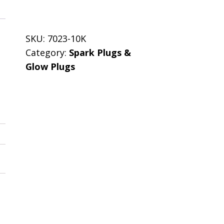
SKU:
7023-10K
Category:
Spark Plugs &
Glow Plugs