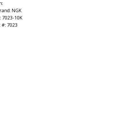
n:
rand: NGK
: 7023-10K
 #: 7023