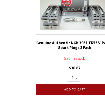
Spark
Plug
BR9ES
Solid
Tip
quantity
Genuine Authentic NGK 3951 TR55 V-
Spark Plugs 8 Pack
526 in stock
$
30.67
Genuine
Authentic
NGK
ADD TO CART
3951
TR55
V-