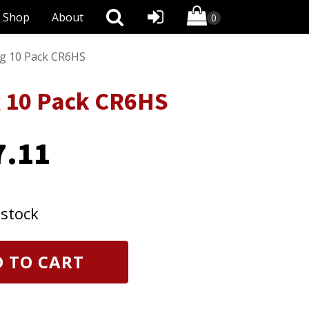
Shop
About
ug 10 Pack CR6HS
g 10 Pack CR6HS
7.11
 stock
 TO CART