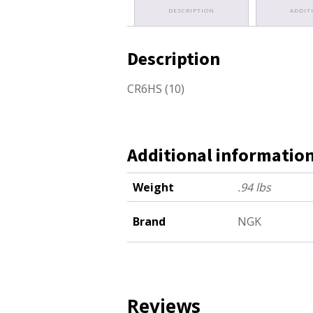
DESCRIPTION
ADDIT
Description
CR6HS (10)
Additional informatio
Weight
.94 lbs
Brand
NGK
Reviews