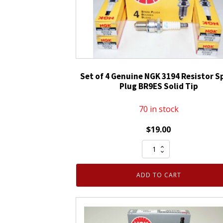
Set of 4 Genuine NGK 3194 Resistor S
Plug BR9ES Solid Tip
70 in stock
$
19.00
Set
of
4
ADD TO CART
Genuine
NGK
3194
Resistor