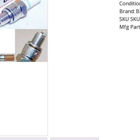
Conditio
Spark
Plug
Brand: B
10
SKU SKU
Pack
Mfg Part
CR6HS
quantity