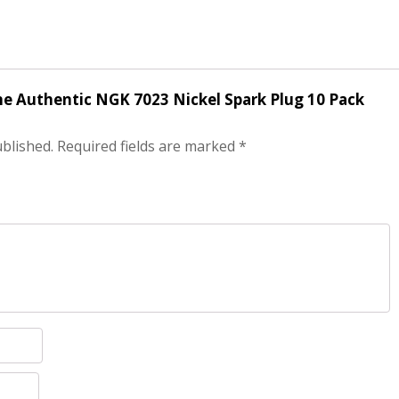
ine Authentic NGK 7023 Nickel Spark Plug 10 Pack
ublished.
Required fields are marked
*