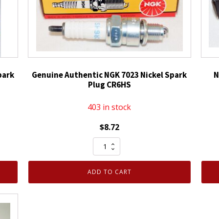
park
Genuine Authentic NGK 7023 Nickel Spark
N
Plug CR6HS
403 in stock
$
8.72
Genuine
Authentic
NGK
ADD TO CART
7023
Nickel
Spark
Plug