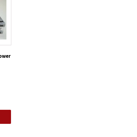
CR6HS
quantity
Power