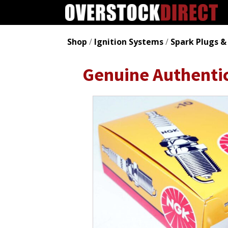
Shop
/
Ignition Systems
/
Spark Plugs &
Genuine Authenti