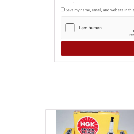
Save my name, email, and website in thi