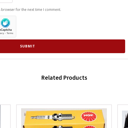
s browser for the next time I comment.
Related Products