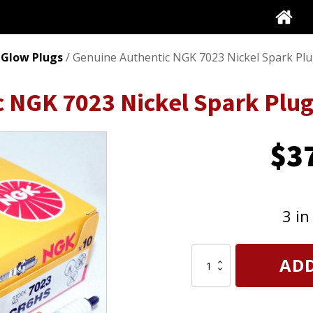
 Glow Plugs
/ Genuine Authentic NGK 7023 Nickel Spark Pl
c NGK 7023 Nickel Spark Plu
$
3
3 in
Genuine
ADD
Authentic
NGK
7023
Nickel