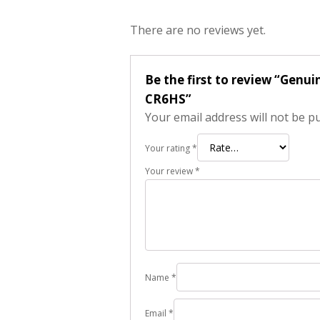
There are no reviews yet.
Be the first to review “Genu
CR6HS”
Your email address will not be p
Your rating
*
Your review
*
Name
*
Email
*