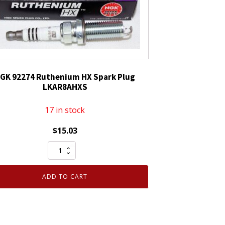
GK 92274 Ruthenium HX Spark Plug
LKAR8AHXS
17 in stock
$
15.03
NGK
92274
Ruthenium
ADD TO CART
HX
Spark
Plug
LKAR8AHXS