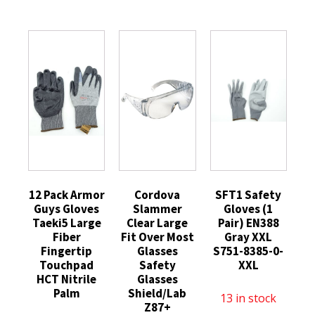
12 Pack Armor
Cordova
SFT1 Safety
Guys Gloves
Slammer
Gloves (1
Taeki5 Large
Clear Large
Pair) EN388
Fiber
Fit Over Most
Gray XXL
Fingertip
Glasses
S751-8385-0-
Touchpad
Safety
XXL
HCT Nitrile
Glasses
Palm
Shield/Lab
13 in stock
Z87+