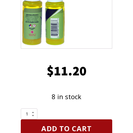
$
11.20
8 in stock
FJC
4923
Multipurpose
ADD TO CART
Petroleum