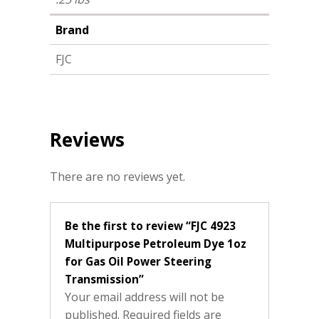
Brand
FJC
Reviews
There are no reviews yet.
Be the first to review “FJC 4923
Multipurpose Petroleum Dye 1oz
for Gas Oil Power Steering
Transmission”
Your email address will not be
published.
Required fields are