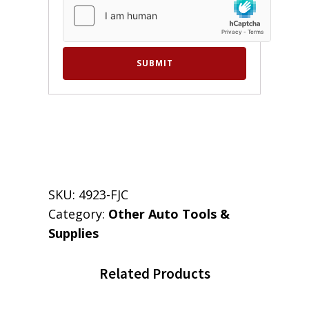
SKU:
4923-FJC
Category:
Other Auto Tools &
Supplies
Related Products