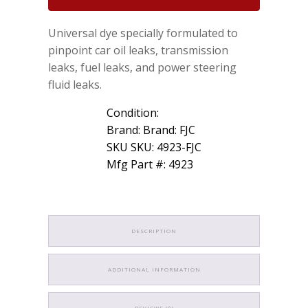
Dye
1oz
Universal dye specially formulated to
for
Gas
pinpoint car oil leaks, transmission
Oil
leaks, fuel leaks, and power steering
Power
fluid leaks.
Steering
Transmission
Condition:
quantity
Brand: Brand: FJC
SKU SKU: 4923-FJC
Mfg Part #: 4923
DESCRIPTION
ADDITIONAL INFORMATION
REVIEWS (0)