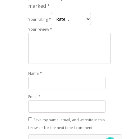
marked
*
Your rating
*
Your review
*
Name
*
Email
*
Save my name, email, and website in this
browser for the next time I comment.