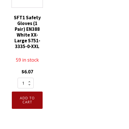
SFT1 Safety
Gloves (1
Pair) EN388
White XX-
Large S751-
3335-0-XXL
59 in stock
$
6.07
SFT1
Safety
Gloves
ADD TO
(1
CART
Pair)
EN388
White