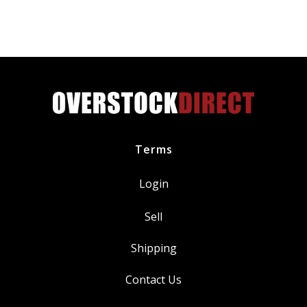
XX-
Large
S751-
3335-
0-
XXL
quantity
Terms
Login
Sell
Shipping
Contact Us