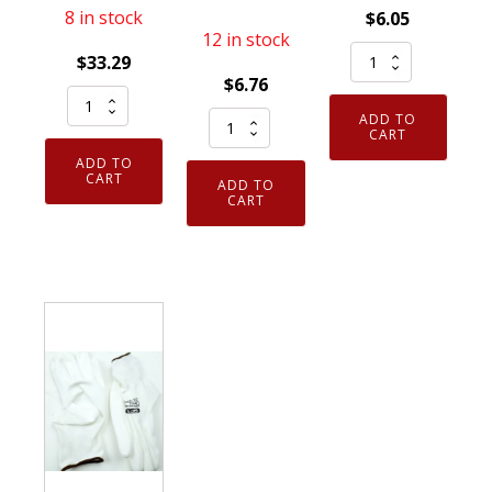
8 in stock
$
6.05
12 in stock
SFT1
$
33.29
Safety
$
6.76
12
Gloves
Cordova
ADD TO
Pack
(1
CART
Slammer
Armor
Pair)
ADD TO
Clear
Guys
CART
ADD TO
EN388
Large
CART
Gloves
Gray
Fit
Taeki5
XXL
Over
Large
S751-
Most
Fiber
8385-
Glasses
Fingertip
0-
Safety
Touchpad
XXL
Glasses
HCT
quantity
Shield/Lab
Nitrile
Z87+
Palm
quantity
quantity