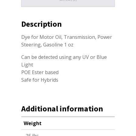
Description
Dye for Motor Oil, Transmission, Power
Steering, Gasoline 1 oz
Can be detected using any UV or Blue
Light
POE Ester based
Safe for Hybrids
Additional information
Weight
.25 lbs