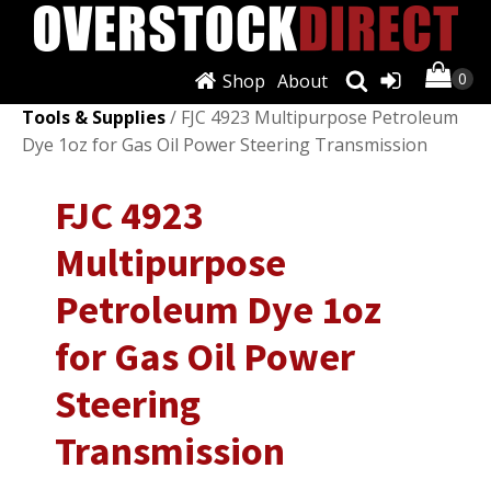
Shop
About
Shop
/
Automotive Tools & Supplies
/
Other Auto
Tools & Supplies
/ FJC 4923 Multipurpose Petroleum
Dye 1oz for Gas Oil Power Steering Transmission
FJC 4923
Multipurpose
Petroleum Dye 1oz
for Gas Oil Power
Steering
Transmission