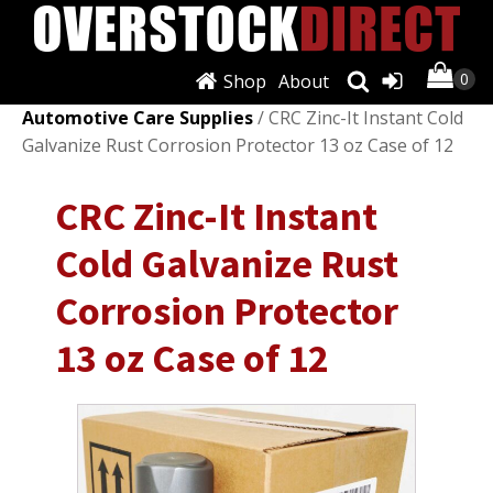
Shop
About
Shop
/
Automotive Care & Detailing
/
Other
Automotive Care Supplies
/ CRC Zinc-It Instant Cold
Galvanize Rust Corrosion Protector 13 oz Case of 12
CRC Zinc-It Instant
Cold Galvanize Rust
Corrosion Protector
13 oz Case of 12