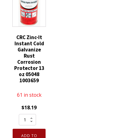
CRC Zinc-It
Instant Cold
Galvanize
Rust
Corrosion
Protector 13
oz 05048
1003659
61 in stock
$
18.19
CRC
Zinc-
It
ADD TO