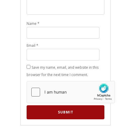
Name
*
Email
*
Save my name, email, and website in this
browser for the next time I comment.