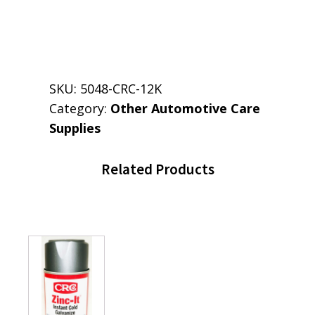
SKU:
5048-CRC-12K
Category:
Other Automotive Care
Supplies
Related Products