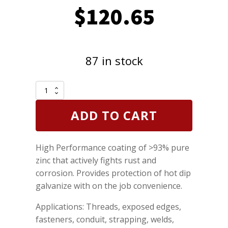
$
120.65
87 in stock
CRC
Zinc-
It
ADD TO CART
Instant
Cold
Galvanize
High Performance coating of >93% pure
Rust
Corrosion
zinc that actively fights rust and
Protector
corrosion. Provides protection of hot dip
13
galvanize with on the job convenience.
oz
Case
Applications: Threads, exposed edges,
of
12
fasteners, conduit, strapping, welds,
quantity