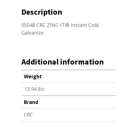
Description
05048 CRC ZINC-IT® Instant Cold
Galvanize
Additional information
Weight
13.94 lbs
Brand
CRC