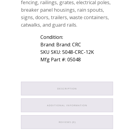
fencing, railings, grates, electrical poles,
breaker panel housings, rain spouts,
signs, doors, trailers, waste containers,
catwalks, and guard rails.
Condition:
Brand: Brand: CRC
SKU SKU: 5048-CRC-12K
Mfg Part #: 05048
DESCRIPTION
ADDITIONAL INFORMATION
REVIEWS (0)