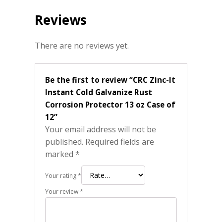
Reviews
There are no reviews yet.
Be the first to review “CRC Zinc-It
Instant Cold Galvanize Rust
Corrosion Protector 13 oz Case of
12”
Your email address will not be
published.
Required fields are
marked
*
Your rating
*
Your review
*