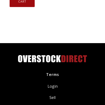
Instant
CART
Cold
Galvanize
Rust
Corrosion
Protector
13
oz
05048
1003659
quantity
Terms
Login
Sell