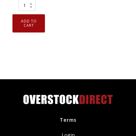
Case
of
12
ADD TO
CRC
CART
Br
kleen
Brake
Parts
Cleaner
w/
PowerJet
Technology
Spray
05050
quantity
Terms
Login