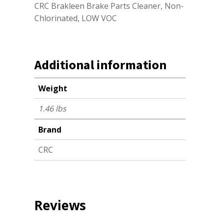
CRC Brakleen Brake Parts Cleaner, Non-
Chlorinated, LOW VOC
Additional information
Weight
1.46 lbs
Brand
CRC
Reviews