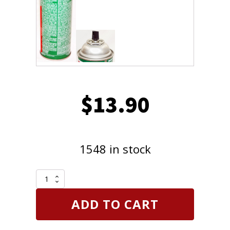
$
13.90
1548 in stock
CRC
Brakleen
Brake
ADD TO CART
Parts
Cleaner
Non