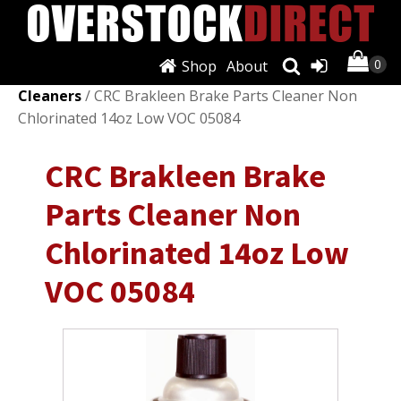
Shop
About
Shop
/
Fluids & Chemicals
/
Brake Lubricants &
Cleaners
/ CRC Brakleen Brake Parts Cleaner Non
Chlorinated 14oz Low VOC 05084
CRC Brakleen Brake
Parts Cleaner Non
Chlorinated 14oz Low
VOC 05084