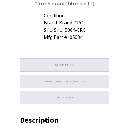
20 oz Aerosol (14 oz net fill)
Chlorinated
14oz
Low
Condition:
VOC
Brand: Brand: CRC
05084
SKU SKU: 5084-CRC
quantity
Mfg Part #: 05084
DESCRIPTION
ADDITIONAL INFORMATION
REVIEWS (0)
Description