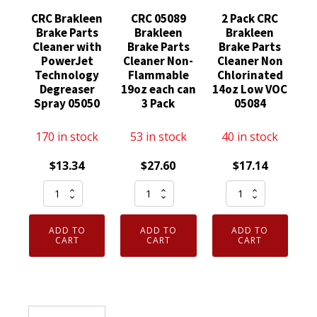
CRC Brakleen
CRC 05089
2 Pack CRC
Brake Parts
Brakleen
Brakleen
Cleaner with
Brake Parts
Brake Parts
PowerJet
Cleaner Non-
Cleaner Non
Technology
Flammable
Chlorinated
Degreaser
19oz each can
14oz Low VOC
Spray 05050
3 Pack
05084
170 in stock
53 in stock
40 in stock
$
13.34
$
27.60
$
17.14
CRC
CRC
2
Brakleen
05089
Pack
Brake
Brakleen
CRC
ADD TO
ADD TO
ADD TO
Parts
Brake
Brakleen
CART
CART
CART
Cleaner
Parts
Brake
with
Cleaner
Parts
PowerJet
Non-
Cleaner
Technology
Flammable
Non