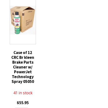
Degreaser
19oz
Chlorinated
Spray
each
14oz
05050
can
Low
quantity
3
VOC
Pack
05084
quantity
quantity
Case of 12
CRC Br kleen
Brake Parts
Cleaner w/
PowerJet
Technology
Spray 05050
41 in stock
$
55.95