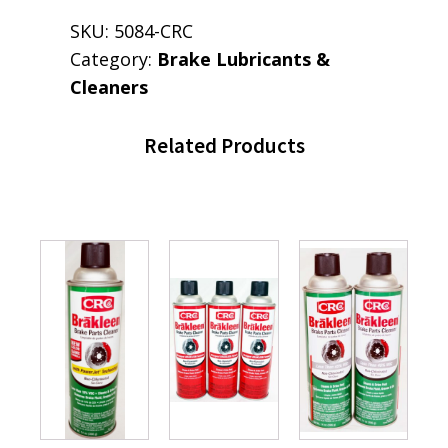
SKU:
5084-CRC
Category:
Brake Lubricants &
Cleaners
Related Products