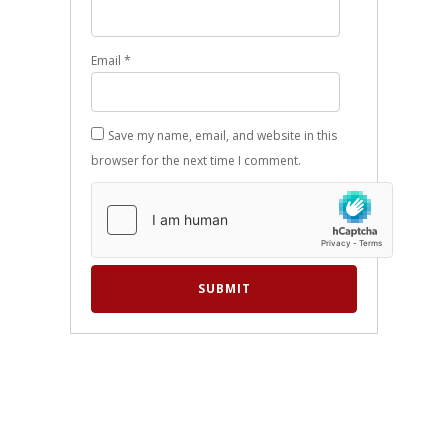
Email
*
Save my name, email, and website in this
browser for the next time I comment.