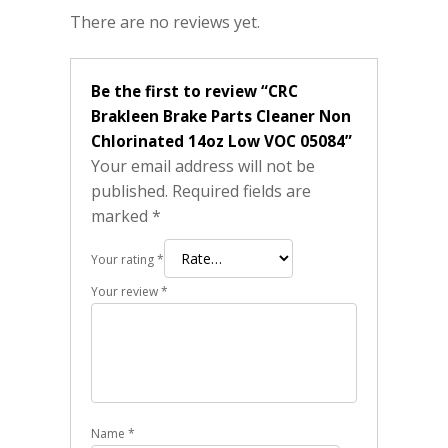
There are no reviews yet.
Be the first to review “CRC
Brakleen Brake Parts Cleaner Non
Chlorinated 14oz Low VOC 05084”
Your email address will not be
published.
Required fields are
marked
*
Your rating
*
Your review
*
Name
*