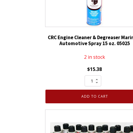
CRC Engine Cleaner & Degreaser Mari
Automotive Spray 15 oz. 05025
2 in stock
$
15.38
CRC
Engine
Cleaner
ADD TO CART
&
Degreaser
Marine
&
Automotive