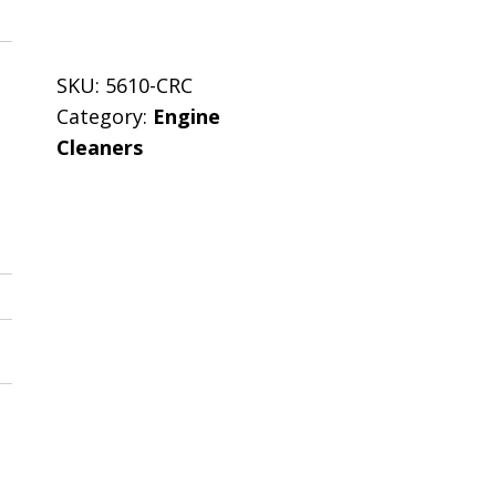
SKU:
5610-CRC
Category:
Engine
Cleaners