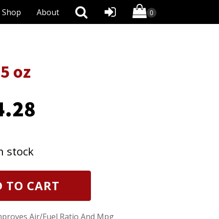
Shop
About
5 oz
4.28
n stock
 TO CART
proves Air/Fuel Ratio And Mpg