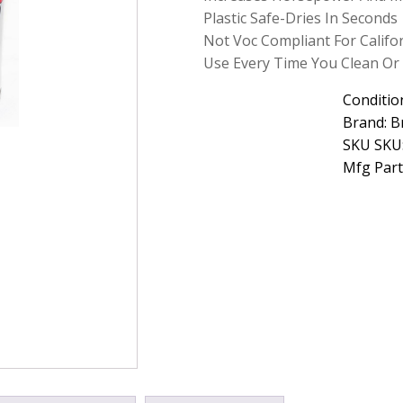
Sensor
Plastic Safe-Dries In Seconds
Cleaner
Not Voc Compliant For Califo
Net
Use Every Time You Clean Or 
4.5
oz
quantity
Conditio
Brand: B
SKU SKU
Mfg Part