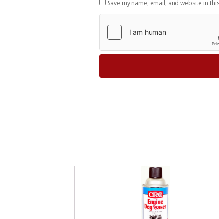
Save my name, email, and website in thi