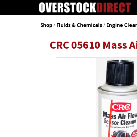
Shop
/
Fluids & Chemicals
/
Engine Clea
CRC 05610 Mass Ai