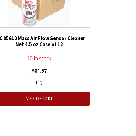
C 05610 Mass Air Flow Sensor Cleaner
Net 4.5 oz Case of 12
10 in stock
$
81.57
CRC
05610
Mass
ADD TO CART
Air
Flow
Sensor
Cleaner
Net