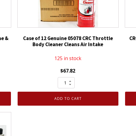
ne &
Case of 12 Genuine 05078 CRC Throttle
CR
Body Cleaner Cleans Air Intake
125 in stock
$
67.82
Case
of
12
ADD TO CART
Genuine
05078
CRC
Throttle
Body