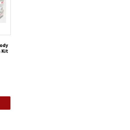
Cleaner
Cleans
Air
Intake
quantity
Body
 Kit