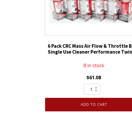
Spray
15
oz.
05025
quantity
6 Pack CRC Mass Air Flow & Throttle 
Single Use Cleaner Performance Twin
8 in stock
$
61.08
6
Pack
CRC
ADD TO CART
Mass
Air
Flow
&