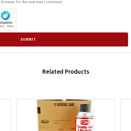
s browser for the next time I comment.
Related Products