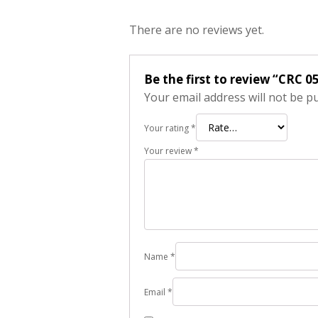
There are no reviews yet.
Be the first to review “CRC 0
Your email address will not be p
Your rating
*
Your review
*
Name
*
Email
*