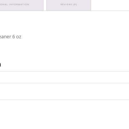
IONAL INFORMATION
REVIEWS (0)
eaner 6 oz
n