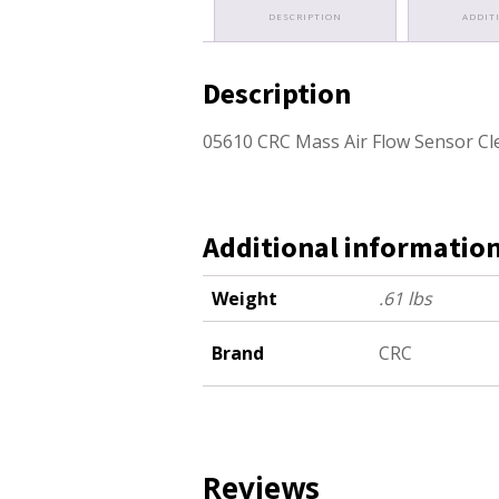
DESCRIPTION
ADDIT
Description
05610 CRC Mass Air Flow Sensor Cl
Additional informatio
Weight
.61 lbs
Brand
CRC
Reviews