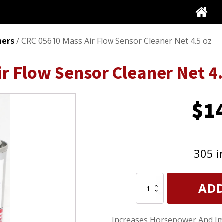
ners
/ CRC 05610 Mass Air Flow Sensor Cleaner Net 4.5 oz
r Flow Sensor Cleaner Net 4.
$
1
305 i
CRC
ADD
05610
Mass
Air
Increases Horsepower And Im
Flow