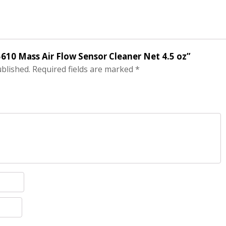
5610 Mass Air Flow Sensor Cleaner Net 4.5 oz”
ublished.
Required fields are marked
*