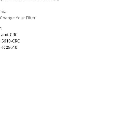
rnia
Change Your Filter
n:
rand: CRC
: 5610-CRC
 #: 05610