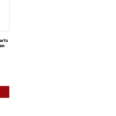
5359
quantity
arts
can