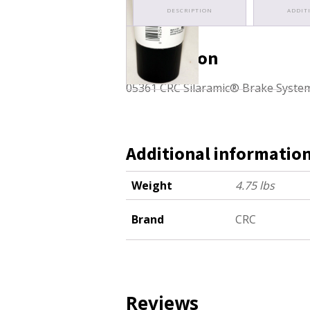
DESCRIPTION
ADDIT
Description
05361 CRC Silaramic® Brake Syste
Additional informatio
Weight
4.75 lbs
Brand
CRC
Reviews