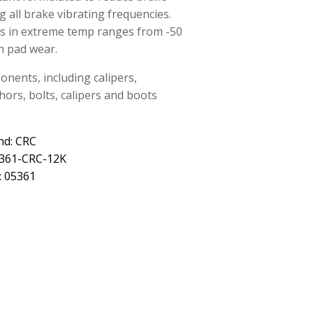
 all brake vibrating frequencies.
ks in extreme temp ranges from -50
n pad wear.
nents, including calipers,
hors, bolts, calipers and boots
nd: CRC
5361-CRC-12K
: 05361