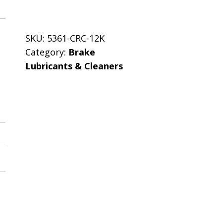
SKU:
5361-CRC-12K
Category:
Brake
Lubricants & Cleaners