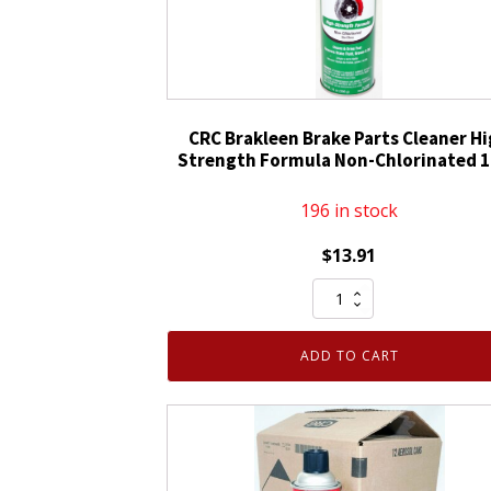
CRC Brakleen Brake Parts Cleaner H
Strength Formula Non-Chlorinated 
196 in stock
$
13.91
CRC
Brakleen
Brake
ADD TO CART
Parts
Cleaner
High
Strength
Formula