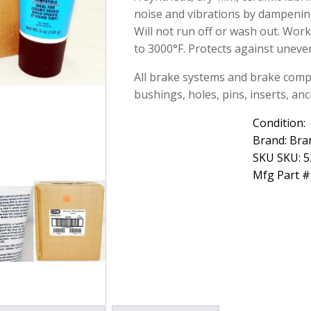
Grease
noise and vibrations by dampening
5oz
Will not run off or wash out. Wor
Case
to 3000°F. Protects against uneve
of
12
All brake systems and brake compo
quantity
bushings, holes, pins, inserts, anc
Condition:
Brand: Bra
SKU SKU: 
Mfg Part #