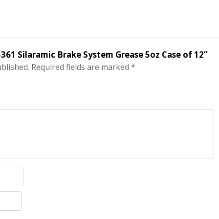
05361 Silaramic Brake System Grease 5oz Case of 12”
ublished.
Required fields are marked
*