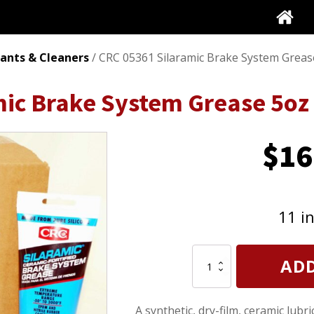
cants & Cleaners
/ CRC 05361 Silaramic Brake System Greas
ic Brake System Grease 5oz 
$
16
11 i
CRC
ADD
05361
Silaramic
Brake
A synthetic, dry-film, ceramic lub
System