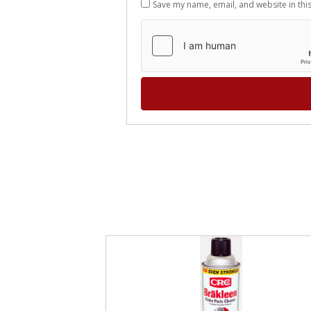
Save my name, email, and website in thi