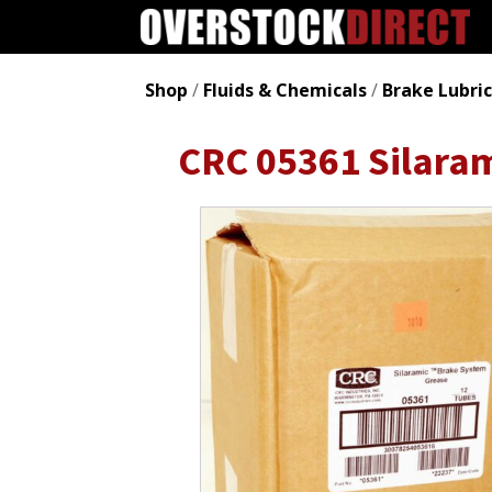
Shop
/
Fluids & Chemicals
/
Brake Lubri
CRC 05361 Silaram