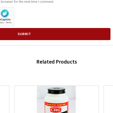
s browser for the next time I comment.
Related Products