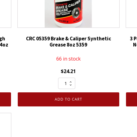
igh
CRC 05359 Brake & Caliper Synthetic
3 
14oz
Grease 8oz 5359
N
66 in stock
$
24.21
CRC
05359
Brake
ADD TO CART
&
Caliper
Synthetic
Grease
8oz