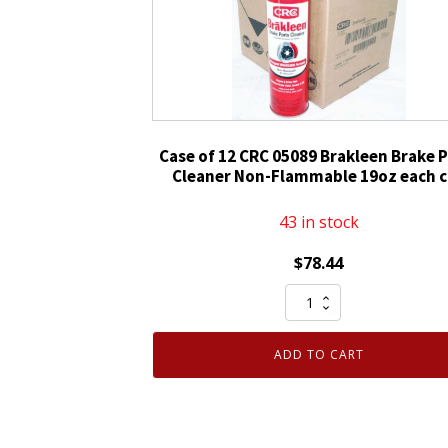
Non-
Chlorinated
14oz
quantity
Case of 12 CRC 05089 Brakleen Brake P
Cleaner Non-Flammable 19oz each 
43 in stock
$
78.44
Case
of
12
ADD TO CART
CRC
05089
Brakleen
Brake