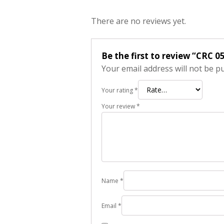
There are no reviews yet.
Be the first to review “CRC 
Your email address will not be p
Your rating
*
Your review
*
Name
*
Email
*