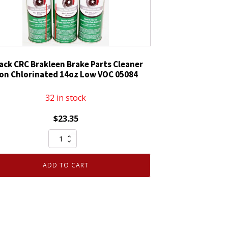
Pack CRC Brakleen Brake Parts Cleaner
on Chlorinated 14oz Low VOC 05084
32 in stock
$
23.35
3
Pack
CRC
ADD TO CART
Brakleen
Brake
Parts
Cleaner
Non