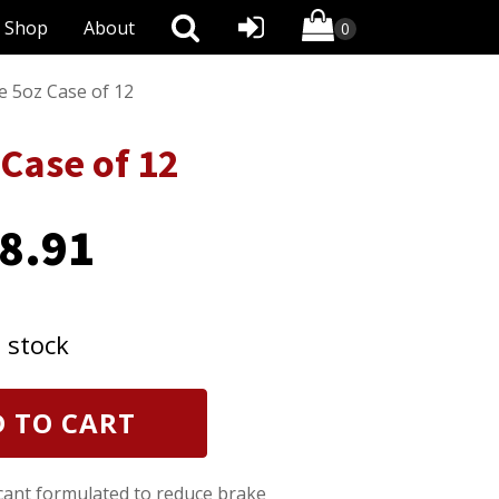
Shop
About
e 5oz Case of 12
Case of 12
8.91
n stock
 TO CART
ricant formulated to reduce brake