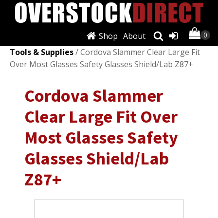
Shop
About
Shop
/
Automotive Tools & Supplies
/
Other Auto
Tools & Supplies
/ Cordova Slammer Clear Large Fit
Over Most Glasses Safety Glasses Shield/Lab Z87+
Cordova Slammer
Clear Large Fit Over
Most Glasses Safety
Glasses Shield/Lab
Z87+