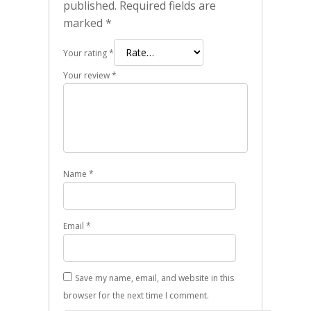
published.
Required fields are
marked
*
Your rating
*
Your review
*
Name
*
Email
*
Save my name, email, and website in this
browser for the next time I comment.