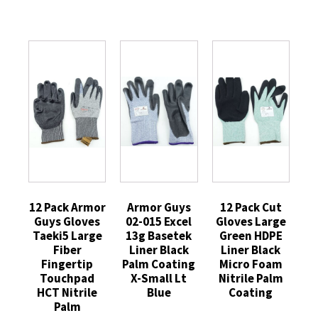
12 Pack Armor
Armor Guys
12 Pack Cut
Guys Gloves
02-015 Excel
Gloves Large
Taeki5 Large
13g Basetek
Green HDPE
Fiber
Liner Black
Liner Black
Fingertip
Palm Coating
Micro Foam
Touchpad
X-Small Lt
Nitrile Palm
HCT Nitrile
Blue
Coating
Palm