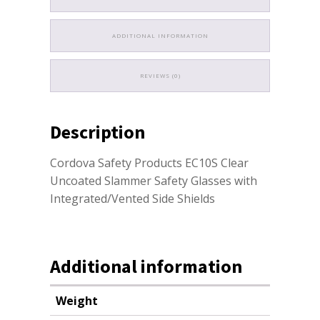
ADDITIONAL INFORMATION
REVIEWS (0)
Description
Cordova Safety Products EC10S Clear
Uncoated Slammer Safety Glasses with
Integrated/Vented Side Shields
Additional information
Weight