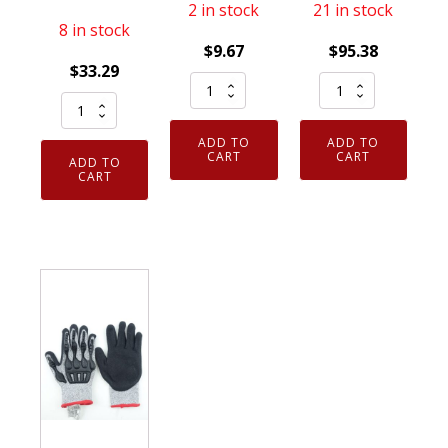
2 in stock
21 in stock
8 in stock
$
9.67
$
95.38
$
33.29
Armor
12
12
Guys
Pack
Pack
02-
Cut
ADD TO
ADD TO
Armor
015
Gloves
CART
CART
ADD TO
Guys
CART
Excel
Large
Gloves
13g
Green
Taeki5
Basetek
HDPE
Large
Liner
Liner
Fiber
Black
Black
Fingertip
Palm
Micro
Touchpad
Coating
Foam
HCT
X-
Nitrile
Nitrile
Small
Palm
Palm
Lt
Coating
quantity
Blue
quantity