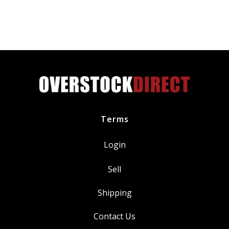
Floam
Ntrl
Palm
Coat
Padded
Palm
&
Back
Hand
Terms
quantity
Login
Sell
Shipping
Contact Us