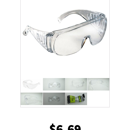
$
6.69