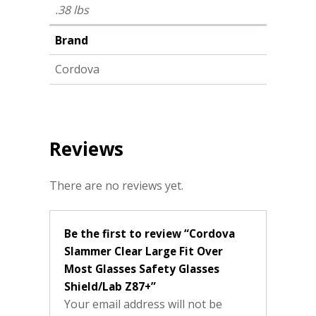
.38 lbs
Brand
Cordova
Reviews
There are no reviews yet.
Be the first to review “Cordova
Slammer Clear Large Fit Over
Most Glasses Safety Glasses
Shield/Lab Z87+”
Your email address will not be