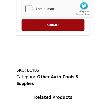
SKU:
EC10S
Category:
Other Auto Tools &
Supplies
Related Products