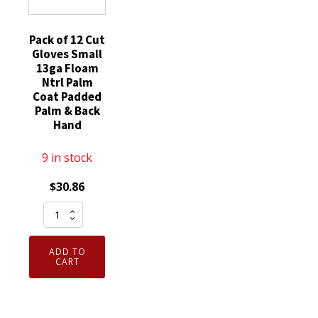
quantity
Pack of 12 Cut
Gloves Small
13ga Floam
Ntrl Palm
Coat Padded
Palm & Back
Hand
9 in stock
$
30.86
Pack
of
12
ADD TO
Cut
CART
Gloves
Small
13ga