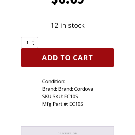
12 in stock
Cordova
Slammer
Clear
ADD TO CART
Large
Fit
Over
Most
Condition:
Glasses
Safety
Brand: Brand: Cordova
Glasses
SKU SKU: EC10S
Shield/Lab
Mfg Part #: EC10S
Z87+
quantity
DESCRIPTION