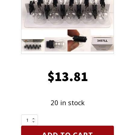
$
13.81
20 in stock
CEC
Industries
3457LL
ADD TO CART