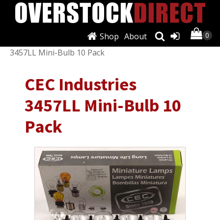
Shop
About
Shop
/
Lighting & Lamps
/
Other
/ CEC Industries
3457LL Mini-Bulb 10 Pack
CEC Industries
3457LL Mini-Bulb 10
Pack