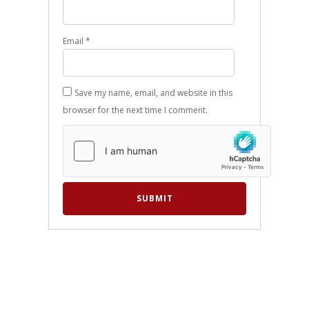
Email
*
Save my name, email, and website in this
browser for the next time I comment.