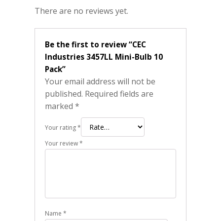
There are no reviews yet.
Be the first to review “CEC
Industries 3457LL Mini-Bulb 10
Pack”
Your email address will not be
published.
Required fields are
marked
*
Your rating
*
Your review
*
Name
*