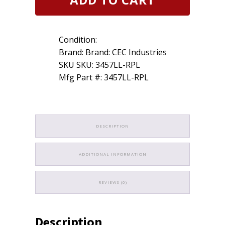
Mini-
Bulb
10
Pack
Condition:
quantity
Brand: Brand: CEC Industries
SKU SKU: 3457LL-RPL
Mfg Part #: 3457LL-RPL
DESCRIPTION
ADDITIONAL INFORMATION
REVIEWS (0)
Description