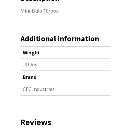
Mini-Bulb 10/box
Additional information
Weight
.31 lbs
Brand
CEC Industries
Reviews