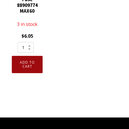
88909774
MAX60
3 in stock
$
6.05
Fuse
88909774
MAX60
ADD TO
quantity
CART