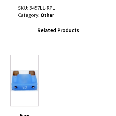
SKU:
3457LL-RPL
Category:
Other
Related Products
Fuse