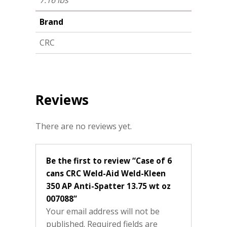
7.16 lbs
Brand
CRC
Reviews
There are no reviews yet.
Be the first to review “Case of 6
cans CRC Weld-Aid Weld-Kleen
350 AP Anti-Spatter 13.75 wt oz
007088”
Your email address will not be
published.
Required fields are