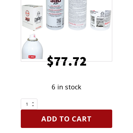
$
77.72
6 in stock
Case
of
6
ADD TO CART
cans
CRC
Weld-