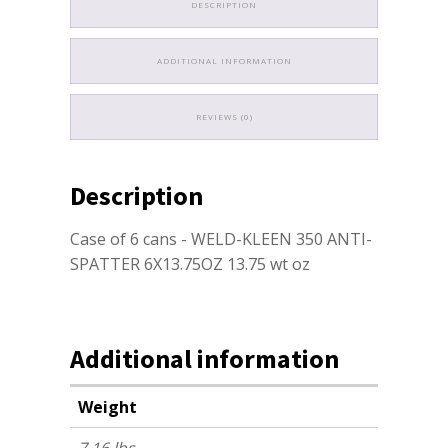
DESCRIPTION
ADDITIONAL INFORMATION
REVIEWS (0)
Description
Case of 6 cans - WELD-KLEEN 350 ANTI-
SPATTER 6X13.75OZ 13.75 wt oz
Additional information
Weight