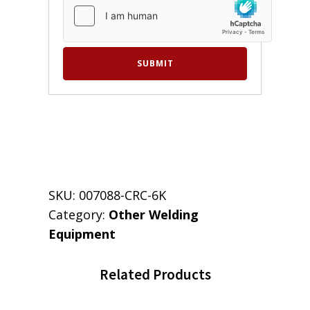
SKU:
007088-CRC-6K
Category:
Other Welding
Equipment
Related Products