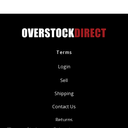
Terms
Login
Sell
Shipping
Contact Us
Returns