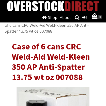
Shop
About
Shop
/
Welding
/
Other Welding Equipment
/ Case
of 6 cans CRC Weld-Aid Weld-Kleen 350 AP Anti-
Spatter 13.75 wt oz 007088
Case of 6 cans CRC
Weld-Aid Weld-Kleen
350 AP Anti-Spatter
13.75 wt oz 007088