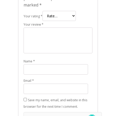
marked
*
Your rating
*
Your review
*
Name
*
Email
*
Save my name, email, and website in this
browser for the next time I comment.