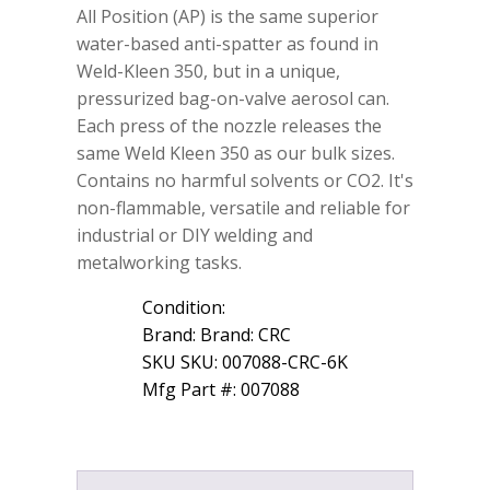
All Position (AP) is the same superior
Aid
Weld-
water-based anti-spatter as found in
Kleen
Weld-Kleen 350, but in a unique,
350
pressurized bag-on-valve aerosol can.
AP
Anti-
Each press of the nozzle releases the
Spatter
same Weld Kleen 350 as our bulk sizes.
13.75
Contains no harmful solvents or CO2. It's
wt
oz
non-flammable, versatile and reliable for
007088
industrial or DIY welding and
quantity
metalworking tasks.
Condition:
Brand: Brand: CRC
SKU SKU: 007088-CRC-6K
Mfg Part #: 007088