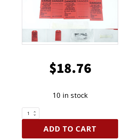
$
18.76
10 in stock
Brady
Black
On
ADD TO CART
Red
Color