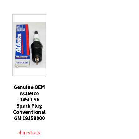
13g
13g
Coated
Lt
Basetek
Cut
Blue
Liner
Resistant
7g
Black
Gloves
HCT
Palm
Large
Palm
Coating
1
Coated
X-
Pair
Insulated
Small
quantity
One
Lt
Pair
Blue
quantity
quantity
Genuine OEM
ACDelco
R45LTS6
Spark Plug
Conventional
GM 19158000
4 in stock