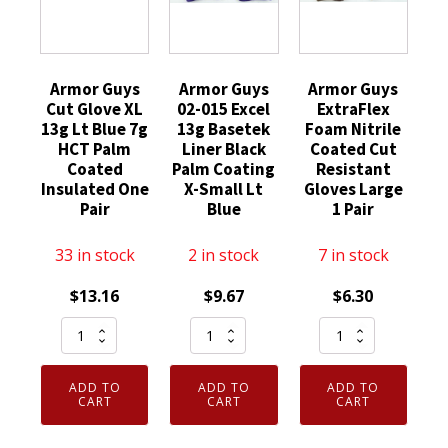
Armor Guys
Armor Guys
Armor Guys
Cut Glove XL
02-015 Excel
ExtraFlex
13g Lt Blue 7g
13g Basetek
Foam Nitrile
HCT Palm
Liner Black
Coated Cut
Coated
Palm Coating
Resistant
Insulated One
X-Small Lt
Gloves Large
Pair
Blue
1 Pair
33 in stock
2 in stock
7 in stock
$
13.16
$
9.67
$
6.30
Armor
Armor
Armor
Guys
Guys
Guys
Cut
02-
ExtraFlex
ADD TO
ADD TO
ADD TO
Glove
015
Foam
CART
CART
CART
XL
Excel
Nitrile