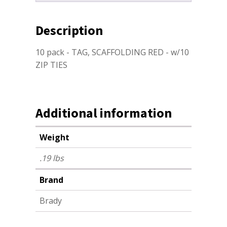
Description
10 pack - TAG, SCAFFOLDING RED - w/10
ZIP TIES
Additional information
Weight
.19 lbs
Brand
Brady