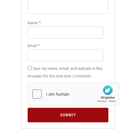
Name
*
Email
*
Save my name, email, and website in this
browser for the next time I comment.