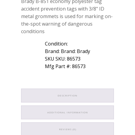
Brady B-851 economy polyester tag
accident prevention tags with 3/8" ID
metal grommets is used for marking on-
the-spot warning of dangerous
conditions
Condition:
Brand: Brand: Brady
SKU SKU: 86573
Mfg Part #: 86573
DESCRIPTION
ADDITIONAL INFORMATION
REVIEWS (0)