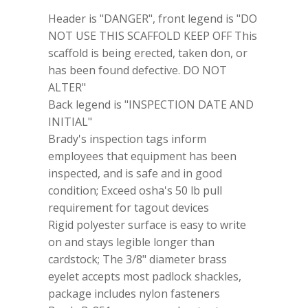
Scaffolding
Header is "DANGER", front legend is "DO
Tag
86573
NOT USE THIS SCAFFOLD KEEP OFF This
5
scaffold is being erected, taken don, or
3/4x3
has been found defective. DO NOT
Pack
Of
ALTER"
10
Back legend is "INSPECTION DATE AND
quantity
INITIAL"
Brady's inspection tags inform
employees that equipment has been
inspected, and is safe and in good
condition; Exceed osha's 50 lb pull
requirement for tagout devices
Rigid polyester surface is easy to write
on and stays legible longer than
cardstock; The 3/8" diameter brass
eyelet accepts most padlock shackles,
package includes nylon fasteners