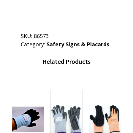
SKU:
86573
Category:
Safety Signs & Placards
Related Products