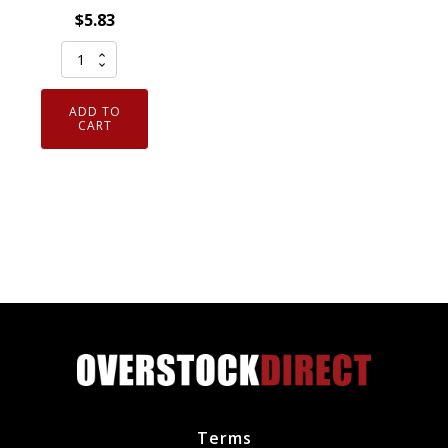
$
5.83
Genuine
OEM
ACDelco
ADD TO
R45LTS6
CART
Spark
Plug
Conventional
GM
19158000
quantity
Terms