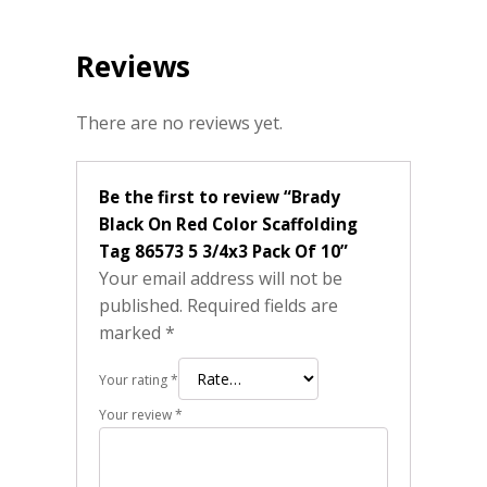
Reviews
There are no reviews yet.
Be the first to review “Brady
Black On Red Color Scaffolding
Tag 86573 5 3/4x3 Pack Of 10”
Your email address will not be
published.
Required fields are
marked
*
Your rating
*
Your review
*