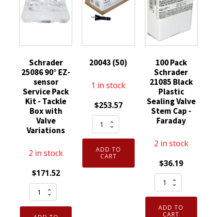
Schrader
20043 (50)
100 Pack
25086 90° EZ-
Schrader
sensor
21085 Black
1 in stock
Service Pack
Plastic
Kit - Tackle
Sealing Valve
$
253.57
Box with
Stem Cap -
20043
Valve
Faraday
Variations
(50)
2 in stock
quantity
ADD TO
2 in stock
CART
$
36.19
$
171.52
100
Schrader
Pack
25086
Schrader
ADD TO
90°
21085
CART