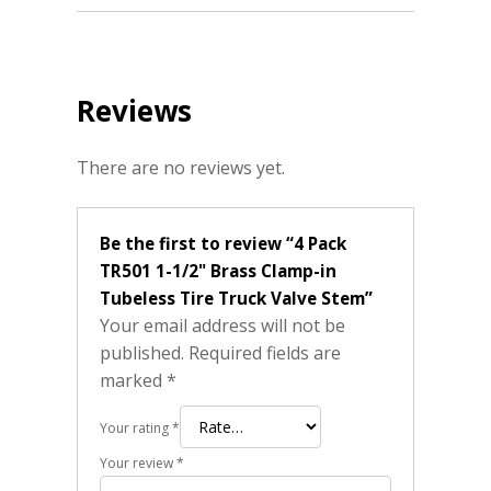
Reviews
There are no reviews yet.
Be the first to review “4 Pack
TR501 1-1/2" Brass Clamp-in
Tubeless Tire Truck Valve Stem”
Your email address will not be
published.
Required fields are
marked
*
Your rating
*
Your review
*