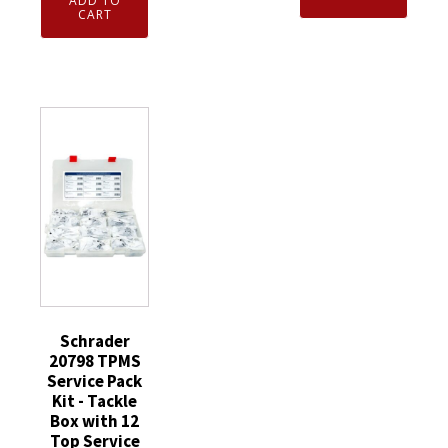
ADD TO
EZ-
CART
Black
sensor
Plastic
Service
Sealing
Pack
Valve
Kit
Stem
-
Cap
Tackle
-
Box
Faraday
with
quantity
Valve
Variations
quantity
Schrader
20798 TPMS
Service Pack
Kit - Tackle
Box with 12
Top Service