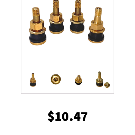
$
10.47