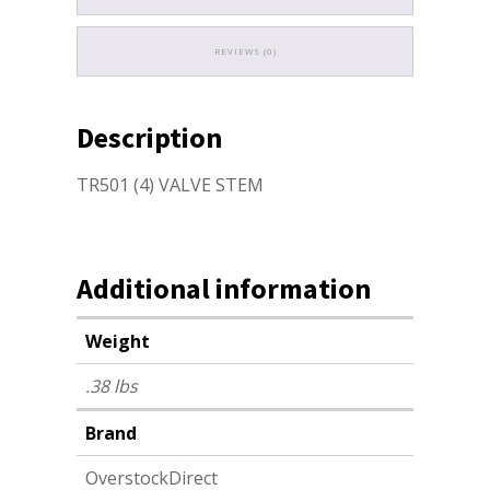
REVIEWS (0)
Description
TR501 (4) VALVE STEM
Additional information
Weight
.38 lbs
Brand
OverstockDirect