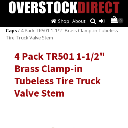
Shop
About
Shop
/
Wheels, Tires & Parts
/
Valve Stems &
Caps
/ 4 Pack TR501 1-1/2" Brass Clamp-in Tubeless
Tire Truck Valve Stem
4 Pack TR501 1-1/2"
Brass Clamp-in
Tubeless Tire Truck
Valve Stem