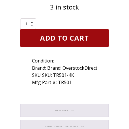
3 in stock
4
Pack
TR501
ADD TO CART
1-
1/2"
Brass
Clamp-
Condition:
in
Tubeless
Brand: Brand: OverstockDirect
Tire
SKU SKU: TR501-4K
Truck
Mfg Part #: TR501
Valve
Stem
quantity
DESCRIPTION
ADDITIONAL INFORMATION