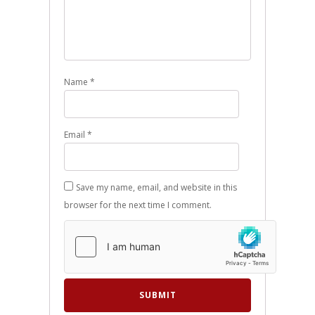
Name
*
Email
*
Save my name, email, and website in this
browser for the next time I comment.