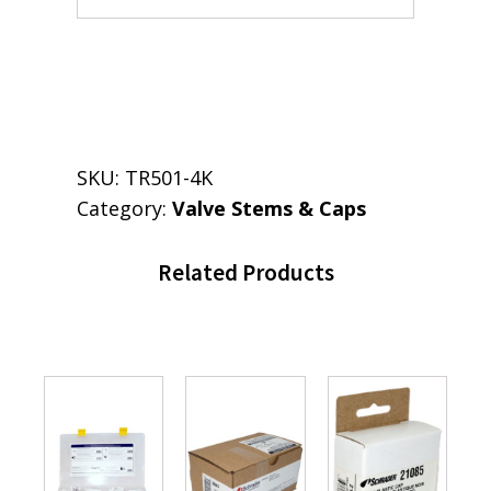
SKU:
TR501-4K
Category:
Valve Stems & Caps
Related Products