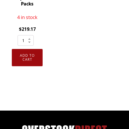
Packs
4 in stock
$
219.17
Schrader
20798
TPMS
ADD TO
Service
CART
Pack
Kit
-
Tackle
Box
with
12
Top
Service