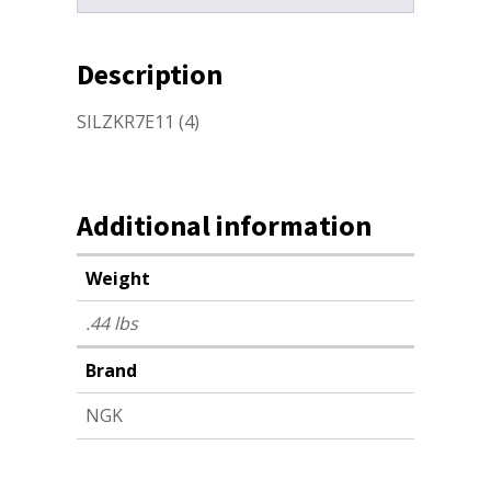
Description
SILZKR7E11 (4)
Additional information
Weight
.44 lbs
Brand
NGK