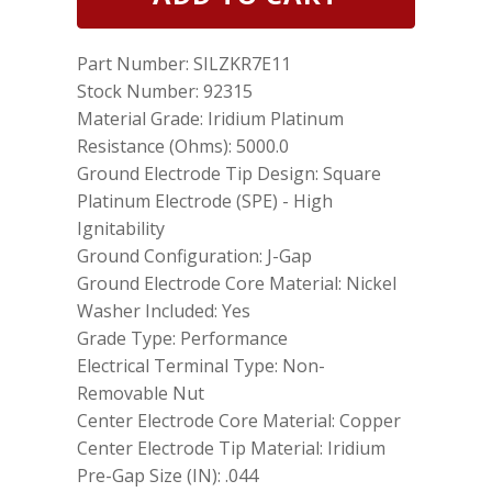
NGK
92315
Laser
Part Number: SILZKR7E11
Iridium
Spark
Stock Number: 92315
Plugs
Material Grade: Iridium Platinum
SILZKR7E11
Resistance (Ohms): 5000.0
for
Hyundai
Ground Electrode Tip Design: Square
Kia
Platinum Electrode (SPE) - High
quantity
Ignitability
Ground Configuration: J-Gap
Ground Electrode Core Material: Nickel
Washer Included: Yes
Grade Type: Performance
Electrical Terminal Type: Non-
Removable Nut
Center Electrode Core Material: Copper
Center Electrode Tip Material: Iridium
Pre-Gap Size (IN): .044