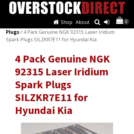
Shop
About
Shop
/
Ignition Systems
/
Spark Plugs & Glow
Plugs
/ 4 Pack Genuine NGK 92315 Laser Iridium
Spark Plugs SILZKR7E11 for Hyundai Kia
4 Pack Genuine NGK
92315 Laser Iridium
Spark Plugs
SILZKR7E11 for
Hyundai Kia