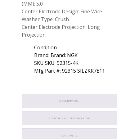
(MM): 5.0
Center Electrode Design: Fine Wire
Washer Type: Crush
Center Electrode Projection: Long
Projection
Condition:
Brand: Brand: NGK
SKU SKU: 92315-4K
Mfg Part #: 92315 SILZKR7E11
DESCRIPTION
ADDITIONAL INFORMATION
REVIEWS (0)