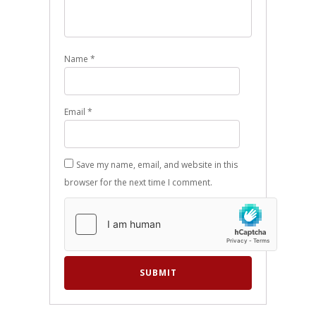
Name
*
Email
*
Save my name, email, and website in this
browser for the next time I comment.