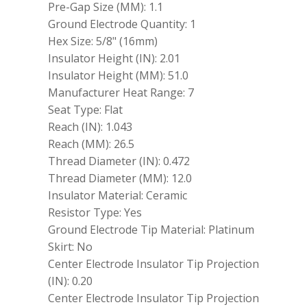
Pre-Gap Size (MM): 1.1
Ground Electrode Quantity: 1
Hex Size: 5/8" (16mm)
Insulator Height (IN): 2.01
Insulator Height (MM): 51.0
Manufacturer Heat Range: 7
Seat Type: Flat
Reach (IN): 1.043
Reach (MM): 26.5
Thread Diameter (IN): 0.472
Thread Diameter (MM): 12.0
Insulator Material: Ceramic
Resistor Type: Yes
Ground Electrode Tip Material: Platinum
Skirt: No
Center Electrode Insulator Tip Projection
(IN): 0.20
Center Electrode Insulator Tip Projection