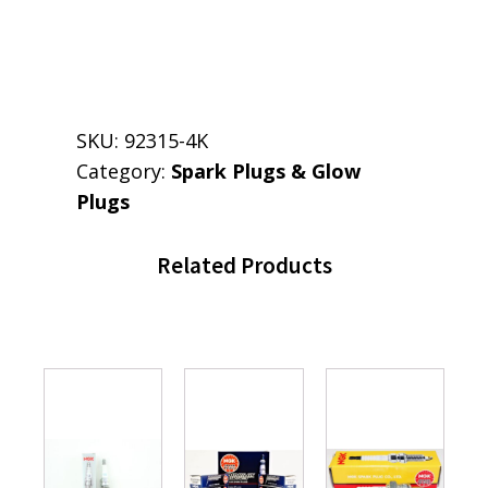
SKU:
92315-4K
Category:
Spark Plugs & Glow
Plugs
Related Products