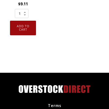
$
9.11
Genuine
NGK
4644
ADD TO
Solid
CART
Tip
Spark
Plug
V-
Power
BKR7E
quantity
Terms