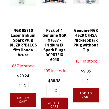
NGK 95710
Pack of 4
Genuine NGK
Laser Iridium
Genuine NGK
4629 C7HSA
Spark Plug
97637 -
Nickel Spark
DILZKR7B11GS
Iridium IX
Plug without
fits Honda
Spark Plugs
Tip
Acura
DCPR7EIX
6046
131 in stock
867 in stock
105 in stock
$
9.05
$
20.24
Genuine
$
38.38
NGK
NGK
Pack
95710
4629
ADD TO
of
Laser
C7HSA
CART
ADD TO
4
Iridium
CART
Nickel
ADD TO
Genuine
CART
Spark