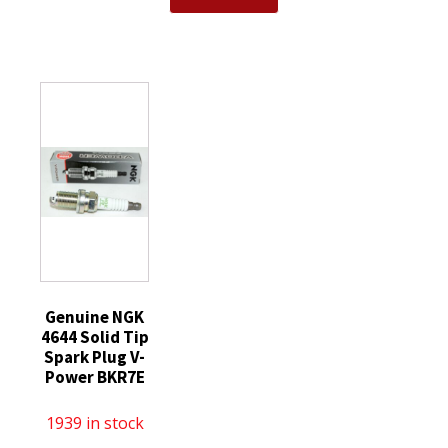
Spark
NGK
Plug
Plug
97637
DILZKR7B11GS
without
-
fits
Tip
Iridium
Honda
quantity
IX
Acura
Spark
quantity
Plugs
DCPR7EIX
6046
quantity
Genuine NGK
4644 Solid Tip
Spark Plug V-
Power BKR7E
1939 in stock