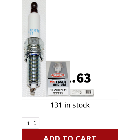
$
51.63
131 in stock
4
Pack
Genuine
ADD TO CART