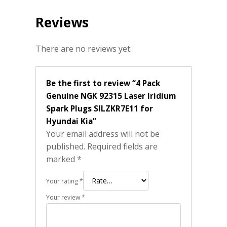
Reviews
There are no reviews yet.
Be the first to review “4 Pack
Genuine NGK 92315 Laser Iridium
Spark Plugs SILZKR7E11 for
Hyundai Kia”
Your email address will not be
published.
Required fields are
marked
*
Your rating
*
Your review
*