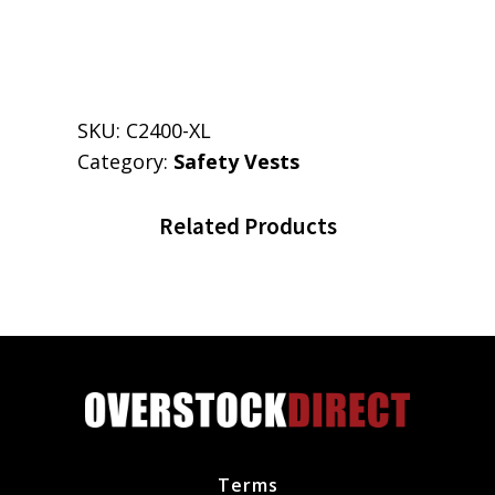
SKU:
C2400-XL
Category:
Safety Vests
Related Products
Terms