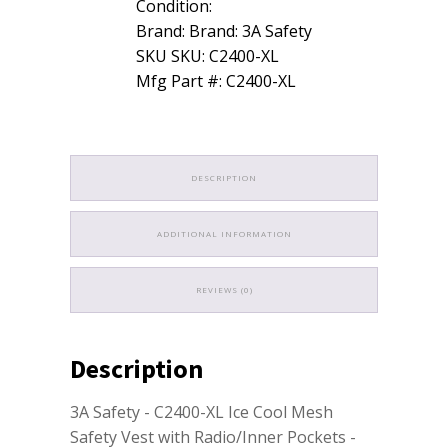
Condition:
Brand: Brand: 3A Safety
SKU SKU: C2400-XL
Mfg Part #: C2400-XL
DESCRIPTION
ADDITIONAL INFORMATION
REVIEWS (0)
Description
3A Safety - C2400-XL Ice Cool Mesh
Safety Vest with Radio/Inner Pockets -