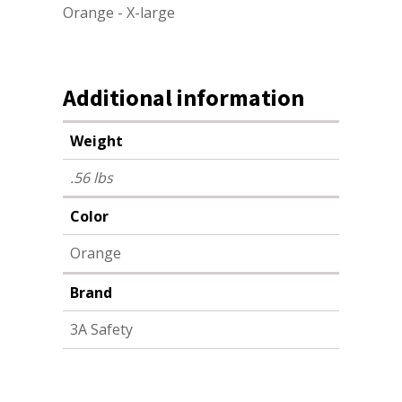
Orange - X-large
Additional information
Weight
.56 lbs
Color
Orange
Brand
3A Safety