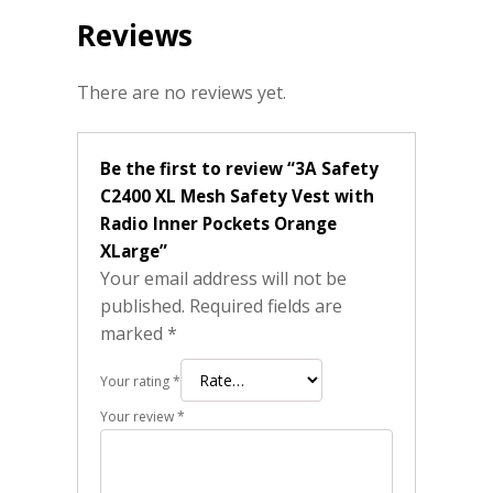
Reviews
There are no reviews yet.
Be the first to review “3A Safety
C2400 XL Mesh Safety Vest with
Radio Inner Pockets Orange
XLarge”
Your email address will not be
published.
Required fields are
marked
*
Your rating
*
Your review
*