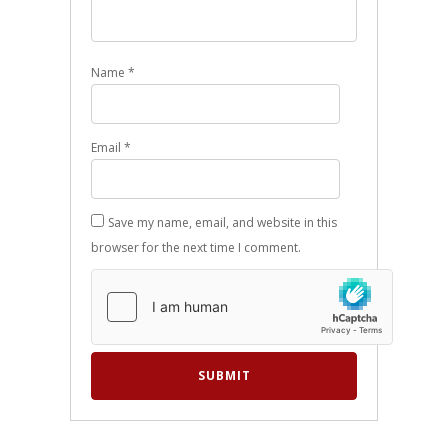
Name
*
Email
*
Save my name, email, and website in this
browser for the next time I comment.