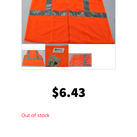
$
6.43
Out of stock