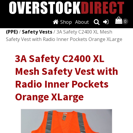
Shop
About
Shop
/
Personal Protective Equipment
(PPE)
/
Safety Vests
/ 3A Safety C2400 XL Mesh
Safety Vest with Radio Inner Pockets Orange XLarge
3A Safety C2400 XL
Mesh Safety Vest with
Radio Inner Pockets
Orange XLarge