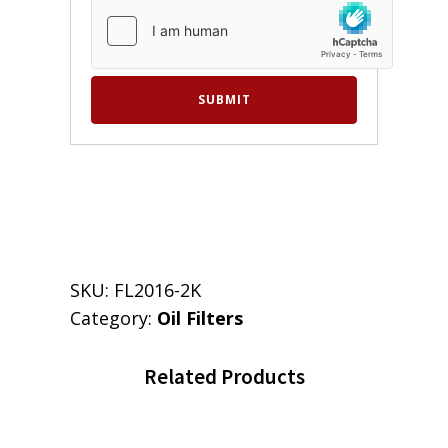
SKU:
FL2016-2K
Category:
Oil Filters
Related Products