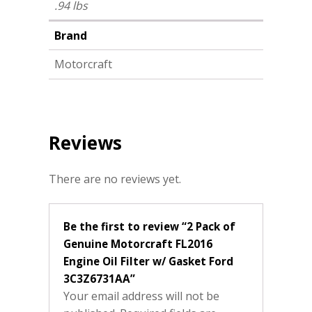
.94 lbs
Brand
Motorcraft
Reviews
There are no reviews yet.
Be the first to review “2 Pack of
Genuine Motorcraft FL2016
Engine Oil Filter w/ Gasket Ford
3C3Z6731AA”
Your email address will not be