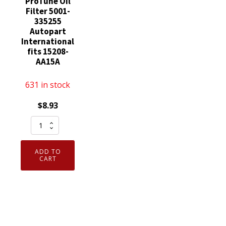
ProTune Oil
Filter 5001-
335255
Autopart
International
fits 15208-
AA15A
631 in stock
$
8.93
ProTune
Oil
Filter
ADD TO
5001-
CART
335255
Autopart
International
fits
15208-