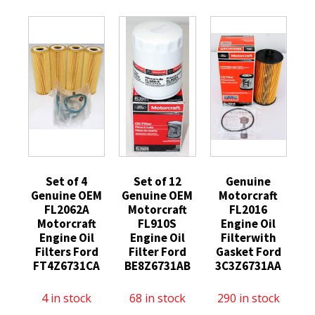
Set of 4
Set of 12
Genuine
Genuine OEM
Genuine OEM
Motorcraft
FL2062A
Motorcraft
FL2016
Motorcraft
FL910S
Engine Oil
Engine Oil
Engine Oil
Filterwith
Filters Ford
Filter Ford
Gasket Ford
FT4Z6731CA
BE8Z6731AB
3C3Z6731AA
4 in stock
68 in stock
290 in stock