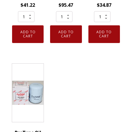
$
41.22
$
95.47
$
34.87
Set
Set
Genuine
of
of
Motorcraft
4
12
FL2016
ADD TO
ADD TO
ADD TO
Genuine
Genuine
Engine
CART
CART
CART
OEM
OEM
Oil
FL2062A
Motorcraft
Filterwith
Motorcraft
FL910S
Gasket
Engine
Engine
Ford
Oil
Oil
3C3Z6731AA
Filters
Filter
quantity
Ford
Ford
FT4Z6731CA
BE8Z6731AB
quantity
quantity