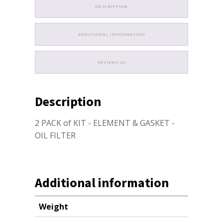
DESCRIPTION
ADDITIONAL INFORMATION
REVIEWS (0)
Description
2 PACK of KIT - ELEMENT & GASKET -
OIL FILTER
Additional information
Weight