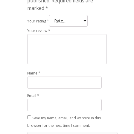
published.
Required fields are
marked
*
Your rating
*
Your review
*
Name
*
Email
*
Save my name, email, and website in this
browser for the next time I comment.