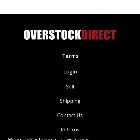
AA15A
quantity
Terms
Login
Sell
Shipping
Contact Us
Returns
We use cookies to ensure that we give you