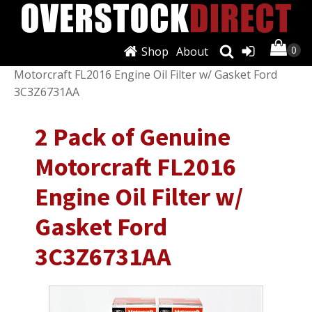
Shop
About
Shop
/
Filters
/
Oil Filters
/ 2 Pack of Genuine
Motorcraft FL2016 Engine Oil Filter w/ Gasket Ford
3C3Z6731AA
2 Pack of Genuine
Motorcraft FL2016
Engine Oil Filter w/
Gasket Ford
3C3Z6731AA