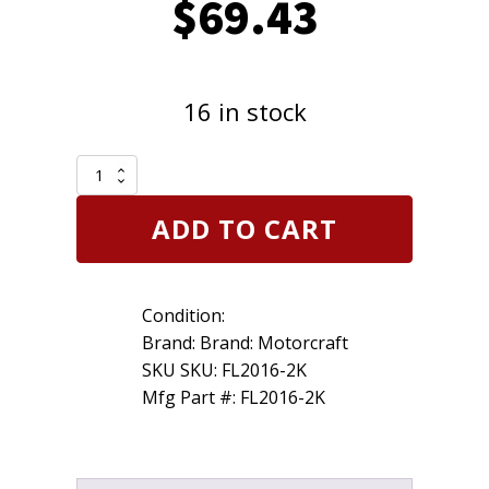
$
69.43
16 in stock
2
Pack
of
ADD TO CART
Genuine
Motorcraft
FL2016
Engine
Condition:
Oil
Filter
Brand: Brand: Motorcraft
w/
SKU SKU: FL2016-2K
Gasket
Mfg Part #: FL2016-2K
Ford
3C3Z6731AA
quantity