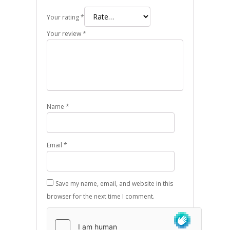
Your rating
*
Your review
*
Name
*
Email
*
Save my name, email, and website in this
browser for the next time I comment.