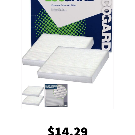
$
14.29