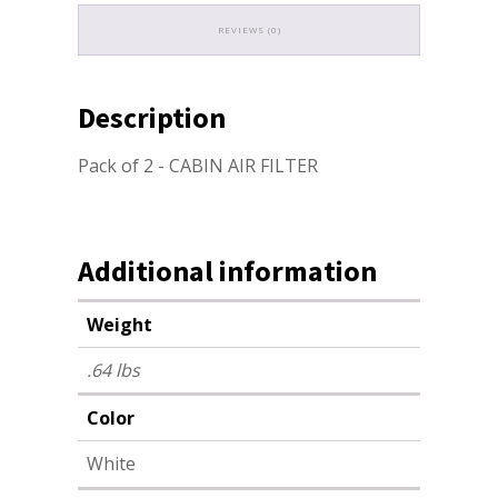
REVIEWS (0)
Description
Pack of 2 - CABIN AIR FILTER
Additional information
Weight
.64 lbs
Color
White