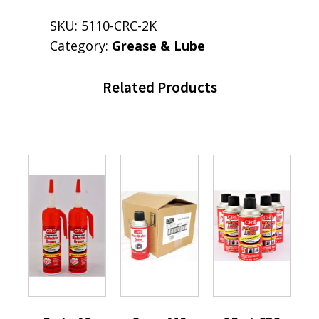
SKU:
5110-CRC-2K
Category:
Grease & Lube
Related Products