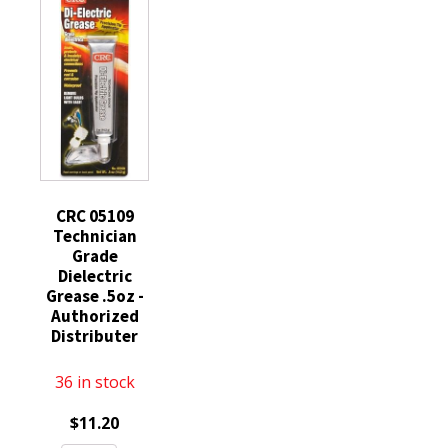
Lubricant
9oz
Grease
9oz
Can
3.3oz
Can
Quiets
quantity
quantity
Brake
Squeals
Squeaks
05017
quantity
CRC 05109
Technician
Grade
Dielectric
Grease .5oz -
Authorized
Distributer
36 in stock
$
11.20