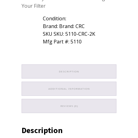
Your Filter
Condition:
Brand: Brand: CRC
SKU SKU: 5110-CRC-2K
Mfg Part #: 5110
DESCRIPTION
ADDITIONAL INFORMATION
REVIEWS (0)
Description