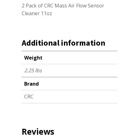
2 Pack of CRC Mass Air Flow Sensor
Cleaner 11oz
Additional information
Weight
2.25 lbs
Brand
CRC
Reviews