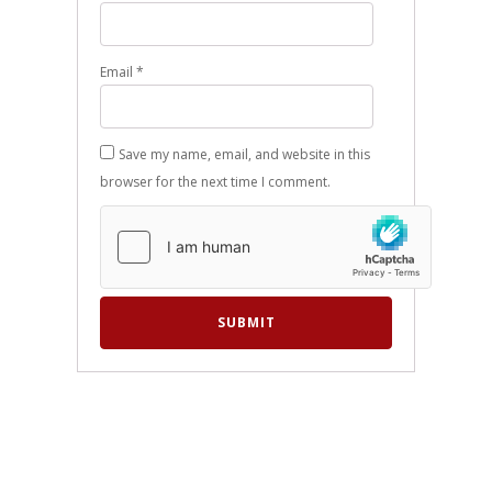
Email
*
Save my name, email, and website in this
browser for the next time I comment.