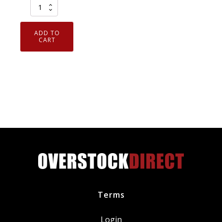
CRC
05109
Technician
ADD TO
Grade
CART
Dielectric
Grease
.5oz
-
Authorized
Distributer
quantity
Terms
Login