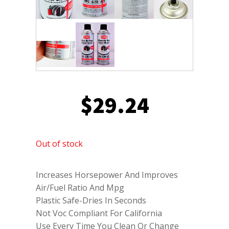
$
29.24
Out of stock
Increases Horsepower And Improves
Air/Fuel Ratio And Mpg
Plastic Safe-Dries In Seconds
Not Voc Compliant For California
Use Every Time You Clean Or Change