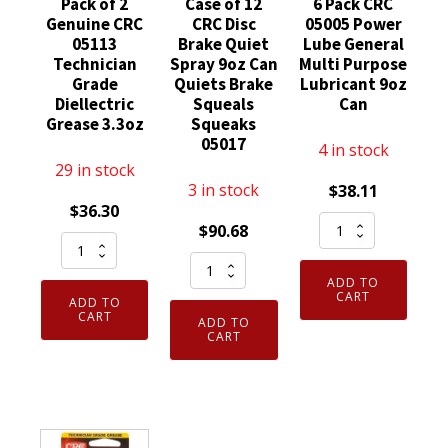
Pack of 2
Case of 12
6 Pack CRC
Genuine CRC
CRC Disc
05005 Power
05113
Brake Quiet
Lube General
Technician
Spray 9oz Can
Multi Purpose
Grade
Quiets Brake
Lubricant 9oz
Diellectric
Squeals
Can
Grease 3.3oz
Squeaks
05017
4 in stock
29 in stock
3 in stock
$
38.11
$
36.30
6
$
90.68
Pack
Pack
Case
of
CRC
ADD TO
of
2
05005
CART
ADD TO
12
Genuine
CART
Power
ADD TO
CRC
CART
CRC
Lube
Disc
05113
General
Brake
Technician
Multi
Quiet
Grade
Purpose
Spray
Diellectric