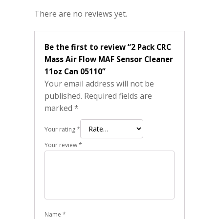
There are no reviews yet.
Be the first to review “2 Pack CRC
Mass Air Flow MAF Sensor Cleaner
11oz Can 05110”
Your email address will not be
published.
Required fields are
marked
*
Your rating
*
Your review
*
Name
*