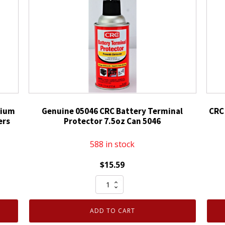
hium
Genuine 05046 CRC Battery Terminal
CRC
ers
Protector 7.5oz Can 5046
588 in stock
$
15.59
Genuine
05046
CRC
ADD TO CART
Battery