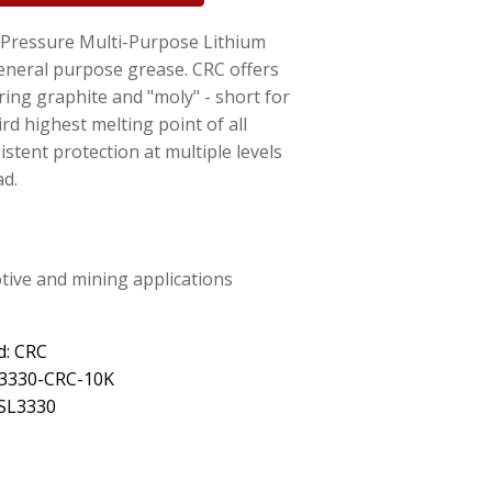
ressure Multi-Purpose Lithium
general purpose grease. CRC offers
ring graphite and "moly" - short for
d highest melting point of all
istent protection at multiple levels
ad.
otive and mining applications
d: CRC
L3330-CRC-10K
 SL3330