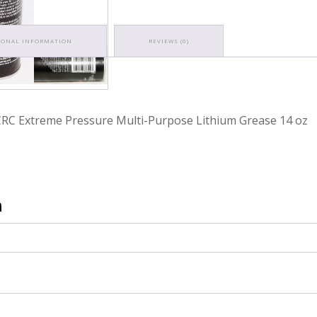
IONAL INFORMATION
REVIEWS (0)
RC Extreme Pressure Multi-Purpose Lithium Grease 14 oz
n