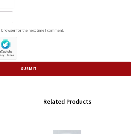
s browser for the next time I comment.
Related Products