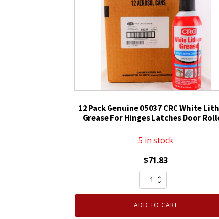
12 Pack Genuine 05037 CRC White Lit
Grease For Hinges Latches Door Roll
5 in stock
$
71.83
12
Pack
Genuine
ADD TO CART
05037