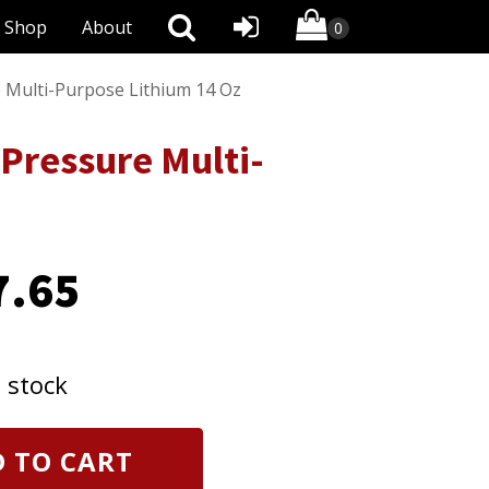
Shop
About
 Multi-Purpose Lithium 14 Oz
Pressure Multi-
7.65
n stock
 TO CART