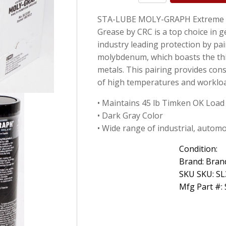
Lube
STA-LUBE MOLY-GRAPH Extreme P
SL3330
Moly-
Grease by CRC is a top choice in 
Graph
industry leading protection by pai
Extreme
molybdenum, which boasts the thir
Pressure
Multi-
metals. This pairing provides cons
Purpose
of high temperatures and worklo
Lithium
14
• Maintains 45 lb Timken OK Load
Oz
• Dark Gray Color
quantity
• Wide range of industrial, autom
Condition:
Brand: Bran
SKU SKU: S
Mfg Part #: