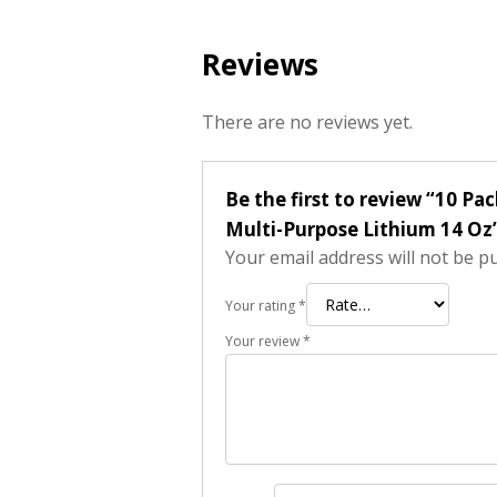
Reviews
There are no reviews yet.
Be the first to review “10 P
Multi-Purpose Lithium 14 Oz
Your email address will not be p
Your rating
*
Your review
*