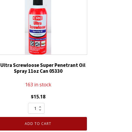
 Ultra Screwloose Super Penetrant Oil
Spray 11oz Can 05330
163 in stock
$
15.18
CRC
Ultra
Screwloose
ADD TO CART
Super