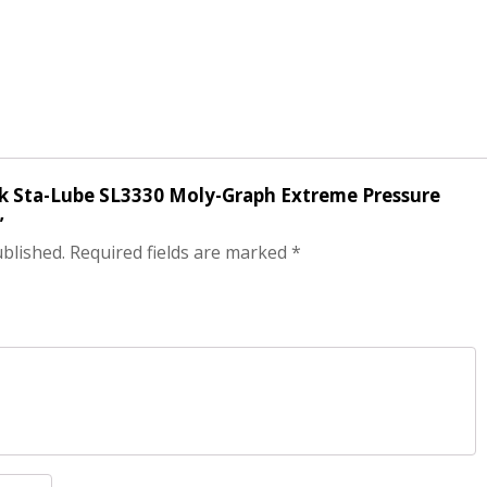
ack Sta-Lube SL3330 Moly-Graph Extreme Pressure
”
ublished.
Required fields are marked
*