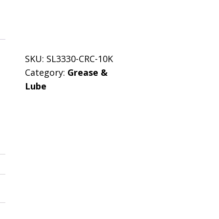
SKU:
SL3330-CRC-10K
Category:
Grease &
Lube