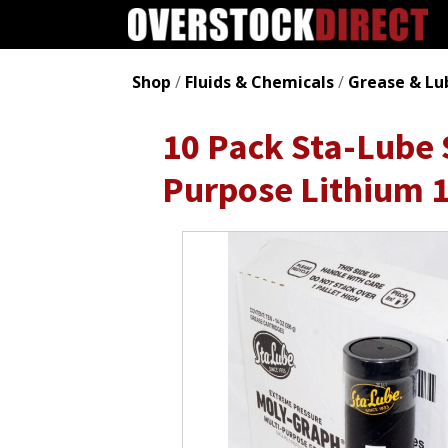
Shop
/
Fluids & Chemicals
/
Grease & Lu
10 Pack Sta-Lube
Purpose Lithium 