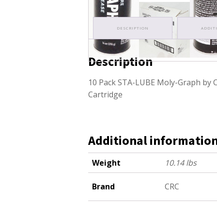
DESCRIPTION
ADDIT
Description
10 Pack STA-LUBE Moly-Graph by C
Cartridge
Additional informatio
Weight
10.14 lbs
Brand
CRC