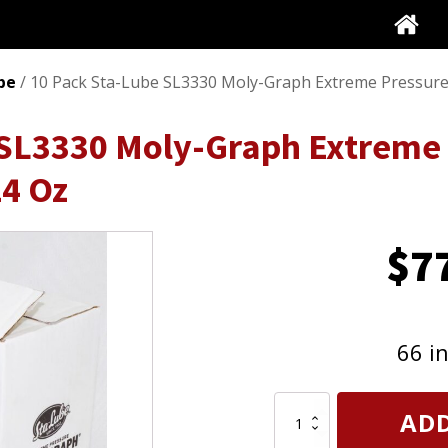
be
/ 10 Pack Sta-Lube SL3330 Moly-Graph Extreme Pressure
 SL3330 Moly-Graph Extreme 
14 Oz
$
7
66 i
10
ADD
Pack
Sta-