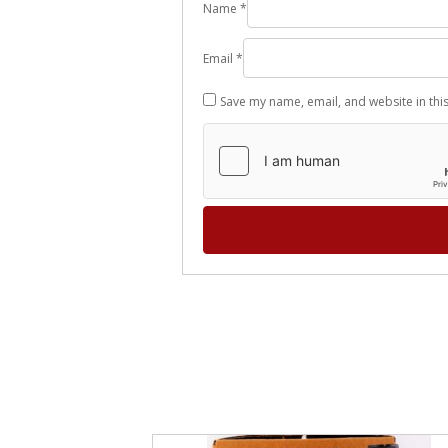
Name
*
Email
*
Save my name, email, and website in thi