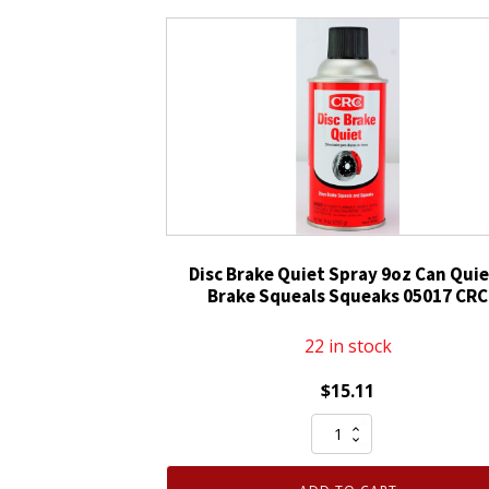
CRC
White
Lithium
Grease
For
Hinges
Latches
Door
Rollers
quantity
Disc Brake Quiet Spray 9oz Can Qui
Brake Squeals Squeaks 05017 CRC
22 in stock
$
15.11
Disc
Brake
Quiet