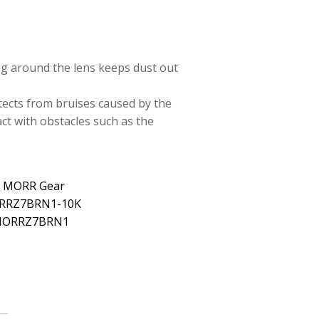
ng around the lens keeps dust out
tects from bruises caused by the
ct with obstacles such as the
: MORR Gear
ORRZ7BRN1-10K
 MORRZ7BRN1