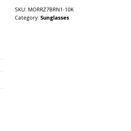
SKU:
MORRZ7BRN1-10K
Category:
Sunglasses