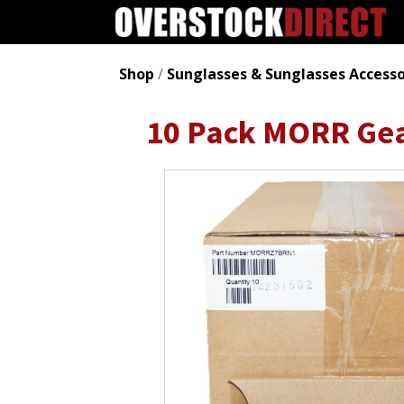
Shop
/
Sunglasses & Sunglasses Accesso
10 Pack MORR Gea