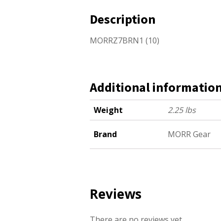
Description
MORRZ7BRN1 (10)
Additional informatio
Weight
2.25 lbs
Brand
MORR Gear
Reviews
There are no reviews yet.