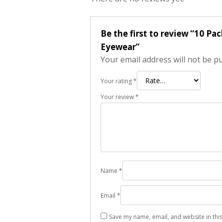
Be the first to review “10 P
Eyewear”
Your email address will not be p
Your rating
*
Your review
*
Name
*
Email
*
Save my name, email, and website in thi