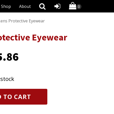
Shop
About
ens Protective Eyewear
otective Eyewear
5.86
 stock
 TO CART