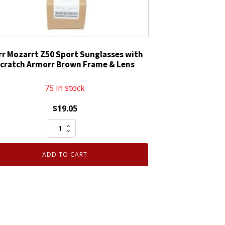
r Mozarrt Z50 Sport Sunglasses with
cratch Armorr Brown Frame & Lens
75 in stock
$
19.05
Morr
Mozarrt
Z50
ADD TO CART
Sport
Sunglasses
with
Scratch
Armorr
Brown