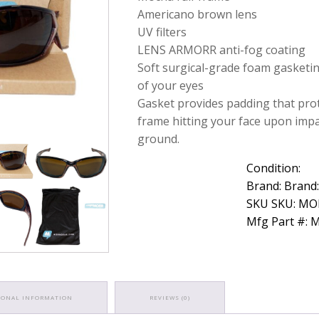
Z7
Americano brown lens
Brown
UV filters
Lens
LENS ARMORR anti-fog coating
Protective
Eyewear
Soft surgical-grade foam gasketi
quantity
of your eyes
Gasket provides padding that pro
frame hitting your face upon impa
ground.
Condition:
Brand: Brand
SKU SKU: M
Mfg Part #:
IONAL INFORMATION
REVIEWS (0)