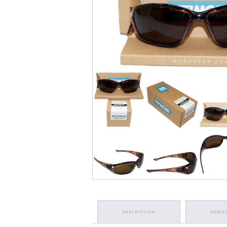
DESCRIPTION
ADDIT