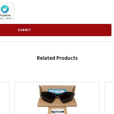
Related Products