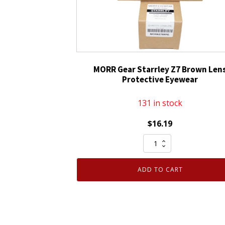
Lens
&
Black
Frame
quantity
MORR Gear Starrley Z7 Brown Len
Protective Eyewear
131 in stock
$
16.19
MORR
Gear
Starrley
ADD TO CART
Z7
Brown
Lens
Protective