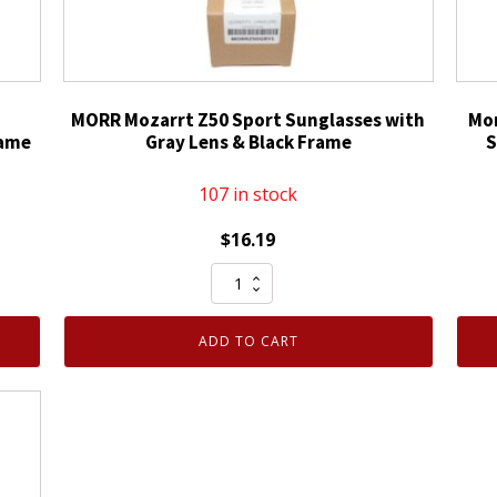
MORR Mozarrt Z50 Sport Sunglasses with
Mor
rame
Gray Lens & Black Frame
S
107 in stock
$
16.19
MORR
Mozarrt
Z50
ADD TO CART
Sport
Sunglasses
with
Gray
Lens
&