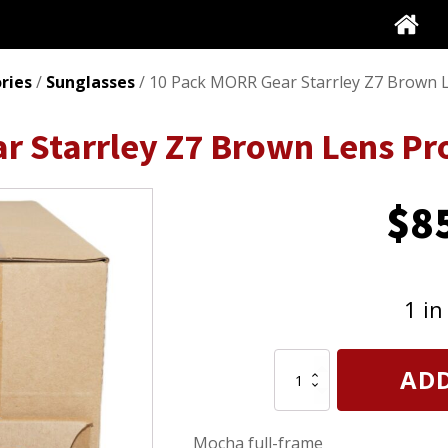
ries
/
Sunglasses
/ 10 Pack MORR Gear Starrley Z7 Brown L
r Starrley Z7 Brown Lens Pr
$
8
1 in
10
ADD
Pack
MORR
Gear
Mocha full-frame
Starrley