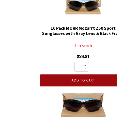
10 Pack MORR Mozarrt Z50 Sport
Sunglasses with Gray Lens & Black F
1 in stock
$
84.81
10
Pack
MORR
ADD TO CART
Mozarrt
Z50
Sport
Sunglasses
with
Gray