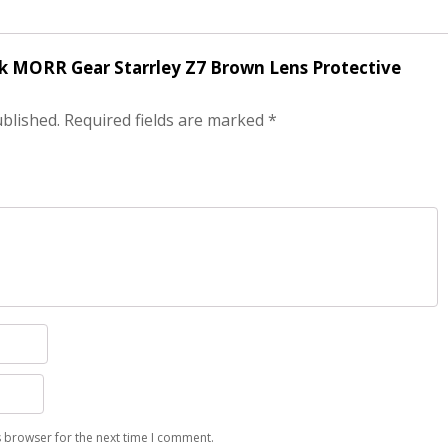
ack MORR Gear Starrley Z7 Brown Lens Protective
ublished.
Required fields are marked
*
s browser for the next time I comment.