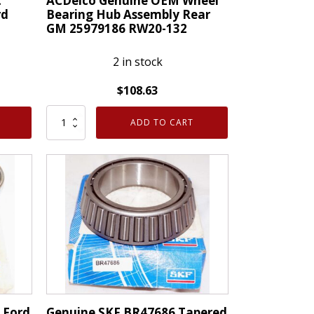
t
ACDelco Genuine OEM Wheel
rd
Bearing Hub Assembly Rear
GM 25979186 RW20-132
2 in stock
$
108.63
ACDelco
ADD TO CART
Genuine
OEM
Wheel
Bearing
Hub
Assembly
Rear
GM
25979186
RW20-
132
 Ford
Genuine SKF BR47686 Tapered