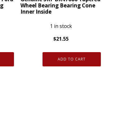
quantity
ng
Wheel Bearing Bearing Cone
Inner Inside
1 in stock
$
21.55
Genuine
SKF
ADD TO CART
BR47686
Tapered
Wheel
Bearing
Bearing
Cone
Inner
Inside
quantity