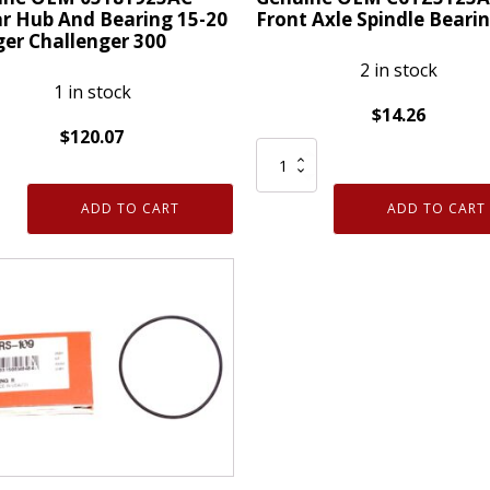
r Hub And Bearing 15-20
Front Axle Spindle Beari
er Challenger 300
2 in stock
1 in stock
$
14.26
$
120.07
Genuine
ne
OEM
C6TZ3123A
ADD TO CART
ADD TO CART
925AC
Ford
r
Front
Axle
Spindle
ng
Bearing
quantity
er
enger