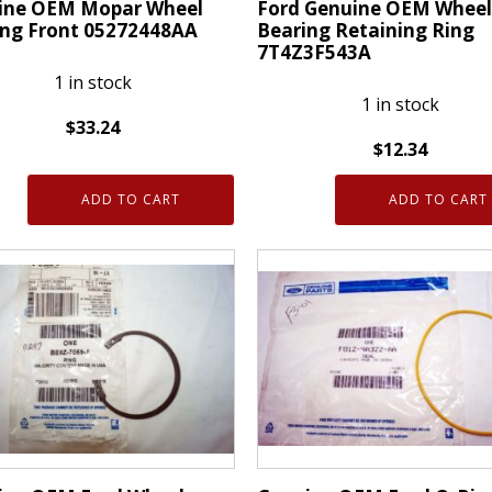
ine OEM Mopar Wheel
Ford Genuine OEM Wheel
ing Front 05272448AA
Bearing Retaining Ring
7T4Z3F543A
1 in stock
1 in stock
$
33.24
$
12.34
ne
Ford
ADD TO CART
ADD TO CART
Genuine
r
OEM
Wheel
ng
Bearing
Retaining
448AA
Ring
ty
7T4Z3F543A
quantity