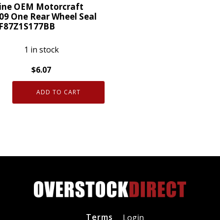
ty
ine OEM Motorcraft
09 One Rear Wheel Seal
 F87Z1S177BB
1 in stock
$
6.07
ne
ADD TO CART
craft
09
S177BB
ty
Terms
Login