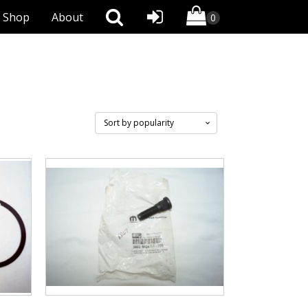
Shop
About