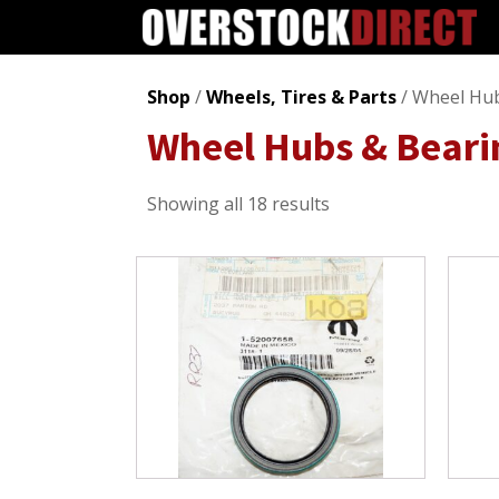
Shop
/
Wheels, Tires & Parts
/ Wheel Hub
Wheel Hubs & Beari
Sorted
Showing all 18 results
by
popularity