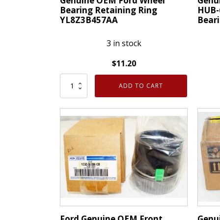
Genuine OEM Ford Wheel
Genu
Bearing Retaining Ring
HUB-
YL8Z3B457AA
Bear
3 in stock
$
11.20
Genuine
Genui
ADD TO CART
OEM
OEM
Ford
Motor
Wheel
HUB-
Bearing
67
Retaining
Front
Ring
Wheel
YL8Z3B457AA
Hub
quantity
Beari
Ford
4L2Z1
quanti
Ford Genuine OEM Front
Genu