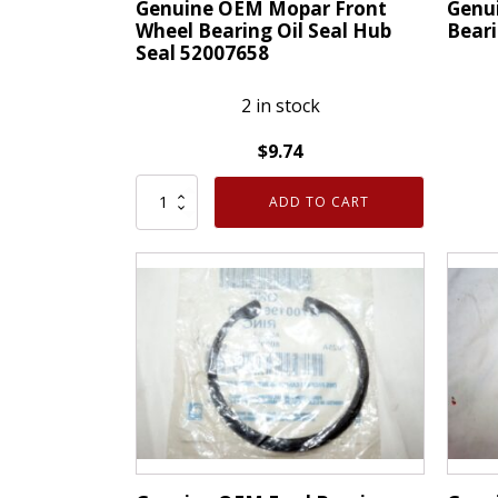
Genuine OEM Mopar Front
Genu
Wheel Bearing Oil Seal Hub
Bear
Seal 52007658
2 in stock
$
9.74
Genui
Genuine
OEM
ADD TO CART
OEM
Mopa
Mopar
Wheel
Front
Beari
Wheel
Front
Bearing
05272
Oil
quanti
Seal
Hub
Seal
52007658
quantity