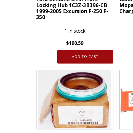
Locking Hub 1C3Z-3B396-CB
Mopa
1999-2005 Excursion F-250 F-
Charg
350
1 in stock
$
190.59
Genui
Ford
OEM
ADD TO CART
Genuine
05181
OEM
Mopa
Front
Hub
Locking
And
Hub
Beari
1C3Z-
15-
3B396-
20
CB
Charg
1999-
Chall
2005
300