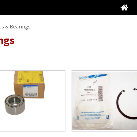
s & Bearings
ngs