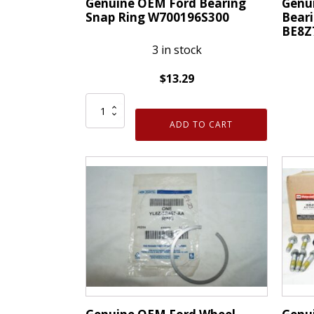
Genuine OEM Ford Bearing
Genu
Snap Ring W700196S300
Beari
BE8Z
3 in stock
$
13.29
Genuine
Genui
OEM
ADD TO CART
OEM
Ford
Ford
Bearing
Wheel
Snap
Beari
Ring
Retai
W700196S300
Ring
quantity
BE8Z
quanti