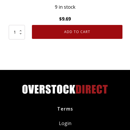
9 in stock
$
9.69
ADD TO CART
Genuine
OEM
Ford
W302566
[1]
Turbocharger
O
Ring
Seal
quantity
Terms
Login