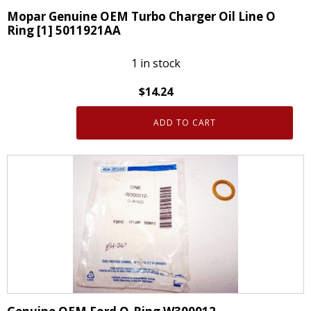
Mopar Genuine OEM Turbo Charger Oil Line O
Ring [1] 5011921AA
1 in stock
$
14.24
ADD TO CART
Mopar
Genuine
OEM
Turbo
Charger
Oil
Line
O
Ring
[1]
5011921AA