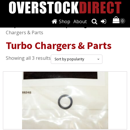
Shop
About
Shop
/
Turbos, Nitrous, Superchargers
/ Turbo
Chargers & Parts
Turbo Chargers & Parts
Sorted
Showing all 3 results
by
popularity