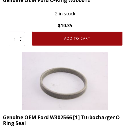
Genuine OEM Ford O-Ring W300012
quantity
2 in stock
$
10.35
ADD TO CART
Genuine
OEM
Ford
O-
Ring
W300012
quantity
Genuine OEM Ford W302566 [1] Turbocharger O
Ring Seal