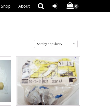
Shop
About