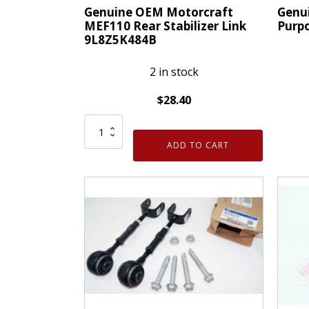
Genuine OEM Motorcraft
Genu
MEF110 Rear Stabilizer Link
Purpo
9L8Z5K484B
2 in stock
$
28.40
Genui
Genuine
OEM
OEM
GM
ADD TO CART
Motorcraft
Multi
MEF110
Purpo
Rear
Bolt
Stabilizer
11588
Link
quanti
9L8Z5K484B
quantity