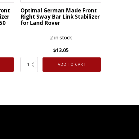
AB
ront
Optimal German Made Front
quantity
izer
Right Sway Bar Link Stabilizer
50
for Land Rover
2 in stock
$
13.05
Optimal
ADD TO CART
German
Made
Front
Right
Sway
Bar
Link
Stabilizer
for
Land