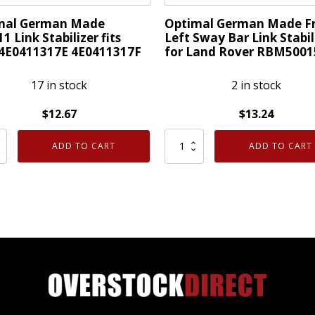
quantity
mal German Made
Optimal German Made F
1 Link Stabilizer fits
Left Sway Bar Link Stabil
 4E0411317E 4E0411317F
for Land Rover RBM5001
17 in stock
2 in stock
$
12.67
$
13.24
al
Optimal
ADD TO CART
ADD TO CART
an
German
Made
1
Front
Left
izer
Sway
Bar
Link
1317E
Stabilizer
1317F
for
ty
Land