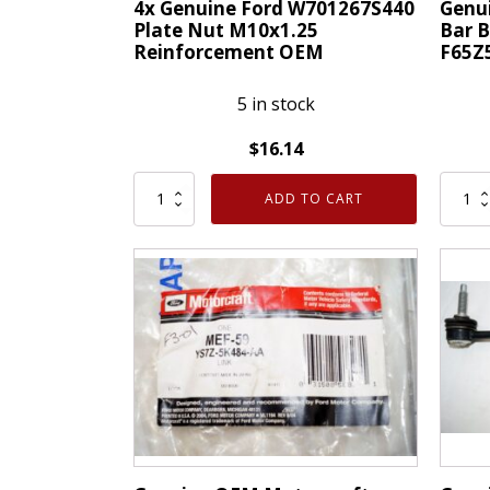
4x Genuine Ford W701267S440
Genu
Plate Nut M10x1.25
Bar 
Reinforcement OEM
F65Z
5 in stock
$
16.14
4x
Genui
ADD TO CART
Genuine
OEM
Ford
Ford
W701267S440
Front
Plate
Sway
Nut
Bar
M10x1.25
Bushi
Reinforcement
Clamp
OEM
RH
quantity
F65Z5
quanti