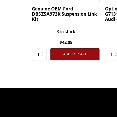
Genuine OEM Ford
Opti
DB5Z5A972K Suspension Link
G7131
Kit
Audi
3 in stock
$
42.08
Genuine
Optim
ADD TO CART
OEM
Germ
Ford
Made
DB5Z5A972K
G7131
Suspension
Link
Link
Stabil
Kit
fits
quantity
Audi
4E041
4E041
quanti