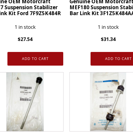
ine OEM Motorcraft
Genuine OEM Motorcraf
 Suspension Stabilizer
MEF180 Suspension Stabi
ink Kit Ford 7F9Z5K484R
Bar Link Kit 3F1Z5K484A
1 in stock
1 in stock
$
27.54
$
31.34
ne
Genuine
OEM
ADD TO CART
ADD TO CART
craft
Motorcraft
7
MEF180
nsion
Suspension
izer
Stabilizer
Bar
Link
Kit
3F1Z5K484AA
K484R
quantity
ty