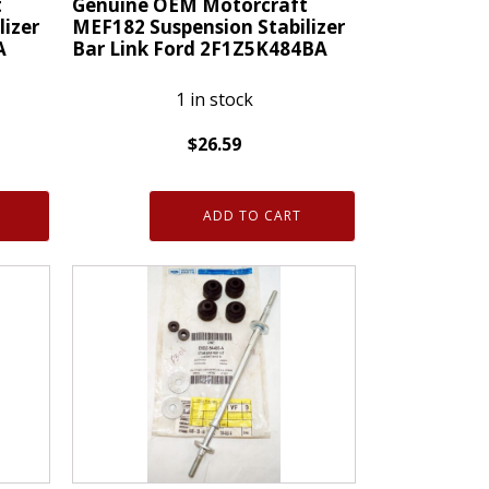
t
Genuine OEM Motorcraft
lizer
MEF182 Suspension Stabilizer
A
Bar Link Ford 2F1Z5K484BA
1 in stock
$
26.59
Genuine
OEM
ADD TO CART
Motorcraft
MEF182
Suspension
Stabilizer
Bar
Link
Ford
2F1Z5K484BA
quantity