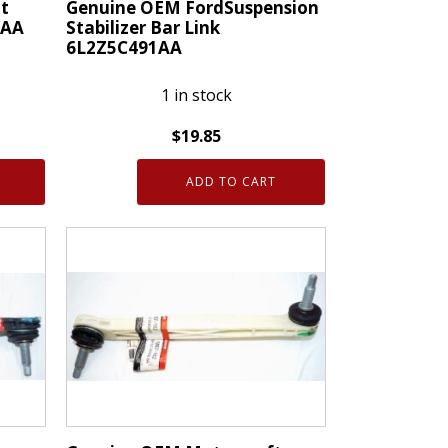
t
Genuine OEM FordSuspension
0AA
Stabilizer Bar Link
6L2Z5C491AA
1 in stock
$
19.85
Genuine
ADD TO CART
OEM
FordSuspension
Stabilizer
Bar
Link
6L2Z5C491AA
quantity