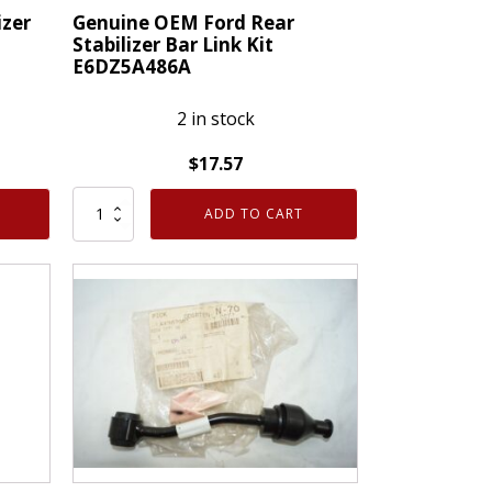
izer
Genuine OEM Ford Rear
Stabilizer Bar Link Kit
E6DZ5A486A
2 in stock
$
17.57
Genuine
ADD TO CART
OEM
Ford
Rear
Stabilizer
Bar
Link
Kit
E6DZ5A486A
quantity