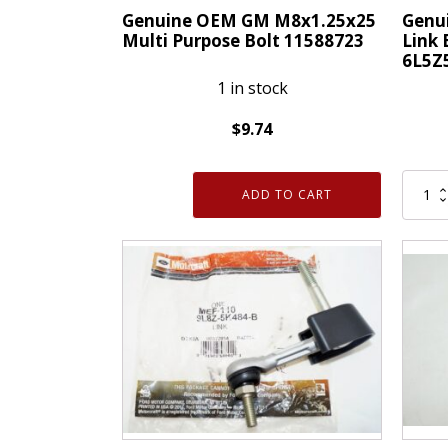
quantity
Genuine OEM GM M8x1.25x25
Genui
Multi Purpose Bolt 11588723
Link 
6L5Z
1 in stock
$
9.74
Genuine
Genui
OEM
ADD TO CART
OEM
GM
Ford
M8x1.25x25
Stabil
Multi
Link
Purpose
Bolt
Bolt
Swat
11588723
Bar
quantity
Stud
6L5Z5
quanti