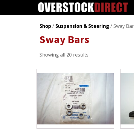
Shop
/
Suspension & Steering
/ Sway Bar
Sway Bars
Sorted
Showing all 20 results
by
popularity