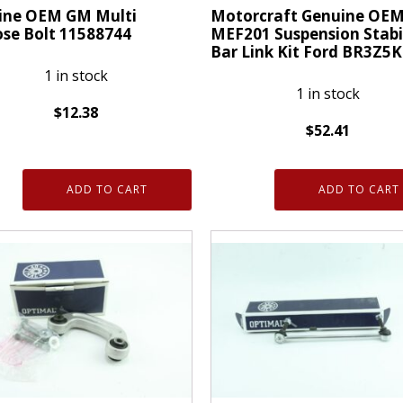
ine OEM GM Multi
Motorcraft Genuine OE
se Bolt 11588744
MEF201 Suspension Stabi
Bar Link Kit Ford BR3Z5
1 in stock
1 in stock
$
12.38
$
52.41
ne
Motorcraft
Genuine
ADD TO CART
ADD TO CART
OEM
MEF201
se
Suspension
Stabilizer
744
Bar
ty
Link
Kit
Ford
BR3Z5K483B