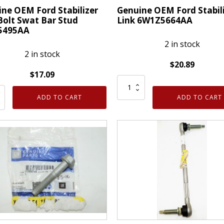
ne OEM Ford Stabilizer
Genuine OEM Ford Stabil
Bolt Swat Bar Stud
Link 6W1Z5664AA
5495AA
2 in stock
2 in stock
$
20.89
$
17.09
Genuine
ne
OEM
ADD TO CART
ADD TO CART
Ford
Stabilizer
izer
Link
6W1Z5664AA
quantity
495AA
ty