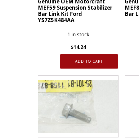
Genuine OEM Motorcraft
Genu
MEF59 Suspension Stabilizer
MEF87
Bar Link Kit Ford
Bar L
YS7Z5K484AA
1 in stock
$
14.24
Genui
Genuine
OEM
ADD TO CART
OEM
Motor
Motorcraft
MEF8
MEF59
Suspe
Suspension
Stabil
Stabilizer
Bar
Bar
Link
Link
Kit
Kit
Ford
Ford
7F9Z5
YS7Z5K484AA
quanti