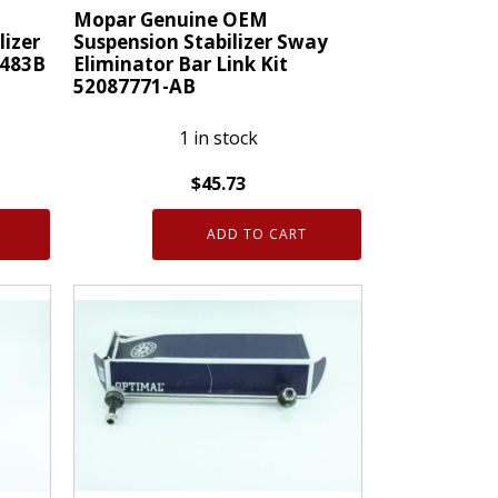
M
Mopar Genuine OEM
lizer
Suspension Stabilizer Sway
K483B
Eliminator Bar Link Kit
52087771-AB
1 in stock
$
45.73
Mopar
ADD TO CART
Genuine
OEM
Suspension
Stabilizer
Sway
Eliminator
Bar
Link
Kit
52087771-