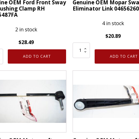
ine OEM Ford Front Sway
Genuine OEM Mopar Swa
Bushing Clamp RH
Eliminator Link 0465626
5487FA
4 in stock
2 in stock
$
20.89
$
28.49
Genuine
ne
OEM
ADD TO CART
ADD TO CART
Mopar
Swat
Eliminator
Link
04656260AA
ng
quantity
487FA
ty