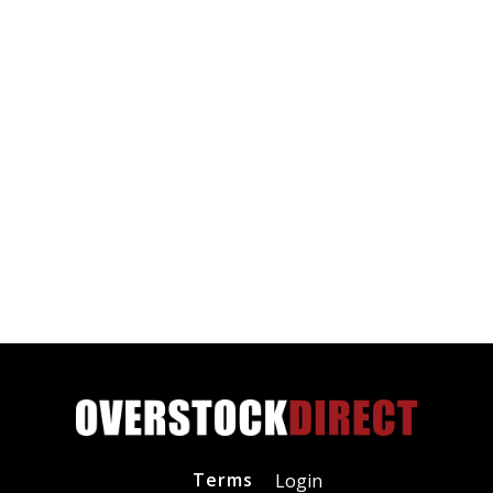
Terms
Login