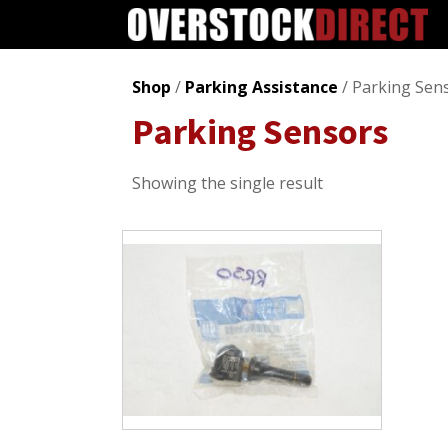
Shop
/
Parking Assistance
/ Parking Sen
Parking Sensors
Showing the single result