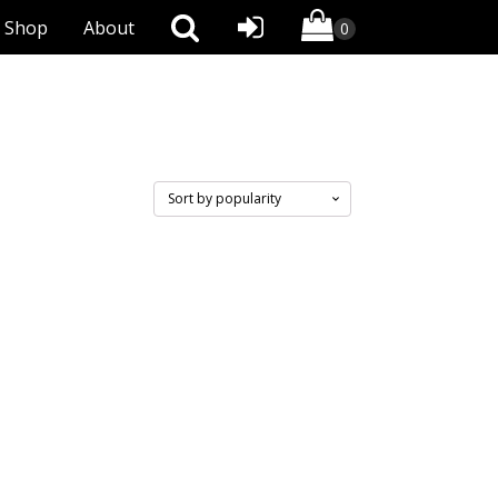
Shop
About