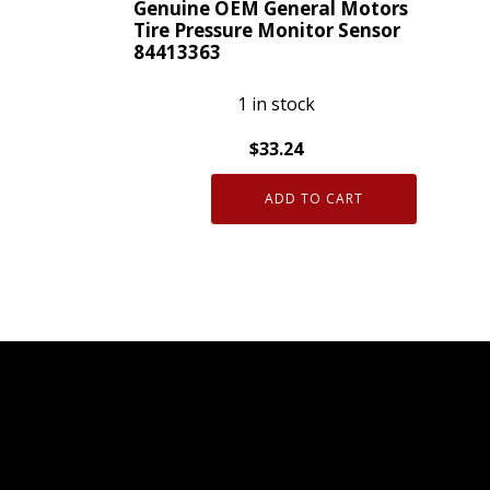
Genuine OEM General Motors
Tire Pressure Monitor Sensor
84413363
1 in stock
$
33.24
Genuine
ADD TO CART
OEM
General
Motors
Tire
Pressure
Monitor
Sensor
84413363
quantity